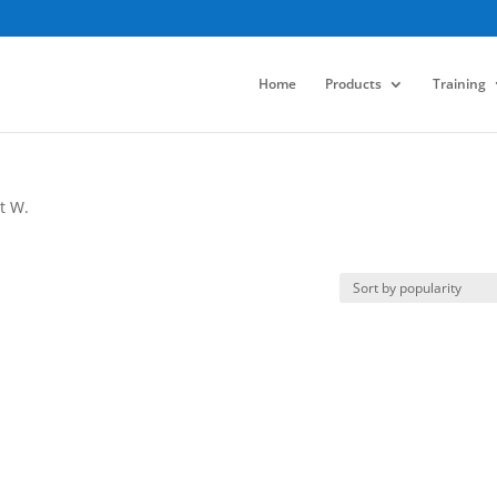
Home
Products
Training
t W.