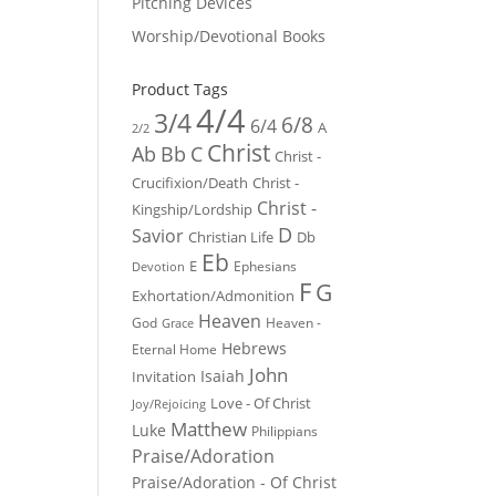
Pitching Devices
Worship/Devotional Books
Product Tags
4/4
3/4
6/8
6/4
A
2/2
Christ
Ab
Bb
C
Christ -
Crucifixion/Death
Christ -
Christ -
Kingship/Lordship
D
Savior
Christian Life
Db
Eb
E
Ephesians
Devotion
F
G
Exhortation/Admonition
Heaven
God
Heaven -
Grace
Hebrews
Eternal Home
John
Isaiah
Invitation
Love - Of Christ
Joy/Rejoicing
Matthew
Luke
Philippians
Praise/Adoration
Praise/Adoration - Of Christ