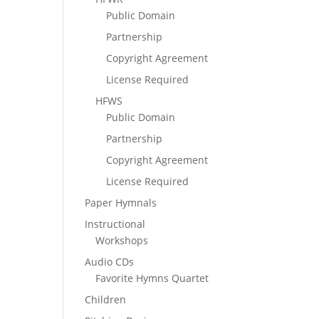
Public Domain
Partnership
Copyright Agreement
License Required
HFWS
Public Domain
Partnership
Copyright Agreement
License Required
Paper Hymnals
Instructional
Workshops
Audio CDs
Favorite Hymns Quartet
Children