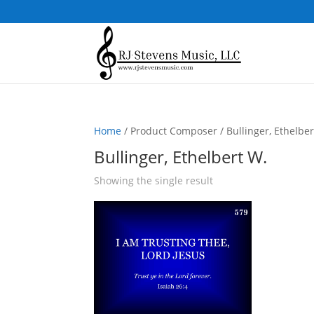
Home
/ Product Composer / Bullinger, Ethelber
Bullinger, Ethelbert W.
Showing the single result