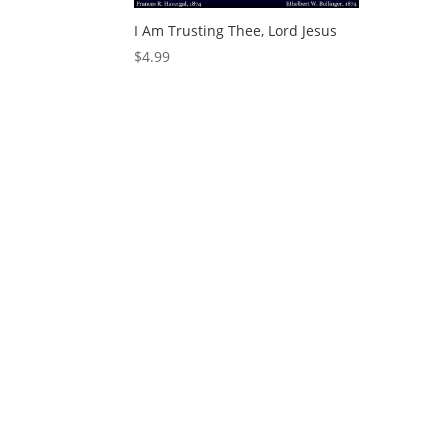
I Am Trusting Thee, Lord Jesus
$
4.99