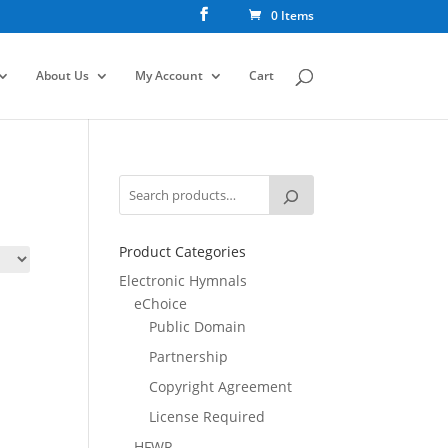
0 Items
About Us
My Account
Cart
Product Categories
Electronic Hymnals
eChoice
Public Domain
Partnership
Copyright Agreement
License Required
HFWR