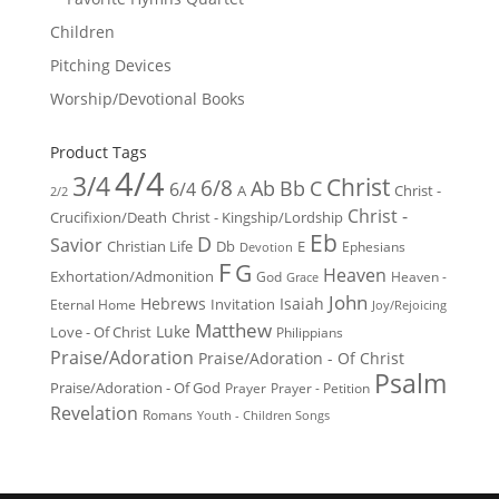
Children
Pitching Devices
Worship/Devotional Books
Product Tags
4/4
3/4
Christ
6/8
Ab
Bb
C
6/4
Christ -
A
2/2
Christ -
Crucifixion/Death
Christ - Kingship/Lordship
Eb
D
Savior
Christian Life
Db
E
Ephesians
Devotion
F
G
Heaven
Exhortation/Admonition
God
Heaven -
Grace
John
Hebrews
Isaiah
Invitation
Eternal Home
Joy/Rejoicing
Matthew
Luke
Love - Of Christ
Philippians
Praise/Adoration
Praise/Adoration - Of Christ
Psalm
Praise/Adoration - Of God
Prayer
Prayer - Petition
Revelation
Romans
Youth - Children Songs