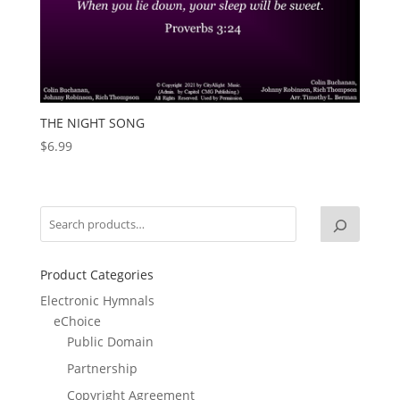
THE NIGHT SONG
$
6.99
Product Categories
Electronic Hymnals
eChoice
Public Domain
Partnership
Copyright Agreement