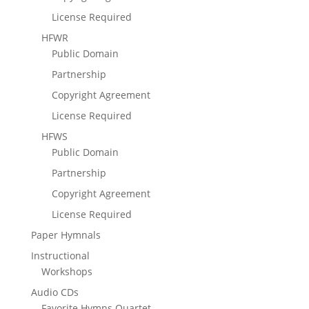
License Required
HFWR
Public Domain
Partnership
Copyright Agreement
License Required
HFWS
Public Domain
Partnership
Copyright Agreement
License Required
Paper Hymnals
Instructional
Workshops
Audio CDs
Favorite Hymns Quartet