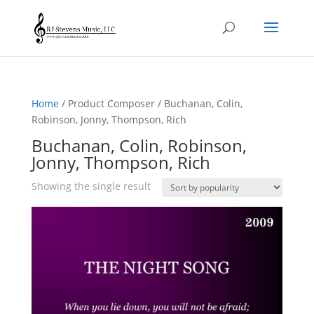
Home
/ Product Composer / Buchanan, Colin,
Robinson, Jonny, Thompson, Rich
Buchanan, Colin, Robinson,
Jonny, Thompson, Rich
Showing the single result