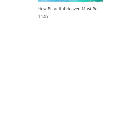
How Beautiful Heaven Must Be
$
4.99