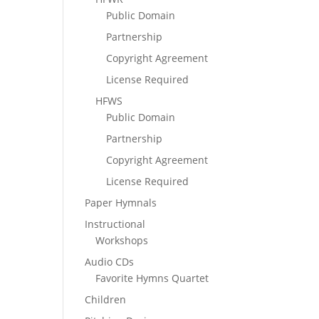
Public Domain
Partnership
Copyright Agreement
License Required
HFWS
Public Domain
Partnership
Copyright Agreement
License Required
Paper Hymnals
Instructional
Workshops
Audio CDs
Favorite Hymns Quartet
Children