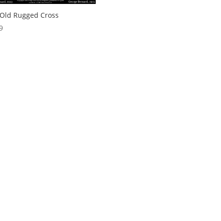
Old Rugged Cross
9