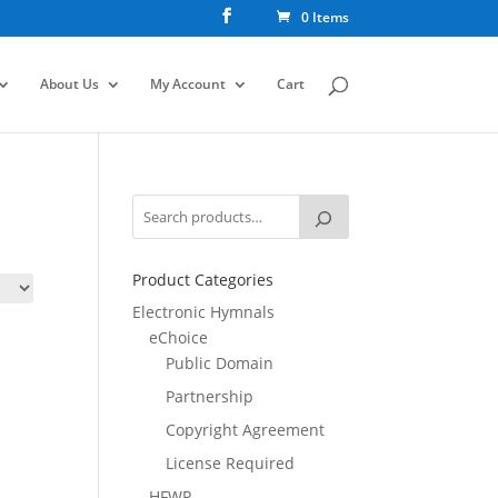
0 Items
About Us
My Account
Cart
Product Categories
Electronic Hymnals
eChoice
Public Domain
Partnership
Copyright Agreement
License Required
HFWR