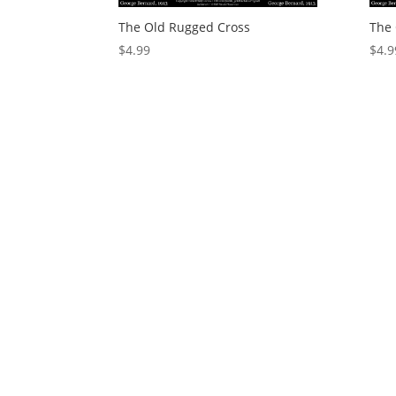
The Old Rugged Cross
The 
$
4.99
$
4.9