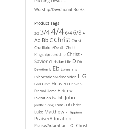
Pitching Devices
Worship/Devotional Books
Product Tags
4/4
3/4
6/8
6/4
A
2/2
Christ
Ab
Bb
C
Christ -
Crucifixion/Death
Christ -
Christ -
Kingship/Lordship
D
Savior
Christian Life
Db
Eb
E
Ephesians
Devotion
F
G
Exhortation/Admonition
Heaven
God
Heaven -
Grace
Hebrews
Eternal Home
John
Isaiah
Invitation
Love - Of Christ
Joy/Rejoicing
Matthew
Luke
Philippians
Praise/Adoration
Praise/Adoration - Of Christ