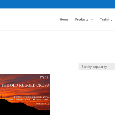
Home
Products
Training