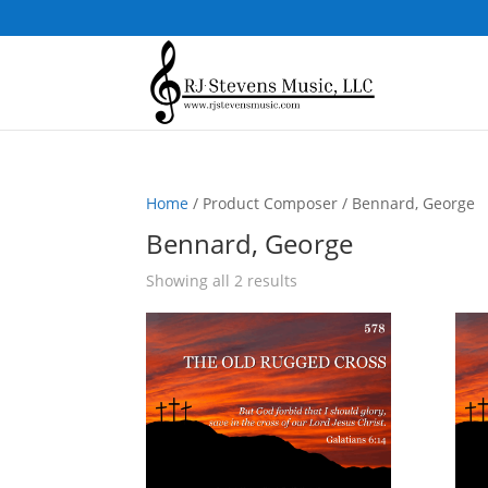
Home
/ Product Composer / Bennard, George
Bennard, George
Sorted
Showing all 2 results
by
popularity