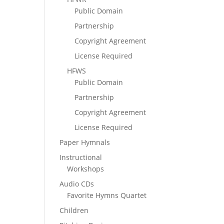
Public Domain
Partnership
Copyright Agreement
License Required
HFWS
Public Domain
Partnership
Copyright Agreement
License Required
Paper Hymnals
Instructional
Workshops
Audio CDs
Favorite Hymns Quartet
Children