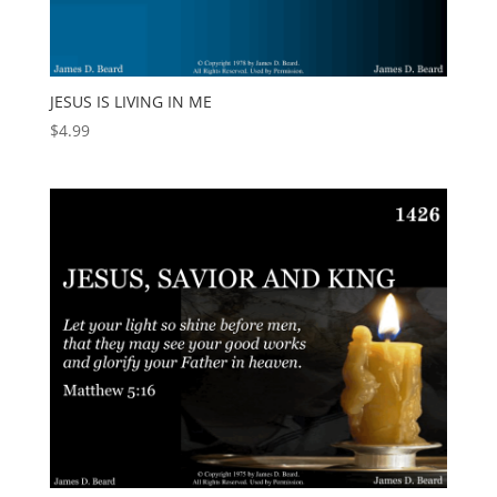
JESUS IS LIVING IN ME
$
4.99