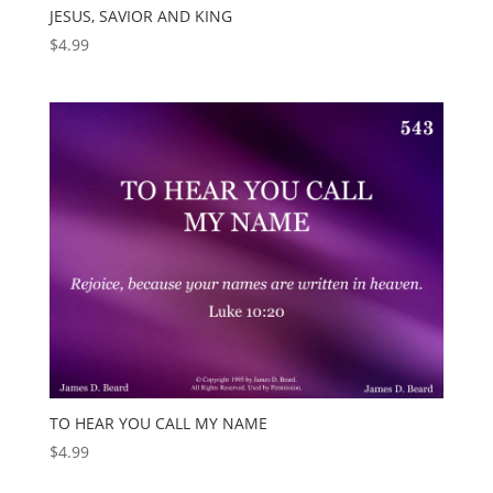
JESUS, SAVIOR AND KING
$
4.99
TO HEAR YOU CALL MY NAME
$
4.99