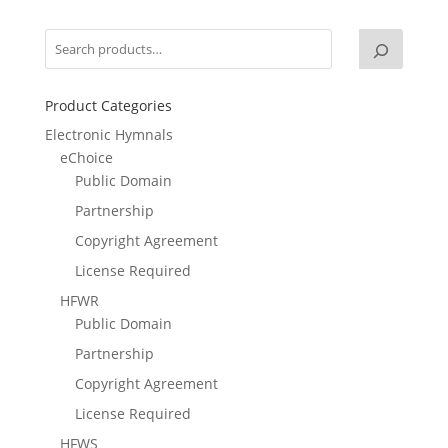
Product Categories
Electronic Hymnals
eChoice
Public Domain
Partnership
Copyright Agreement
License Required
HFWR
Public Domain
Partnership
Copyright Agreement
License Required
HFWS