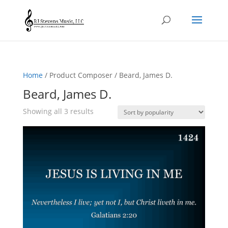
Home
/ Product Composer / Beard, James D.
Beard, James D.
Sorted
Showing all 3 results
by
popularity