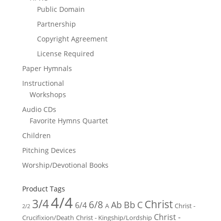
Public Domain
Partnership
Copyright Agreement
License Required
Paper Hymnals
Instructional
Workshops
Audio CDs
Favorite Hymns Quartet
Children
Pitching Devices
Worship/Devotional Books
Product Tags
4/4
3/4
Christ
6/8
Ab
Bb
C
6/4
Christ -
A
2/2
Christ -
Crucifixion/Death
Christ - Kingship/Lordship