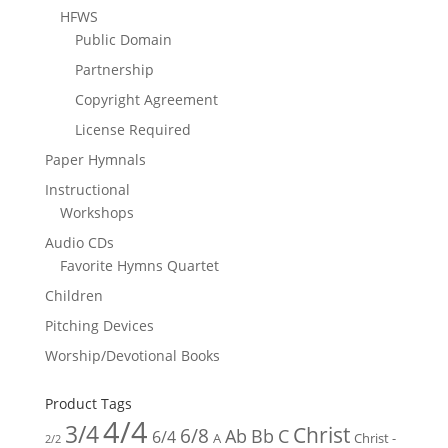
HFWS
Public Domain
Partnership
Copyright Agreement
License Required
Paper Hymnals
Instructional
Workshops
Audio CDs
Favorite Hymns Quartet
Children
Pitching Devices
Worship/Devotional Books
Product Tags
4/4
3/4
Christ
6/8
Ab
Bb
C
6/4
Christ -
A
2/2