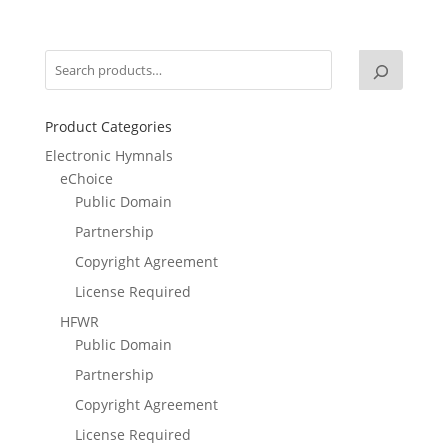
Product Categories
Electronic Hymnals
eChoice
Public Domain
Partnership
Copyright Agreement
License Required
HFWR
Public Domain
Partnership
Copyright Agreement
License Required