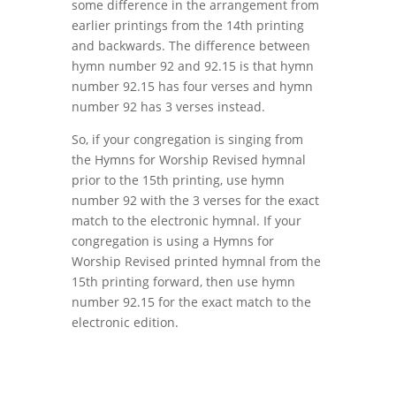
some difference in the arrangement from
earlier printings from the 14th printing
and backwards. The difference between
hymn number 92 and 92.15 is that hymn
number 92.15 has four verses and hymn
number 92 has 3 verses instead.
So, if your congregation is singing from
the Hymns for Worship Revised hymnal
prior to the 15th printing, use hymn
number 92 with the 3 verses for the exact
match to the electronic hymnal. If your
congregation is using a Hymns for
Worship Revised printed hymnal from the
15th printing forward, then use hymn
number 92.15 for the exact match to the
electronic edition.