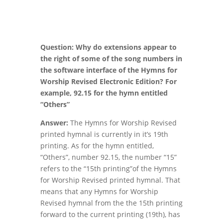
Question: Why do extensions appear to
the right of some of the song numbers in
the software interface of the Hymns for
Worship Revised Electronic Edition? For
example, 92.15 for the hymn entitled
“Others”
Answer:
The Hymns for Worship Revised
printed hymnal is currently in it’s 19th
printing. As for the hymn entitled,
“Others”, number 92.15, the number “15”
refers to the “15th printing”of the Hymns
for Worship Revised printed hymnal. That
means that any Hymns for Worship
Revised hymnal from the the 15th printing
forward to the current printing (19th), has