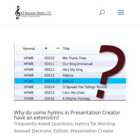
Why do some hymns in Presentation Creator
have an extension?
Frequently Asked Questions
,
Hymns for Worship
Revised Electronic Edition
,
Presentation Creator