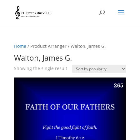
Home
/ Product Arranger / Walton, James G.
Walton, James G.
Showing the single result