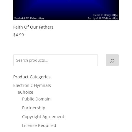
Faith Of Our Fathers
$
4.99
Product Categories
Electronic Hymnals
eChoice
Public Domain
Partnership
Copyright Agreement
License Required