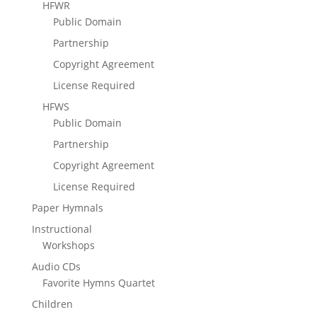
HFWR
Public Domain
Partnership
Copyright Agreement
License Required
HFWS
Public Domain
Partnership
Copyright Agreement
License Required
Paper Hymnals
Instructional
Workshops
Audio CDs
Favorite Hymns Quartet
Children