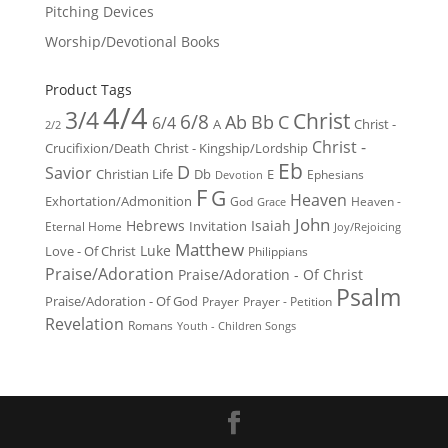
Pitching Devices
Worship/Devotional Books
Product Tags
4/4
3/4
Christ
6/8
Ab
Bb
C
6/4
Christ -
A
2/2
Christ -
Crucifixion/Death
Christ - Kingship/Lordship
Eb
D
Savior
Christian Life
Db
E
Ephesians
Devotion
F
G
Heaven
Exhortation/Admonition
God
Heaven -
Grace
John
Hebrews
Isaiah
Invitation
Eternal Home
Joy/Rejoicing
Matthew
Luke
Love - Of Christ
Philippians
Praise/Adoration
Praise/Adoration - Of Christ
Psalm
Praise/Adoration - Of God
Prayer
Prayer - Petition
Revelation
Romans
Youth - Children Songs