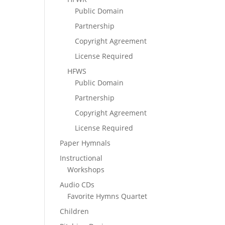
Public Domain
Partnership
Copyright Agreement
License Required
HFWS
Public Domain
Partnership
Copyright Agreement
License Required
Paper Hymnals
Instructional
Workshops
Audio CDs
Favorite Hymns Quartet
Children