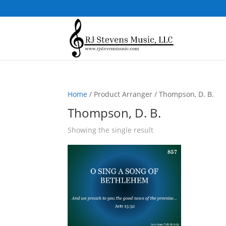
Home
/ Product Arranger / Thompson, D. B.
Thompson, D. B.
Showing the single result