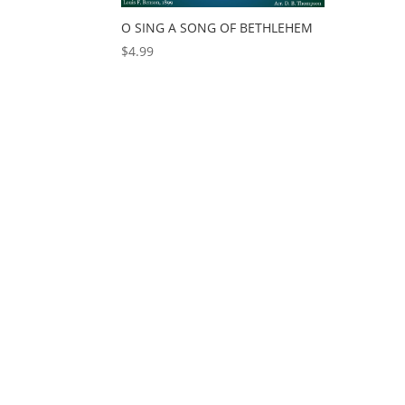
O SING A SONG OF BETHLEHEM
$
4.99