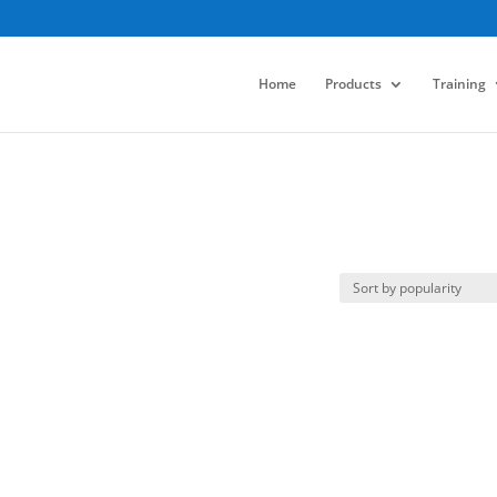
Home
Products
Training