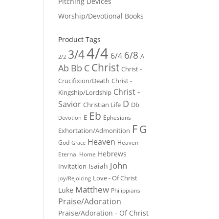
Pitching Devices
Worship/Devotional Books
Product Tags
4/4
3/4
6/8
6/4
A
2/2
Christ
Ab
Bb
C
Christ -
Crucifixion/Death
Christ -
Christ -
Kingship/Lordship
D
Savior
Christian Life
Db
Eb
E
Ephesians
Devotion
F
G
Exhortation/Admonition
Heaven
God
Heaven -
Grace
Hebrews
Eternal Home
John
Isaiah
Invitation
Love - Of Christ
Joy/Rejoicing
Matthew
Luke
Philippians
Praise/Adoration
Praise/Adoration - Of Christ