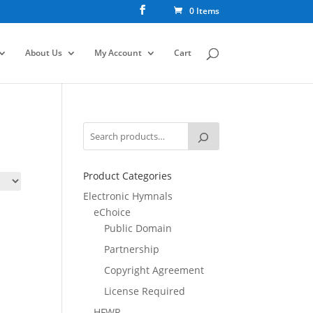
0 Items
About Us
My Account
Cart
Product Categories
Electronic Hymnals
eChoice
Public Domain
Partnership
Copyright Agreement
License Required
HFWR