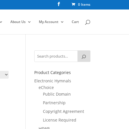
0 Items
About Us
My Account
Cart
Product Categories
Electronic Hymnals
eChoice
Public Domain
Partnership
Copyright Agreement
License Required
HFWR