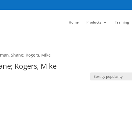
Home
Products
Training
ffman, Shane; Rogers, Mike
hane; Rogers, Mike