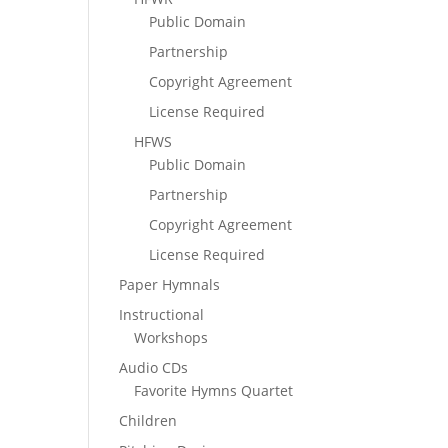
Public Domain
Partnership
Copyright Agreement
License Required
HFWS
Public Domain
Partnership
Copyright Agreement
License Required
Paper Hymnals
Instructional
Workshops
Audio CDs
Favorite Hymns Quartet
Children