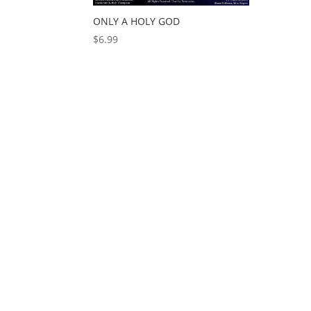
ONLY A HOLY GOD
$
6.99