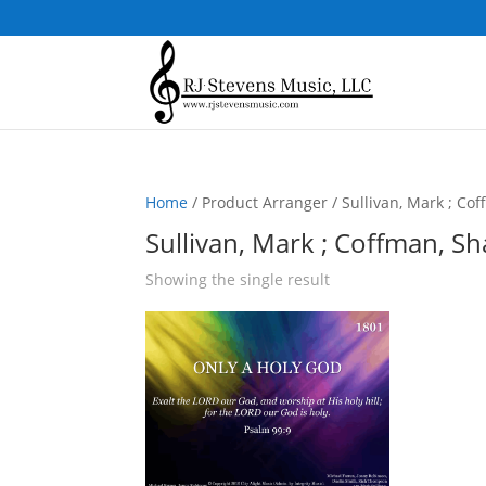
Home
/ Product Arranger / Sullivan, Mark ; Co
Sullivan, Mark ; Coffman, S
Showing the single result