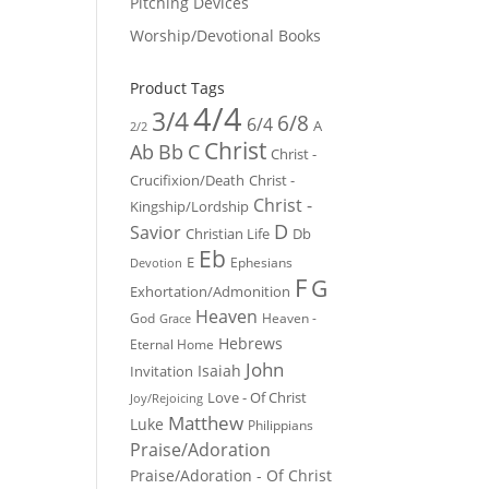
Pitching Devices
Worship/Devotional Books
Product Tags
4/4
3/4
6/8
6/4
A
2/2
Christ
Ab
Bb
C
Christ -
Crucifixion/Death
Christ -
Christ -
Kingship/Lordship
D
Savior
Christian Life
Db
Eb
E
Ephesians
Devotion
F
G
Exhortation/Admonition
Heaven
God
Heaven -
Grace
Hebrews
Eternal Home
John
Isaiah
Invitation
Love - Of Christ
Joy/Rejoicing
Matthew
Luke
Philippians
Praise/Adoration
Praise/Adoration - Of Christ