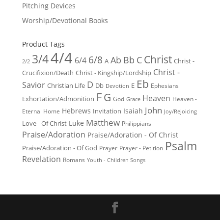
Pitching Devices
Worship/Devotional Books
Product Tags
4/4
3/4
Christ
6/8
Ab
Bb
C
6/4
Christ -
A
2/2
Christ -
Crucifixion/Death
Christ - Kingship/Lordship
Eb
D
Savior
Christian Life
Db
E
Ephesians
Devotion
F
G
Heaven
Exhortation/Admonition
God
Heaven -
Grace
John
Hebrews
Isaiah
Invitation
Eternal Home
Joy/Rejoicing
Matthew
Luke
Love - Of Christ
Philippians
Praise/Adoration
Praise/Adoration - Of Christ
Psalm
Praise/Adoration - Of God
Prayer
Prayer - Petition
Revelation
Romans
Youth - Children Songs