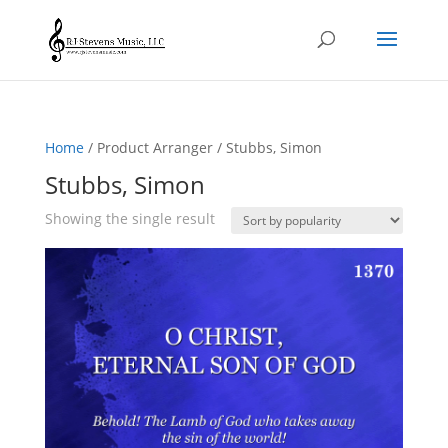
Home
/ Product Arranger / Stubbs, Simon
Stubbs, Simon
Showing the single result