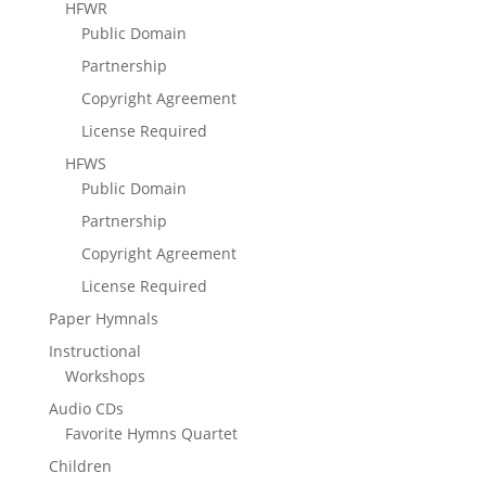
HFWR
Public Domain
Partnership
Copyright Agreement
License Required
HFWS
Public Domain
Partnership
Copyright Agreement
License Required
Paper Hymnals
Instructional
Workshops
Audio CDs
Favorite Hymns Quartet
Children