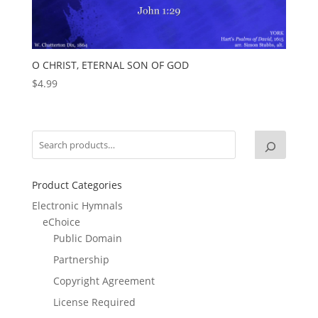
O CHRIST, ETERNAL SON OF GOD
$
4.99
Product Categories
Electronic Hymnals
eChoice
Public Domain
Partnership
Copyright Agreement
License Required