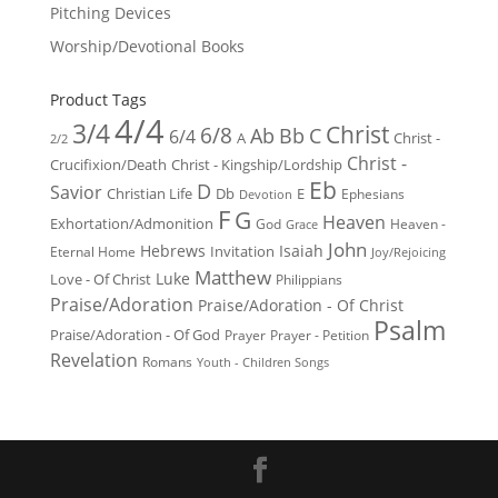
Pitching Devices
Worship/Devotional Books
Product Tags
4/4
3/4
Christ
6/8
Ab
Bb
C
6/4
Christ -
A
2/2
Christ -
Crucifixion/Death
Christ - Kingship/Lordship
Eb
D
Savior
Christian Life
Db
E
Ephesians
Devotion
F
G
Heaven
Exhortation/Admonition
God
Heaven -
Grace
John
Hebrews
Isaiah
Invitation
Eternal Home
Joy/Rejoicing
Matthew
Luke
Love - Of Christ
Philippians
Praise/Adoration
Praise/Adoration - Of Christ
Psalm
Praise/Adoration - Of God
Prayer
Prayer - Petition
Revelation
Romans
Youth - Children Songs