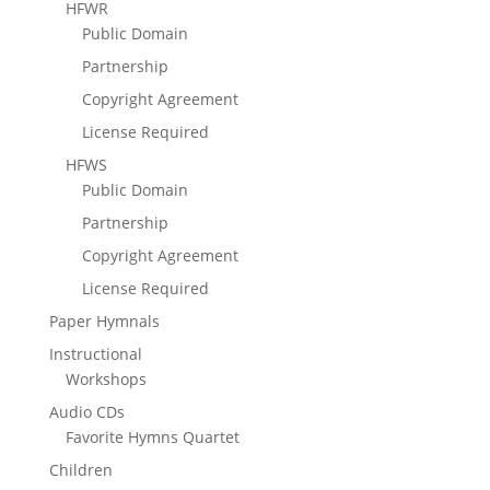
HFWR
Public Domain
Partnership
Copyright Agreement
License Required
HFWS
Public Domain
Partnership
Copyright Agreement
License Required
Paper Hymnals
Instructional
Workshops
Audio CDs
Favorite Hymns Quartet
Children