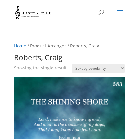
Home
/ Product Arranger / Roberts, Craig
Roberts, Craig
Showing the single result