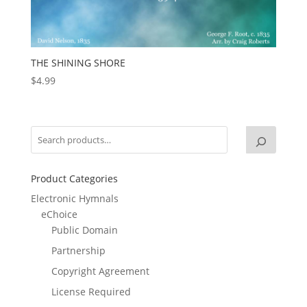
THE SHINING SHORE
$
4.99
Product Categories
Electronic Hymnals
eChoice
Public Domain
Partnership
Copyright Agreement
License Required