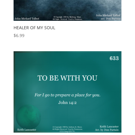
HEALER OF MY SOUL
$
6.99