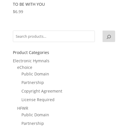
TO BE WITH YOU
$
6.99
Product Categories
Electronic Hymnals
eChoice
Public Domain
Partnership
Copyright Agreement
License Required
HFWR
Public Domain
Partnership