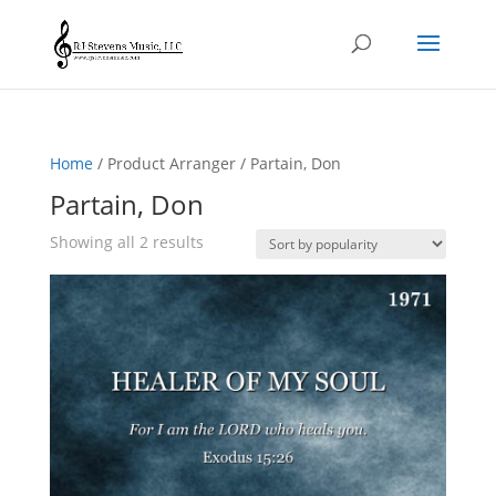
Home
/ Product Arranger / Partain, Don
Partain, Don
Sorted
Showing all 2 results
by
popularity