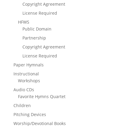
Copyright Agreement
License Required
HFWS
Public Domain
Partnership
Copyright Agreement
License Required
Paper Hymnals
Instructional
Workshops
Audio CDs
Favorite Hymns Quartet
Children
Pitching Devices
Worship/Devotional Books