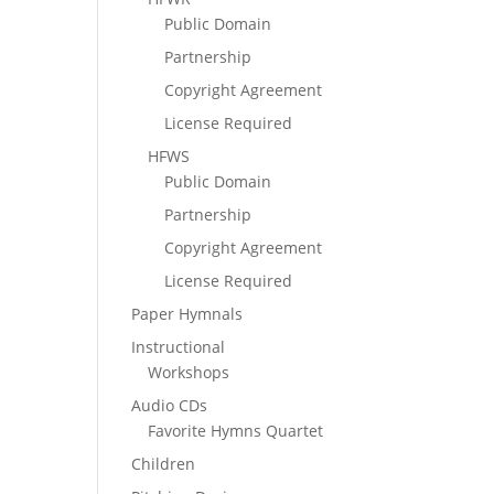
Public Domain
Partnership
Copyright Agreement
License Required
HFWS
Public Domain
Partnership
Copyright Agreement
License Required
Paper Hymnals
Instructional
Workshops
Audio CDs
Favorite Hymns Quartet
Children