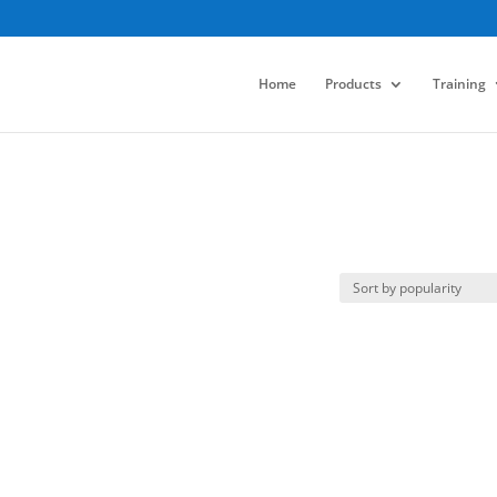
Home
Products
Training