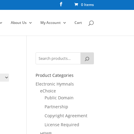
0 Items
About Us
My Account
Cart
Product Categories
Electronic Hymnals
eChoice
Public Domain
Partnership
Copyright Agreement
License Required
HFWR