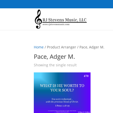
Home
/ Product Arranger / Pace, Adger M.
Pace, Adger M.
Showing the single result