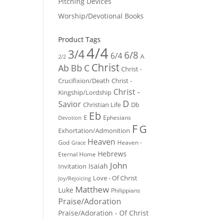
Pitching Devices
Worship/Devotional Books
Product Tags
4/4
3/4
6/8
6/4
A
2/2
Christ
Ab
Bb
C
Christ -
Crucifixion/Death
Christ -
Christ -
Kingship/Lordship
D
Savior
Christian Life
Db
Eb
E
Ephesians
Devotion
F
G
Exhortation/Admonition
Heaven
God
Heaven -
Grace
Hebrews
Eternal Home
John
Isaiah
Invitation
Love - Of Christ
Joy/Rejoicing
Matthew
Luke
Philippians
Praise/Adoration
Praise/Adoration - Of Christ