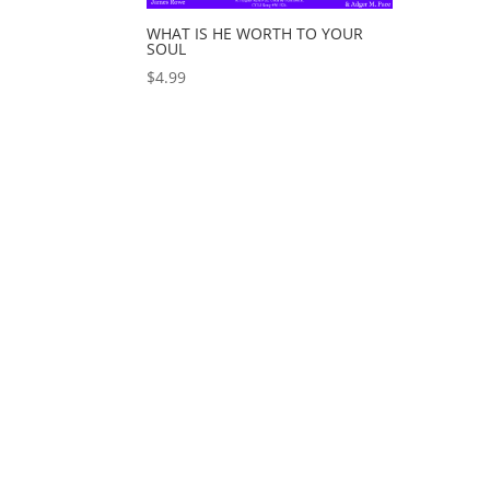
WHAT IS HE WORTH TO YOUR
SOUL
$
4.99