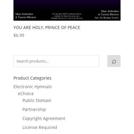
YOU ARE HOLY, PRINCE OF PEACE
$
6.99
Product Categories
Electronic Hymnals
eChoice
Public Domain
Partnership
Copyright Agreement
License Required