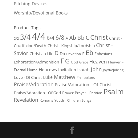
Pitching Devices
Worship/Devotional Books
Product Tags
4/4
3/4
Christ
6/8
Ab
Bb
C
6/4
Christ -
A
2/2
Christ -
Crucifixion/Death
Christ - Kingship/Lordship
Eb
D
Savior
Christian Life
Db
E
Ephesians
Devotion
F
G
Heaven
Exhortation/Admonition
God
Heaven -
Grace
John
Hebrews
Isaiah
Invitation
Eternal Home
Joy/Rejoicing
Matthew
Luke
Love - Of Christ
Philippians
Praise/Adoration
Praise/Adoration - Of Christ
Psalm
Praise/Adoration - Of God
Prayer
Prayer - Petition
Revelation
Romans
Youth - Children Songs