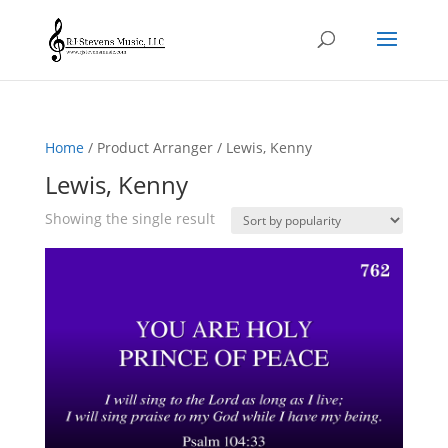
Home
/ Product Arranger / Lewis, Kenny
Lewis, Kenny
Showing the single result