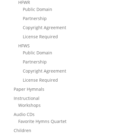
HFWR
Public Domain
Partnership
Copyright Agreement
License Required
HFWS
Public Domain
Partnership
Copyright Agreement
License Required
Paper Hymnals
Instructional
Workshops
Audio CDs
Favorite Hymns Quartet
Children