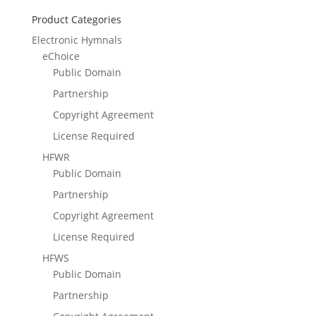
Product Categories
Electronic Hymnals
eChoice
Public Domain
Partnership
Copyright Agreement
License Required
HFWR
Public Domain
Partnership
Copyright Agreement
License Required
HFWS
Public Domain
Partnership