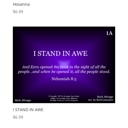
Hosanna
$
6.99
I STAND IN AWE
$
6.99