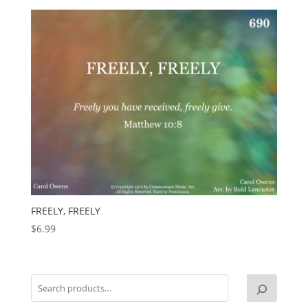
FREELY, FREELY
$
6.99