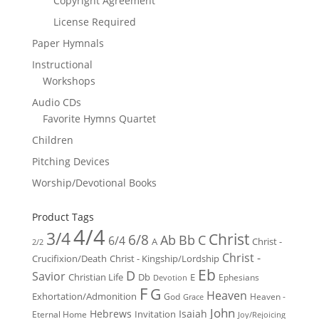
Copyright Agreement
License Required
Paper Hymnals
Instructional
Workshops
Audio CDs
Favorite Hymns Quartet
Children
Pitching Devices
Worship/Devotional Books
Product Tags
4/4
3/4
Christ
6/8
Ab
Bb
C
6/4
Christ -
A
2/2
Christ -
Crucifixion/Death
Christ - Kingship/Lordship
Eb
D
Savior
Christian Life
Db
E
Ephesians
Devotion
F
G
Heaven
Exhortation/Admonition
God
Heaven -
Grace
John
Hebrews
Isaiah
Invitation
Eternal Home
Joy/Rejoicing