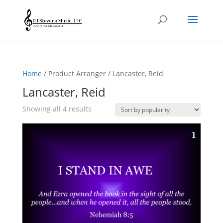
Home
/ Product Arranger / Lancaster, Reid
Lancaster, Reid
Sorted
Showing all 4 results
by
popularity