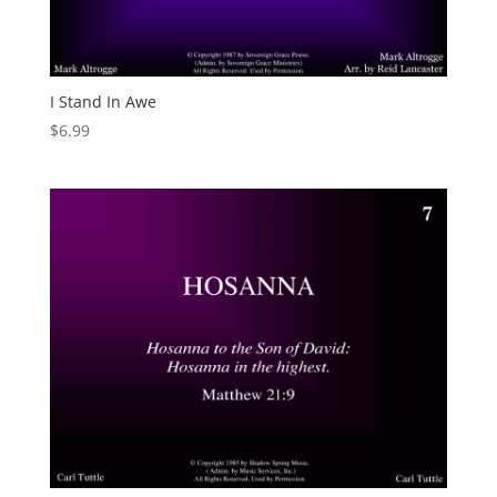
I Stand In Awe
$
6.99