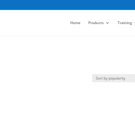
Home
Products
Training