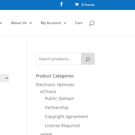
0 Items
About Us
My Account
Cart
Product Categories
Electronic Hymnals
eChoice
Public Domain
Partnership
Copyright Agreement
License Required
HFWR