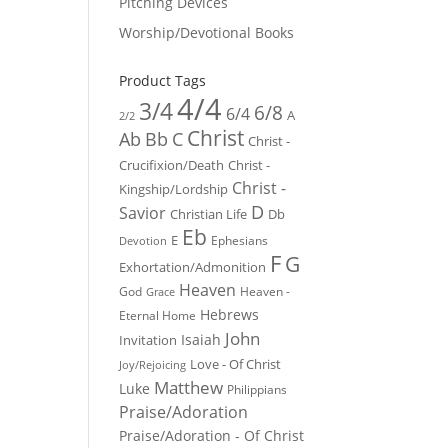
Pitching Devices
Worship/Devotional Books
Product Tags
4/4
3/4
6/8
6/4
A
2/2
Christ
Ab
Bb
C
Christ -
Crucifixion/Death
Christ -
Christ -
Kingship/Lordship
D
Savior
Christian Life
Db
Eb
E
Ephesians
Devotion
F
G
Exhortation/Admonition
Heaven
God
Heaven -
Grace
Hebrews
Eternal Home
John
Isaiah
Invitation
Love - Of Christ
Joy/Rejoicing
Matthew
Luke
Philippians
Praise/Adoration
Praise/Adoration - Of Christ