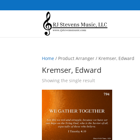
Home
/ Product Arranger / Kremser, Edward
Kremser, Edward
Showing the single result