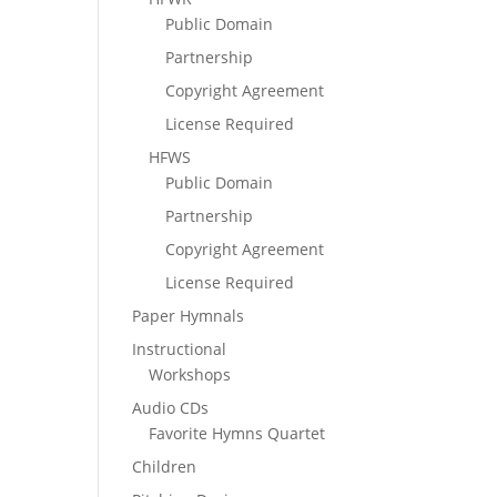
Public Domain
Partnership
Copyright Agreement
License Required
HFWS
Public Domain
Partnership
Copyright Agreement
License Required
Paper Hymnals
Instructional
Workshops
Audio CDs
Favorite Hymns Quartet
Children