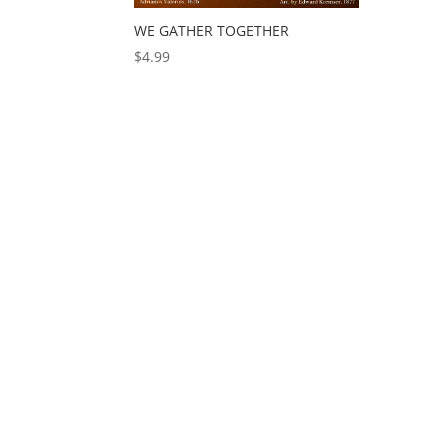
WE GATHER TOGETHER
$
4.99