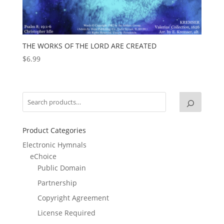
THE WORKS OF THE LORD ARE CREATED
$
6.99
Product Categories
Electronic Hymnals
eChoice
Public Domain
Partnership
Copyright Agreement
License Required