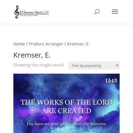
Home
/ Product Arranger / Kremser, E.
Kremser, E.
Showing the single result