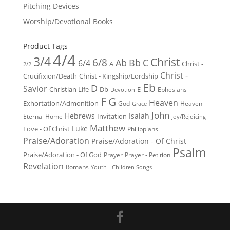
Pitching Devices
Worship/Devotional Books
Product Tags
4/4
3/4
Christ
6/8
Ab
Bb
C
6/4
Christ -
A
2/2
Christ -
Crucifixion/Death
Christ - Kingship/Lordship
Eb
D
Savior
Christian Life
Db
E
Ephesians
Devotion
F
G
Heaven
Exhortation/Admonition
God
Heaven -
Grace
John
Hebrews
Isaiah
Invitation
Eternal Home
Joy/Rejoicing
Matthew
Luke
Love - Of Christ
Philippians
Praise/Adoration
Praise/Adoration - Of Christ
Psalm
Praise/Adoration - Of God
Prayer
Prayer - Petition
Revelation
Romans
Youth - Children Songs