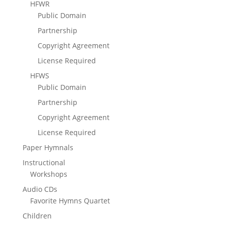
HFWR
Public Domain
Partnership
Copyright Agreement
License Required
HFWS
Public Domain
Partnership
Copyright Agreement
License Required
Paper Hymnals
Instructional
Workshops
Audio CDs
Favorite Hymns Quartet
Children