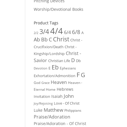
Pitching Devices
Worship/Devotional Books
Product Tags
4/4
3/4
6/8
6/4
A
2/2
Christ
Ab
Bb
C
Christ -
Crucifixion/Death
Christ -
Christ -
Kingship/Lordship
D
Savior
Christian Life
Db
Eb
E
Ephesians
Devotion
F
G
Exhortation/Admonition
Heaven
God
Heaven -
Grace
Hebrews
Eternal Home
John
Isaiah
Invitation
Love - Of Christ
Joy/Rejoicing
Matthew
Luke
Philippians
Praise/Adoration
Praise/Adoration - Of Christ