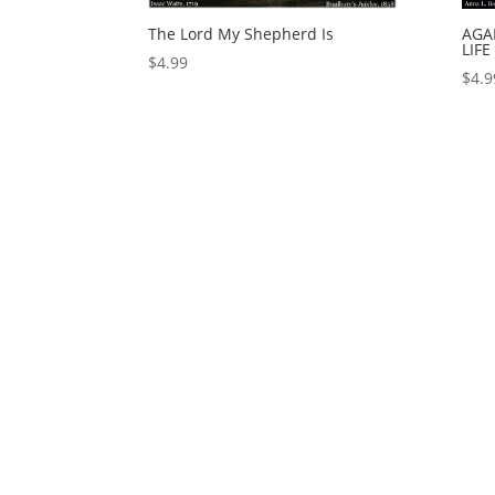
The Lord My Shepherd Is
AGA
LIFE
$
4.99
$
4.9