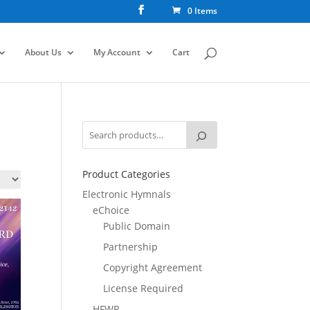
0 Items
About Us
My Account
Cart
Product Categories
Electronic Hymnals
eChoice
Public Domain
Partnership
Copyright Agreement
License Required
HFWR