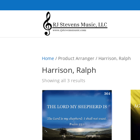
Home
/ Product Arranger / Harrison, Ralph
Harrison, Ralph
Sorted
Showing all 3 results
by
popularity