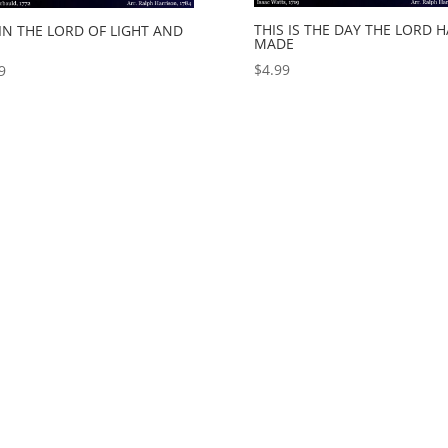
THIS IS THE DAY THE LORD 
IN THE LORD OF LIGHT AND
MADE
$
4.99
9