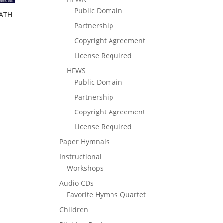
Public Domain
HATH
Partnership
Copyright Agreement
License Required
HFWS
Public Domain
Partnership
Copyright Agreement
License Required
Paper Hymnals
Instructional
Workshops
Audio CDs
Favorite Hymns Quartet
Children