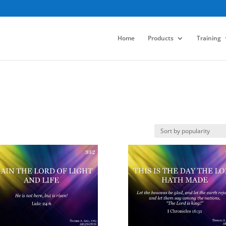
Home
Products
Training