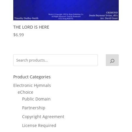
THE LORD IS HERE
$
6.99
Product Categories
Electronic Hymnals
eChoice
Public Domain
Partnership
Copyright Agreement
License Required