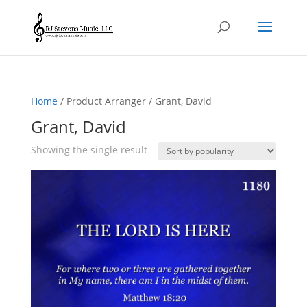
Home
/ Product Arranger / Grant, David
Grant, David
Showing the single result