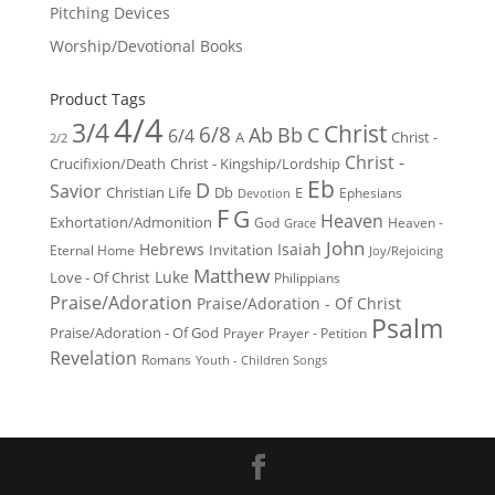
Pitching Devices
Worship/Devotional Books
Product Tags
4/4
3/4
Christ
6/8
Ab
Bb
C
6/4
Christ -
A
2/2
Christ -
Crucifixion/Death
Christ - Kingship/Lordship
Eb
D
Savior
Christian Life
Db
E
Ephesians
Devotion
F
G
Heaven
Exhortation/Admonition
God
Heaven -
Grace
John
Hebrews
Isaiah
Invitation
Eternal Home
Joy/Rejoicing
Matthew
Luke
Love - Of Christ
Philippians
Praise/Adoration
Praise/Adoration - Of Christ
Psalm
Praise/Adoration - Of God
Prayer
Prayer - Petition
Revelation
Romans
Youth - Children Songs