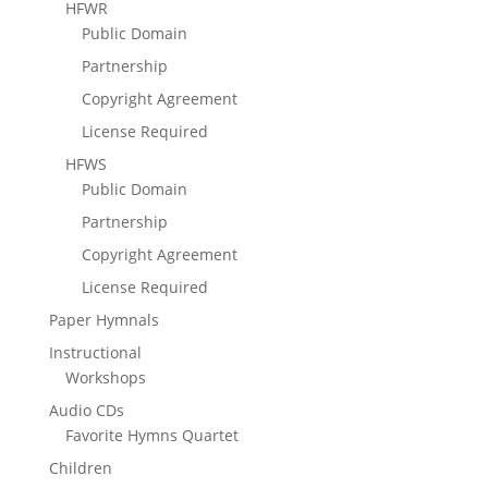
HFWR
Public Domain
Partnership
Copyright Agreement
License Required
HFWS
Public Domain
Partnership
Copyright Agreement
License Required
Paper Hymnals
Instructional
Workshops
Audio CDs
Favorite Hymns Quartet
Children