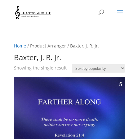
Home
/ Product Arranger / Baxter, J. R. Jr.
Baxter, J. R. Jr.
Showing the single result