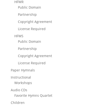
HFWR
Public Domain
Partnership
Copyright Agreement
License Required
HFWS
Public Domain
Partnership
Copyright Agreement
License Required
Paper Hymnals
Instructional
Workshops
Audio CDs
Favorite Hymns Quartet
Children