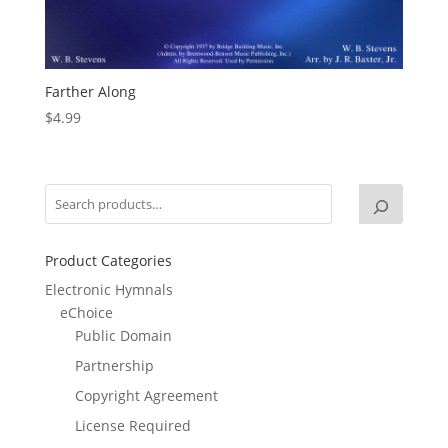
Farther Along
$
4.99
Product Categories
Electronic Hymnals
eChoice
Public Domain
Partnership
Copyright Agreement
License Required