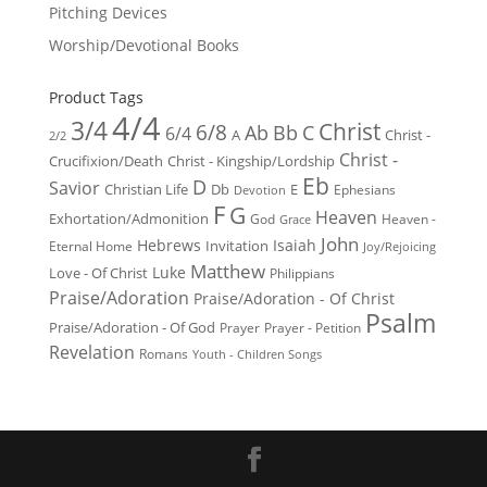
Pitching Devices
Worship/Devotional Books
Product Tags
4/4
3/4
Christ
6/8
Ab
Bb
C
6/4
Christ -
A
2/2
Christ -
Crucifixion/Death
Christ - Kingship/Lordship
Eb
D
Savior
Christian Life
Db
E
Ephesians
Devotion
F
G
Heaven
Exhortation/Admonition
God
Heaven -
Grace
John
Hebrews
Isaiah
Invitation
Eternal Home
Joy/Rejoicing
Matthew
Luke
Love - Of Christ
Philippians
Praise/Adoration
Praise/Adoration - Of Christ
Psalm
Praise/Adoration - Of God
Prayer
Prayer - Petition
Revelation
Romans
Youth - Children Songs