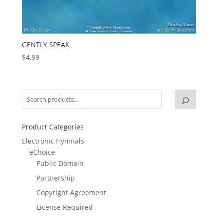
GENTLY SPEAK
$
4.99
Product Categories
Electronic Hymnals
eChoice
Public Domain
Partnership
Copyright Agreement
License Required