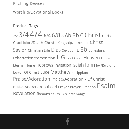
Pitching Devices
Worship/Devotional Books
Product Tags
4/4
3/4
Christ
6/8
Ab
Bb
C
6/4
Christ -
A
2/2
Christ -
Crucifixion/Death
Christ - Kingship/Lordship
Eb
D
Savior
Christian Life
Db
E
Ephesians
Devotion
F
G
Heaven
Exhortation/Admonition
God
Heaven -
Grace
John
Hebrews
Isaiah
Invitation
Eternal Home
Joy/Rejoicing
Matthew
Luke
Love - Of Christ
Philippians
Praise/Adoration
Praise/Adoration - Of Christ
Psalm
Praise/Adoration - Of God
Prayer
Prayer - Petition
Revelation
Romans
Youth - Children Songs