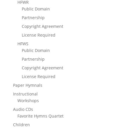
HFWR
Public Domain
Partnership
Copyright Agreement
License Required
HFWS
Public Domain
Partnership
Copyright Agreement
License Required
Paper Hymnals
Instructional
Workshops
Audio CDs
Favorite Hymns Quartet
Children