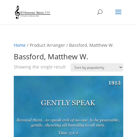
Home
/ Product Arranger / Bassford, Matthew W.
Bassford, Matthew W.
Showing the single result