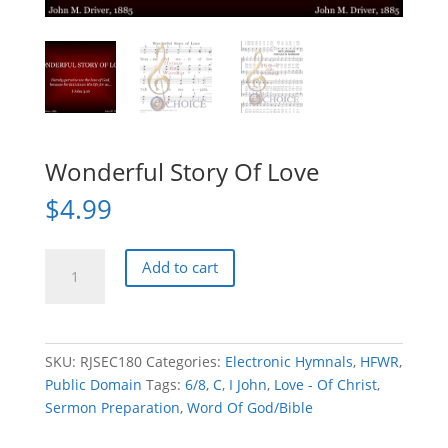
Wonderful Story Of Love
$
4.99
Wonderful
Add to cart
Story
Of
Love
quantity
SKU:
RJSEC180
Categories:
Electronic Hymnals
,
HFWR
,
Public Domain
Tags:
6/8
,
C
,
I John
,
Love - Of Christ
,
Sermon Preparation
,
Word Of God/Bible