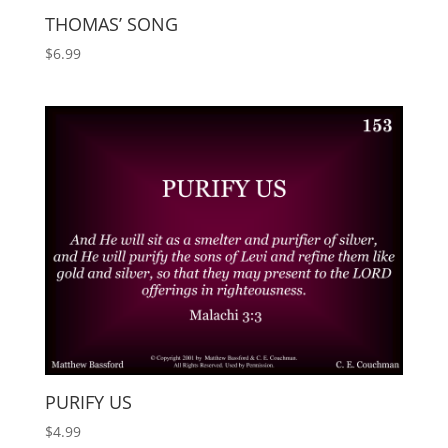
THOMAS’ SONG
$
6.99
PURIFY US
$
4.99