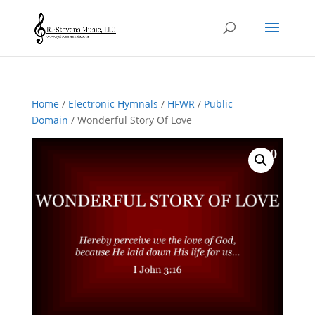
Home
/
Electronic Hymnals
/
HFWR
/
Public
Domain
/ Wonderful Story Of Love