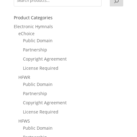
Product Categories
Electronic Hymnals
eChoice
Public Domain
Partnership
Copyright Agreement
License Required
HFWR
Public Domain
Partnership
Copyright Agreement
License Required
HFWS
Public Domain