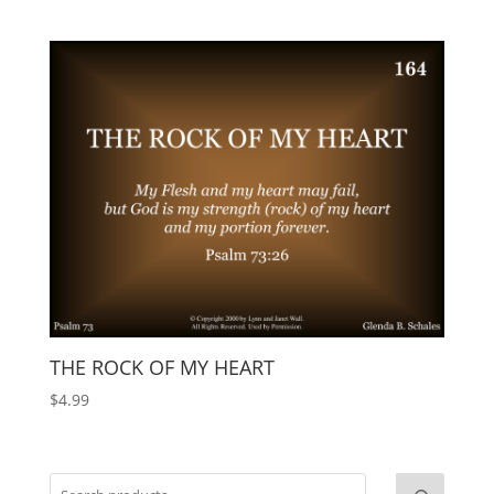
THE ROCK OF MY HEART
$
4.99