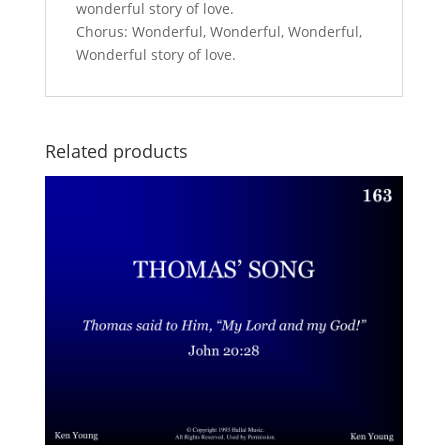
wonderful story of love.
Chorus: Wonderful, Wonderful, Wonderful,
Wonderful story of love.
Related products