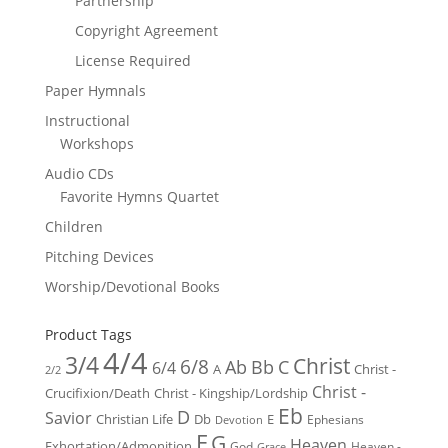
Partnership
Copyright Agreement
License Required
Paper Hymnals
Instructional
Workshops
Audio CDs
Favorite Hymns Quartet
Children
Pitching Devices
Worship/Devotional Books
Product Tags
4/4
3/4
Christ
6/8
Ab
Bb
C
6/4
Christ -
A
2/2
Christ -
Crucifixion/Death
Christ - Kingship/Lordship
Eb
D
Savior
Christian Life
Db
E
Ephesians
Devotion
F
G
Heaven
Exhortation/Admonition
God
Heaven -
Grace