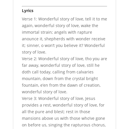
Lyrics
Verse 1: Wonderful story of love, tell it to me
again, wonderful story of love, wake the
immortal strain; angels with rapture
anounce it, shepherds with wonder receive
it; sinner, o won’t you believe it? Wonderful
story of love.
Verse 2: Wonderful story of love, tho you are
far away, wonderful story of love, still he
doth call today, calling from calvaries
mountain, down from the crystal bright
fountain, e’en from the dawn of creation,
wonderful story of love.
Verse 3: Wonderful story of love, Jesus
provides a rest, wonderful story of love, for
all the pure and blest; rest in those
mansions above us with those who’ve gone
on before us, singing the rapturous chorus,