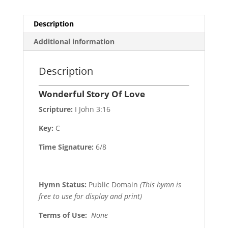
Description
Additional information
Description
Wonderful Story Of Love
Scripture:
I John 3:16
Key:
C
Time Signature:
6/8
Hymn Status:
Public Domain
(This hymn is
free to use for display and print)
Terms of Use
:
None