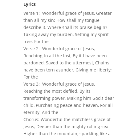
Lyrics
Verse 1: Wonderful grace of Jesus, Greater
than all my sin; How shall my tongue
describe it, Where shall its praise begin?
Taking away my burden, Setting my spirit
free; For the
Verse 2: Wonderful grace of Jesus,
Reaching to all the lost, By it I have been
pardoned, Saved to the uttermost, Chains
have been torn asunder, Giving me liberty;
For the
Verse 3: Wonderful grace of Jesus,
Reaching the most defiled, By its
transforming power, Making him God’s dear
child, Purchasing peace and heaven, For all
eternity; And the
Chorus: Wonderful the matchless grace of
Jesus, Deeper than the mighty rolling sea
Higher than the mountain, sparkling like a