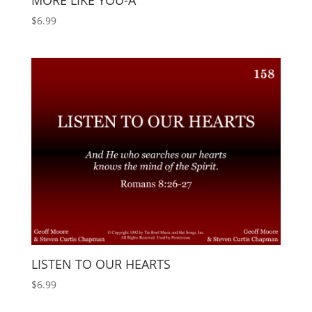
MORE LIKE YOU-A
$
6.99
LISTEN TO OUR HEARTS
$
6.99