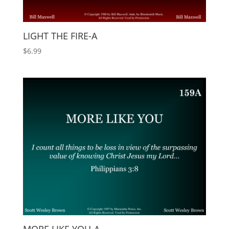
LIGHT THE FIRE-A
$
6.99