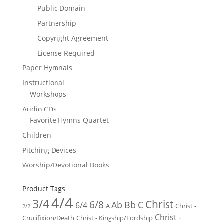
Public Domain
Partnership
Copyright Agreement
License Required
Paper Hymnals
Instructional
Workshops
Audio CDs
Favorite Hymns Quartet
Children
Pitching Devices
Worship/Devotional Books
Product Tags
4/4
3/4
Christ
6/8
Ab
Bb
C
6/4
Christ -
A
2/2
Christ -
Crucifixion/Death
Christ - Kingship/Lordship