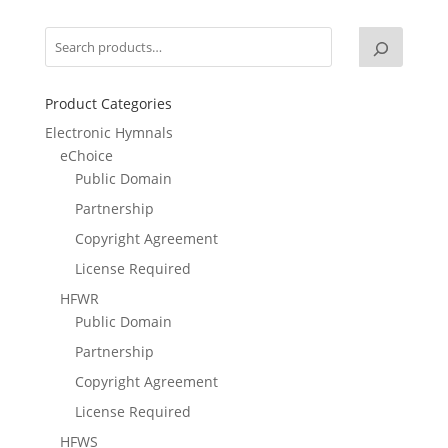
Product Categories
Electronic Hymnals
eChoice
Public Domain
Partnership
Copyright Agreement
License Required
HFWR
Public Domain
Partnership
Copyright Agreement
License Required
HFWS