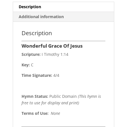
Description
Additional information
Description
Wonderful Grace Of Jesus
Scripture:
I Timothy 1:14
Key:
C
Time Signature:
4/4
Hymn Status:
Public Domain
(This hymn is
free to use for display and print)
Terms of Use
:
None