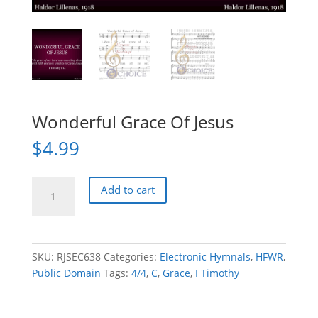
Wonderful Grace Of Jesus
$
4.99
Wonderful
Add to cart
Grace
Of
Jesus
quantity
SKU:
RJSEC638
Categories:
Electronic Hymnals
,
HFWR
,
Public Domain
Tags:
4/4
,
C
,
Grace
,
I Timothy