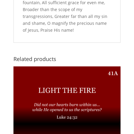
fountain, All sufficient grace for even me,
Broader than the scope of my
transgressions, Greater far than all my sin
and shame, O magnify the precious name
of Jesus, Praise His name!
Related products