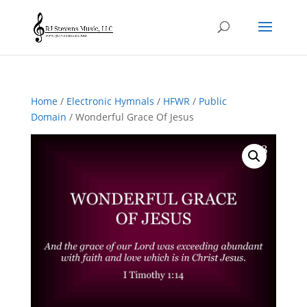
Home
/
Electronic Hymnals
/
HFWR
/
Public
Domain
/ Wonderful Grace Of Jesus