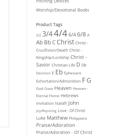
Pitching Devices
Worship/Devotional Books
Product Tags
4/4
3/4
6/8
6/4
A
2/2
Christ
Ab
Bb
C
Christ -
Crucifixion/Death
Christ -
Christ -
Kingship/Lordship
D
Savior
Christian Life
Db
Eb
E
Ephesians
Devotion
F
G
Exhortation/Admonition
Heaven
God
Heaven -
Grace
Hebrews
Eternal Home
John
Isaiah
Invitation
Love - Of Christ
Joy/Rejoicing
Matthew
Luke
Philippians
Praise/Adoration
Praise/Adoration - Of Christ