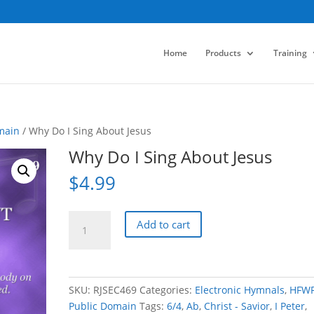
Home
Products
Training
main
/ Why Do I Sing About Jesus
Why Do I Sing About Jesus
$
4.99
Why
Add to cart
Do
I
Sing
About
SKU:
RJSEC469
Categories:
Electronic Hymnals
,
HFW
Jesus
Public Domain
Tags:
6/4
,
Ab
,
Christ - Savior
,
I Peter
,