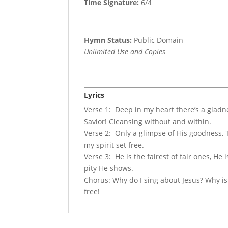
Time Signature:
6/4
Hymn Status:
Public Domain
Unlimited Use and Copies
Lyrics
Verse 1: Deep in my heart there’s a gladn
Savior! Cleansing without and within.
Verse 2: Only a glimpse of His goodness, T
my spirit set free.
Verse 3: He is the fairest of fair ones, He
pity He shows.
Chorus: Why do I sing about Jesus? Why is
free!