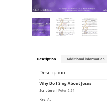
Description
Additional information
Description
Why Do I Sing About Jesus
Scripture:
I Peter 2:24
Key:
Ab