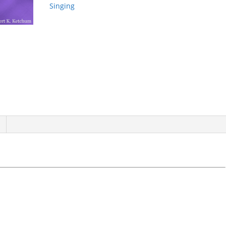
quantity
Singing