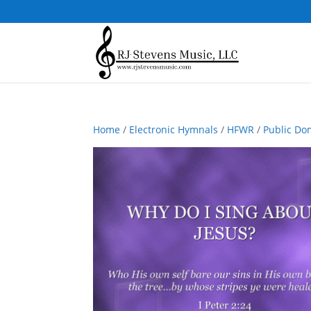
Home
/
Electronic Hymnals
/
HFWR
/
Public Do