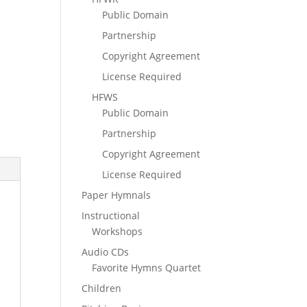
Public Domain
Partnership
Copyright Agreement
License Required
HFWS
Public Domain
Partnership
Copyright Agreement
License Required
Paper Hymnals
Instructional
Workshops
Audio CDs
Favorite Hymns Quartet
Children