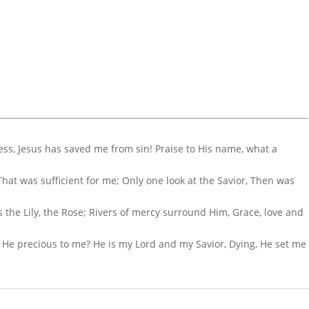
ess, Jesus has saved me from sin! Praise to His name, what a
hat was sufficient for me; Only one look at the Savior, Then was
 is the Lily, the Rose; Rivers of mercy surround Him, Grace, love and
 He precious to me? He is my Lord and my Savior, Dying, He set me