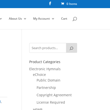
0 Items
About Us
My Account
Cart
Product Categories
Electronic Hymnals
eChoice
Public Domain
Partnership
Copyright Agreement
R
,
License Required
HFWR