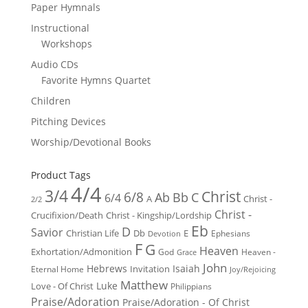
Paper Hymnals
Instructional
Workshops
Audio CDs
Favorite Hymns Quartet
Children
Pitching Devices
Worship/Devotional Books
Product Tags
4/4
3/4
Christ
6/8
Ab
Bb
C
6/4
Christ -
A
2/2
Christ -
Crucifixion/Death
Christ - Kingship/Lordship
Eb
D
Savior
Christian Life
Db
E
Ephesians
Devotion
F
G
Heaven
Exhortation/Admonition
God
Heaven -
Grace
John
Hebrews
Isaiah
Invitation
Eternal Home
Joy/Rejoicing
Matthew
Luke
Love - Of Christ
Philippians
Praise/Adoration
Praise/Adoration - Of Christ