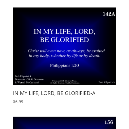
IN MY LIFE, LORD, BE GLORIFIED-A
$
6.99