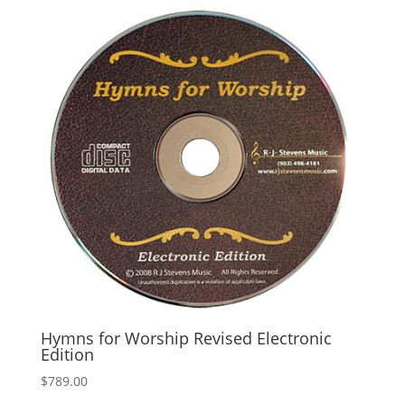
Hymns for Worship Revised Electronic
Edition
$
789.00