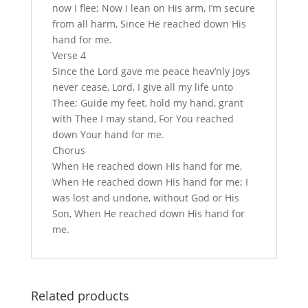
now I flee; Now I lean on His arm, I’m secure
from all harm, Since He reached down His
hand for me.
Verse 4
Since the Lord gave me peace heav’nly joys
never cease, Lord, I give all my life unto
Thee; Guide my feet, hold my hand, grant
with Thee I may stand, For You reached
down Your hand for me.
Chorus
When He reached down His hand for me,
When He reached down His hand for me; I
was lost and undone, without God or His
Son, When He reached down His hand for
me.
Related products