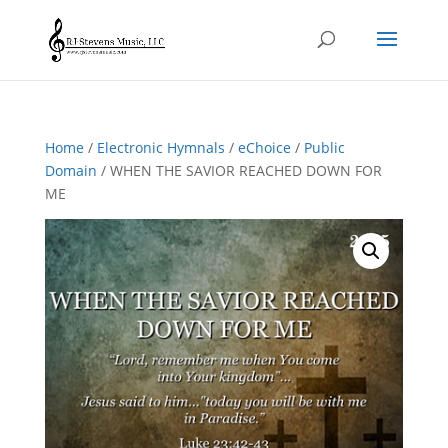
Home
/
Electronic Hymnals
/
eChoice
/
Public
Domain
/ WHEN THE SAVIOR REACHED DOWN FOR
ME