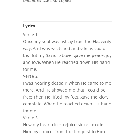
Unlimited Use and Copies
Lyrics
Verse 1
Once my soul was astray from the Heavenly
way, And was wretched and vile as could
be; But my Savior above, gave me peace, joy
and love, When He reached down His hand
for me.
Verse 2
I was nearing despair, when He came to me
there, And He showed me that I could be
free; Then He lifted my feet, gave me glory
complete, When He reached down His hand
for me.
Verse 3
How my heart does rejoice since I made
Him my choice, From the tempest to Him