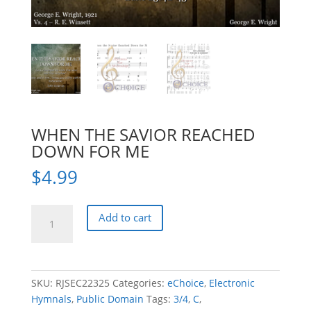
WHEN THE SAVIOR REACHED
DOWN FOR ME
$
4.99
WHEN
Add to cart
THE
SAVIOR
REACHED
DOWN
SKU:
RJSEC22325
Categories:
eChoice
,
Electronic
FOR
Hymnals
,
Public Domain
Tags:
3/4
,
C
,
ME