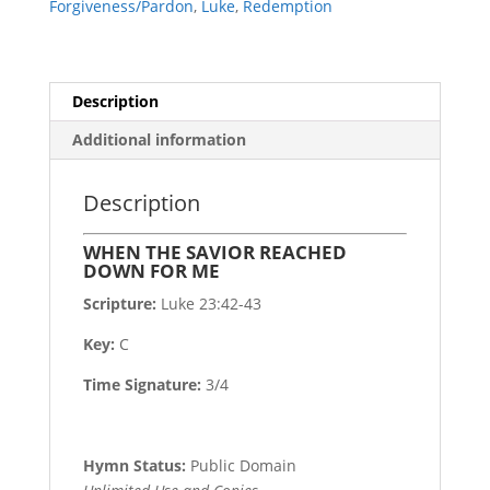
Forgiveness/Pardon
,
Luke
,
Redemption
quantity
Description
Additional information
Description
WHEN THE SAVIOR REACHED
DOWN FOR ME
Scripture:
Luke 23:42-43
Key:
C
Time Signature:
3/4
Hymn Status:
Public Domain