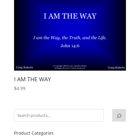
I AM THE WAY
$
4.99
Product Categories