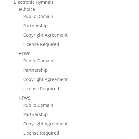
Electronic Hymnals
eChoice
Public Domain
Partnership
Copyright Agreement
License Required
HFWR
Public Domain
Partnership
Copyright Agreement
License Required
HFWS
Public Domain
Partnership
Copyright Agreement
License Required