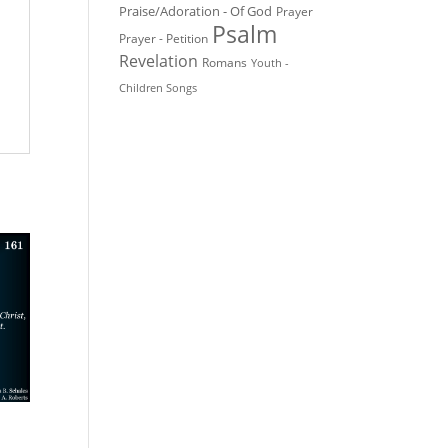
Praise/Adoration - Of God
Prayer
Psalm
Prayer - Petition
Revelation
Romans
Youth -
Children Songs