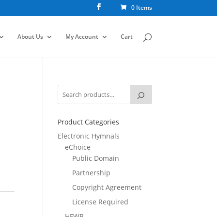
0 Items
About Us
My Account
Cart
E
Product Categories
Electronic Hymnals
eChoice
Public Domain
Partnership
Copyright Agreement
License Required
HFWR