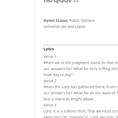
Time Signature:
4/4
Hymn Status:
Public Domain
Unlimited Use and Copies
Lyrics
Verse 1
When we in the judgment stand, In that m
our answers be? What for ev‘ry trifling th
from day to day?
Verse 2
When the Lord has ga­thered there, From th
our an­swers be? What for all our want of f
And a man­sion bright above.
Verse 3
Lord, it is a so­lemn tho’t, That we must ac
swers be? Oh, pre­pare us, Lord, we pray, I