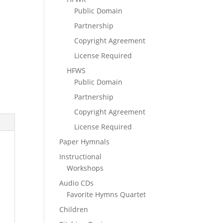
Public Domain
Partnership
Copyright Agreement
License Required
HFWS
Public Domain
Partnership
Copyright Agreement
License Required
Paper Hymnals
Instructional
Workshops
Audio CDs
Favorite Hymns Quartet
Children