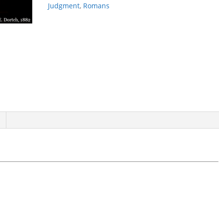
Judgment
,
Romans