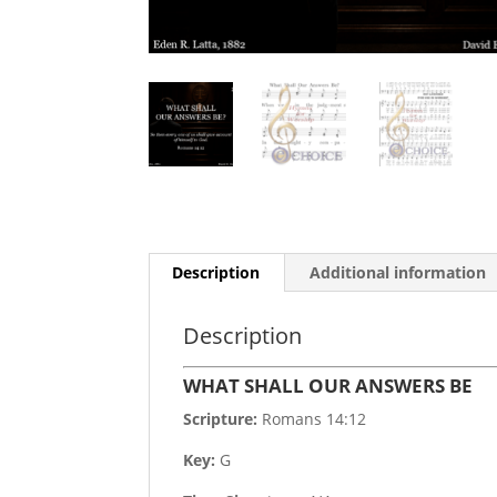
Description
Additional information
Description
WHAT SHALL OUR ANSWERS BE
Scripture:
Romans 14:12
Key:
G