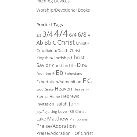
Pitching Devices
Worship/Devotional Books
Product Tags
4/4
3/4
6/8
6/4
A
2/2
Christ
Ab
Bb
C
Christ -
Crucifixion/Death
Christ -
Christ -
Kingship/Lordship
D
Savior
Christian Life
Db
Eb
E
Ephesians
Devotion
F
G
Exhortation/Admonition
Heaven
God
Heaven -
Grace
Hebrews
Eternal Home
John
Isaiah
Invitation
Love - Of Christ
Joy/Rejoicing
Matthew
Luke
Philippians
Praise/Adoration
Praise/Adoration - Of Christ