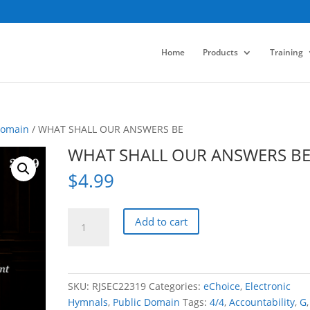
Home
Products
Training
Domain
/ WHAT SHALL OUR ANSWERS BE
WHAT SHALL OUR ANSWERS B
$
4.99
WHAT
Add to cart
SHALL
OUR
ANSWERS
BE
SKU:
RJSEC22319
Categories:
eChoice
,
Electronic
quantity
Hymnals
,
Public Domain
Tags:
4/4
,
Accountability
,
G
,