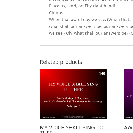
Place us, Lord, on Thy right hand!
Chorus
When that aw­ful day we see, (When that a
what shall our answers be, our answers be
we see,) Oh, what shall our an­swers be? (
Related products
MY VOICE SHALL SING TO
AW
THEE