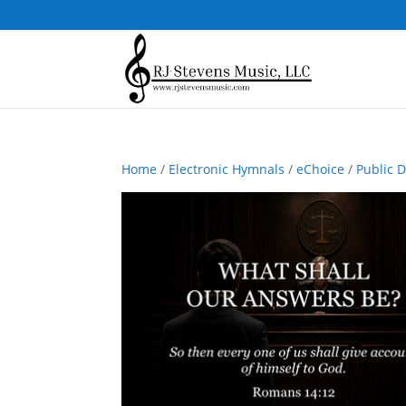
Home
/
Electronic Hymnals
/
eChoice
/
Public 