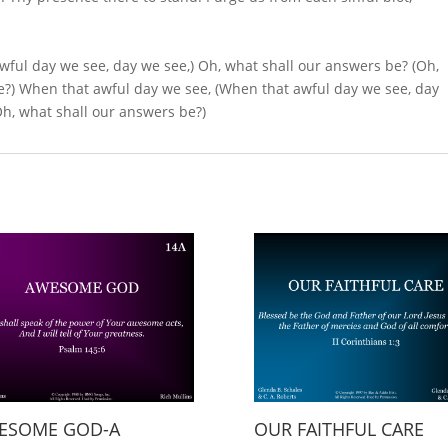
wful day we see, day we see,) Oh, what shall our an­swers be? (Oh,
?) When that aw­ful day we see, (When that awful day we see, day
Oh, what shall our answers be?)
ESOME GOD-A
OUR FAITHFUL CARE