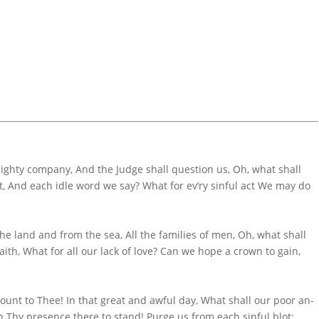
ighty company, And the Judge shall question us, Oh, what shall
o’t, And each idle word we say? What for ev‘ry sinful act We may do
e land and from the sea, All the fa­mi­lies of men, Oh, what shall
aith, What for all our lack of love? Can we hope a crown to gain,
­count to Thee! In that great and aw­ful day, What shall our poor an­
n Thy pre­sence there to stand! Purge us from each sin­ful blot;