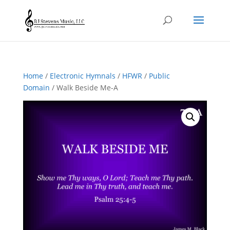
Home
/
Electronic Hymnals
/
HFWR
/
Public
Domain
/ Walk Beside Me-A