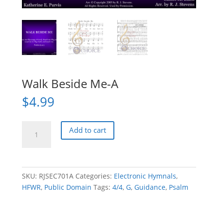
Walk Beside Me-A
$
4.99
Walk
Add to cart
Beside
Me-
A
quantity
SKU:
RJSEC701A
Categories:
Electronic Hymnals
,
HFWR
,
Public Domain
Tags:
4/4
,
G
,
Guidance
,
Psalm