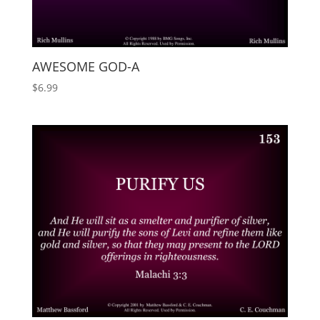
AWESOME GOD-A
$
6.99