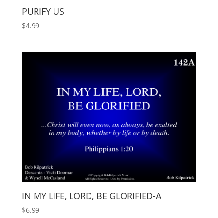
PURIFY US
$
4.99
IN MY LIFE, LORD, BE GLORIFIED-A
$
6.99