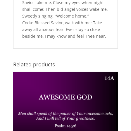
Savior take me, Close my eyes when night
shall come; Then bid angel voices wake me,
Sweetly singing, “Welcome home.”
Coda: Blessed Savior, walk with me; Take
away all anxious fear; Ever stay so close
beside me, I may know and feel Thee near.
Related products