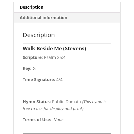
Description
Additional information
Description
Walk Beside Me (Stevens)
Scripture:
Psalm 25:4
Key:
G
Time Signature:
4/4
Hymn Status:
Public Domain
(This hymn is
free to use for display and print)
Terms of Use
:
None