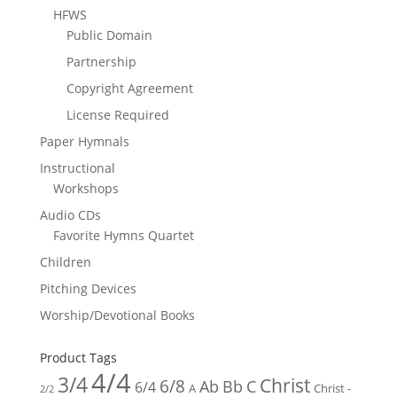
HFWS
Public Domain
Partnership
Copyright Agreement
License Required
Paper Hymnals
Instructional
Workshops
Audio CDs
Favorite Hymns Quartet
Children
Pitching Devices
Worship/Devotional Books
Product Tags
4/4
3/4
Christ
6/8
Ab
Bb
C
6/4
Christ -
A
2/2