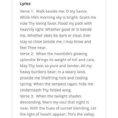
Lyrics
Verse 1: Walk beside me, O my Savior,
While life’s morning sky is bright; Grant me
now Thy loving favor, Flood my path with
heav’nly light; Whether good or ill betide
me, Whether skies be dark or clear, Ever
stay so close beside me, I may know and
feel Thee near.
Verse 2: When the noontide’s glowing
splendor Brings its weight of toil and care,
May Thy love, so pure and tender, All my
heavy burdens bear; In a weary land,
provide me Shelt’ring rock and cooling
spring; When the tempest rages, hide me
Underneath Thy folded wing.
Verse 3: When the twilight shades
descending, Warn my soul that night is
near, With the hues of sunset blending, Let
the light of heav’n appear; Thru the valley,