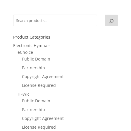
Product Categories
Electronic Hymnals
eChoice
Public Domain
Partnership
Copyright Agreement
License Required
HFWR
Public Domain
Partnership
Copyright Agreement
License Required