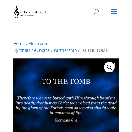
Home
/
Electronic
Hymnals
/
eChoice
/
Partnership
/ TO THE TOMB