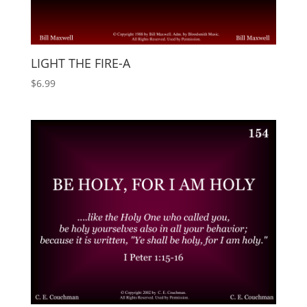
LIGHT THE FIRE-A
$
6.99