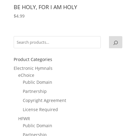
BE HOLY, FOR I AM HOLY
$
4.99
Product Categories
Electronic Hymnals
eChoice
Public Domain
Partnership
Copyright Agreement
License Required
HFWR
Public Domain
Partnership