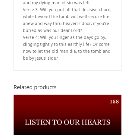
and my dying man of sin was left.
Verse 3: Will you put off that decisive chore,
while beyond the tomb will well secure life
anew and way thru heaven’s door, if you’re
buried as was our dear Lord?
Verse 4: Will you linger as the days go by,
clinging tightly to this earthly life? Or come
now to let the old man die, to the tomb and
be by Jesus’ side?
Related products