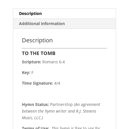
Description
Additional information
Description
TO THE TOMB
Scripture:
Romans 6:4
Key:
F
Time Signature:
4/4
Hymn Status:
Partnership
(An agreement
between the hymn writer and R.J. Stevens
Music, LLC.)
Terms of Use
:
This hymn is free to use for