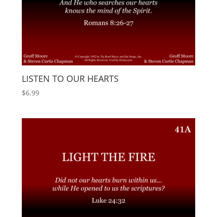
LISTEN TO OUR HEARTS
$
6.99