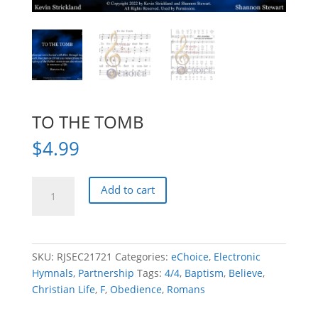
TO THE TOMB
$
4.99
TO
Add to cart
THE
TOMB
quantity
SKU:
RJSEC21721
Categories:
eChoice
,
Electronic
Hymnals
,
Partnership
Tags:
4/4
,
Baptism
,
Believe
,
Christian Life
,
F
,
Obedience
,
Romans