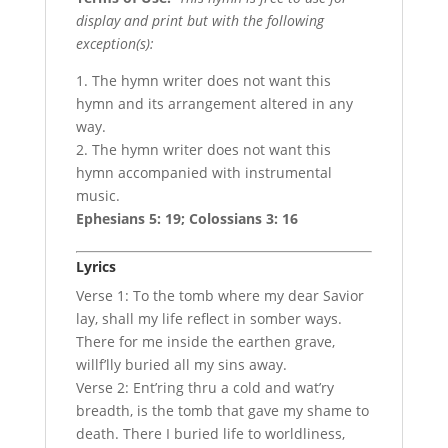
display and print but with the following
exception(s):
1. The hymn writer does not want this
hymn and its arrangement altered in any
way.
2. The hymn writer does not want this
hymn accompanied with instrumental
music.
Ephesians 5: 19; Colossians 3: 16
Lyrics
Verse 1: To the tomb where my dear Savior
lay, shall my life reflect in somber ways.
There for me inside the earthen grave,
willf’lly buried all my sins away.
Verse 2: Ent’ring thru a cold and wat’ry
breadth, is the tomb that gave my shame to
death. There I buried life to worldliness,