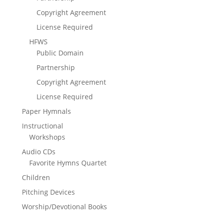
Copyright Agreement
License Required
HFWS
Public Domain
Partnership
Copyright Agreement
License Required
Paper Hymnals
Instructional
Workshops
Audio CDs
Favorite Hymns Quartet
Children
Pitching Devices
Worship/Devotional Books