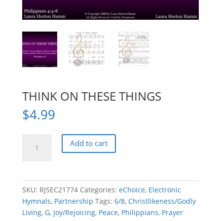
THINK ON THESE THINGS
$
4.99
THINK
Add to cart
ON
THESE
THINGS
quantity
SKU:
RJSEC21774
Categories:
eChoice
,
Electronic
Hymnals
,
Partnership
Tags:
6/8
,
Christlikeness/Godly
Living
,
G
,
Joy/Rejoicing
,
Peace
,
Philippians
,
Prayer