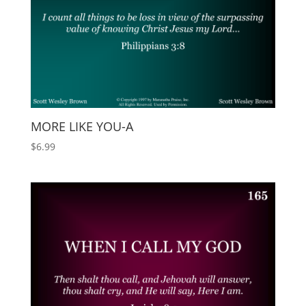
MORE LIKE YOU-A
$
6.99