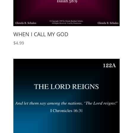
WHEN I CALL MY GOD
$
4.99