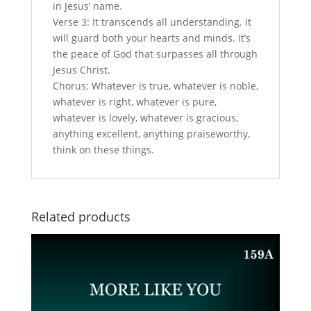
in Jesus’ name.
Verse 3: It transcends all understanding. It
will guard both your hearts and minds. It’s
the peace of God that surpasses all through
Jesus Christ.
Chorus: Whatever is true, whatever is noble,
whatever is right, whatever is pure,
whatever is lovely, whatever is gracious,
anything excellent, anything praiseworthy,
think on these things.
Related products