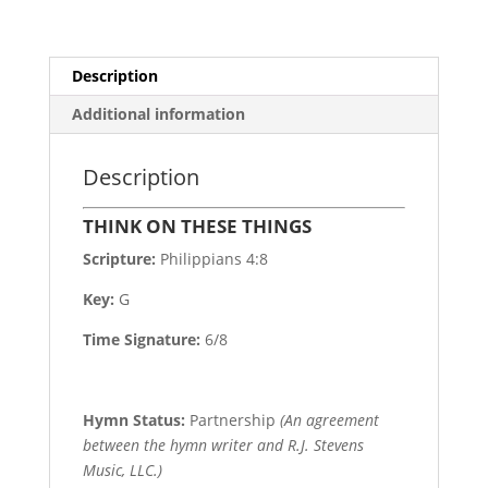
Description
Additional information
Description
THINK ON THESE THINGS
Scripture:
Philippians 4:8
Key:
G
Time Signature:
6/8
Hymn Status:
Partnership
(An agreement
between the hymn writer and R.J. Stevens
Music, LLC.)