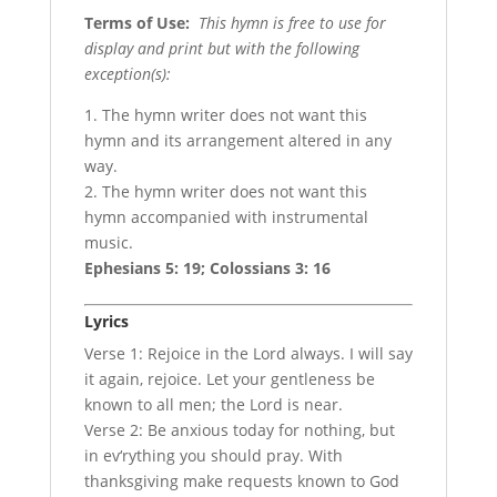
Terms of Use
:
This hymn is free to use for
display and print but with the following
exception(s):
1. The hymn writer does not want this
hymn and its arrangement altered in any
way.
2. The hymn writer does not want this
hymn accompanied with instrumental
music.
Ephesians 5: 19; Colossians 3: 16
Lyrics
Verse 1: Rejoice in the Lord always. I will say
it again, rejoice. Let your gentleness be
known to all men; the Lord is near.
Verse 2: Be anxious today for nothing, but
in ev‘rything you should pray. With
thanksgiving make requests known to God