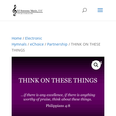
Home
/
Electronic
Hymnals
/
eChoice
/
Partnership
/ THINK ON THESE
THINGS