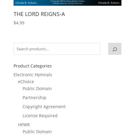
THE LORD REIGNS-A
$
4.99
Product Categories
Electronic Hymnals
eChoice
Public Domain
Partnership
Copyright Agreement
License Required
HFWR
Public Domain