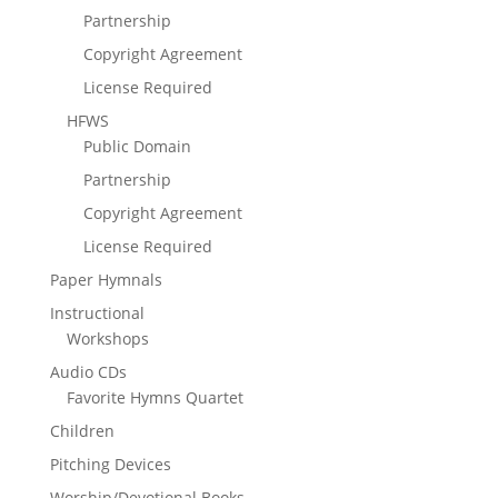
Partnership
Copyright Agreement
License Required
HFWS
Public Domain
Partnership
Copyright Agreement
License Required
Paper Hymnals
Instructional
Workshops
Audio CDs
Favorite Hymns Quartet
Children
Pitching Devices
Worship/Devotional Books