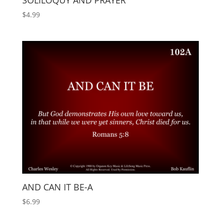
SOLILOQUY AND PRAYER
$
4.99
AND CAN IT BE-A
$
6.99