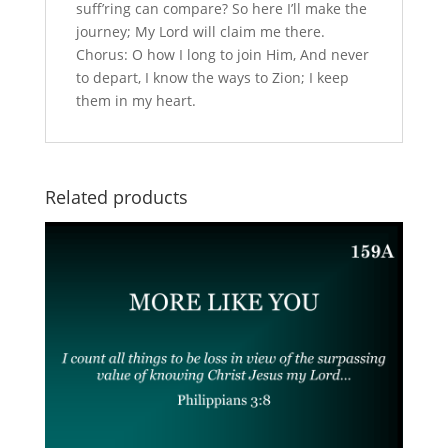
suff’ring can compare? So here I’ll make the
journey; My Lord will claim me there.
Chorus: O how I long to join Him, And never
to depart, I know the ways to Zion; I keep
them in my heart.
Related products