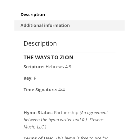
Description
Additional information
Description
THE WAYS TO ZION
Scripture:
Hebrews 4:9
Key:
F
Time Signature:
4/4
Hymn Status:
Partnership
(An agreement
between the hymn writer and R.J. Stevens
Music, LLC.)
Terms of Use
:
This hymn is free to use for