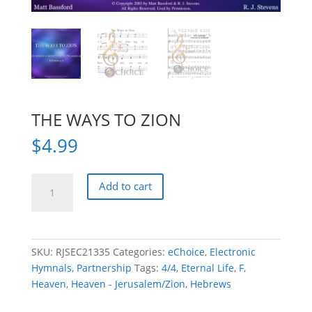
THE WAYS TO ZION
$
4.99
THE
Add to cart
WAYS
TO
ZION
quantity
SKU:
RJSEC21335
Categories:
eChoice
,
Electronic
Hymnals
,
Partnership
Tags:
4/4
,
Eternal Life
,
F
,
Heaven
,
Heaven - Jerusalem/Zion
,
Hebrews