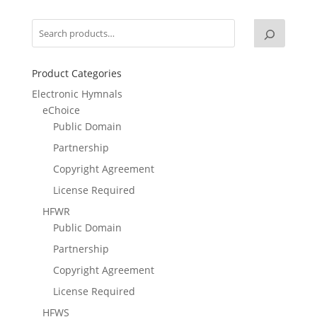
Product Categories
Electronic Hymnals
eChoice
Public Domain
Partnership
Copyright Agreement
License Required
HFWR
Public Domain
Partnership
Copyright Agreement
License Required
HFWS