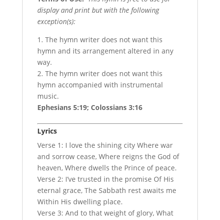
display and print but with the following
exception(s):
1. The hymn writer does not want this
hymn and its arrangement altered in any
way.
2. The hymn writer does not want this
hymn accompanied with instrumental
music.
Ephesians 5:19; Colossians 3:16
Lyrics
Verse 1: I love the shining city Where war
and sorrow cease, Where reigns the God of
heaven, Where dwells the Prince of peace.
Verse 2: I’ve trusted in the promise Of His
eternal grace, The Sabbath rest awaits me
Within His dwelling place.
Verse 3: And to that weight of glory, What