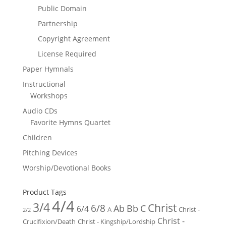
Public Domain
Partnership
Copyright Agreement
License Required
Paper Hymnals
Instructional
Workshops
Audio CDs
Favorite Hymns Quartet
Children
Pitching Devices
Worship/Devotional Books
Product Tags
4/4
3/4
Christ
6/8
Ab
Bb
C
6/4
Christ -
A
2/2
Christ -
Crucifixion/Death
Christ - Kingship/Lordship