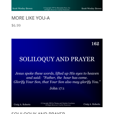
MORE LIKE YOU-A
$
6.99