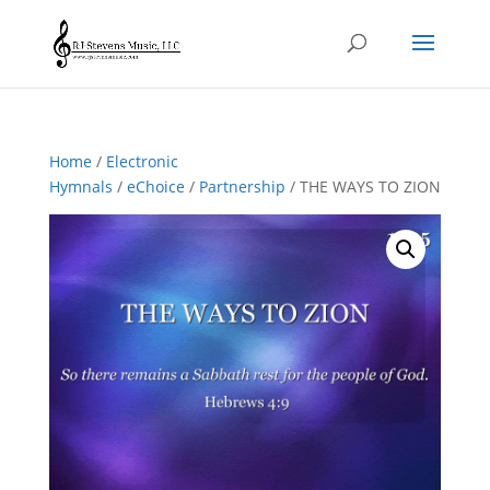
Home
/
Electronic
Hymnals
/
eChoice
/
Partnership
/ THE WAYS TO ZION