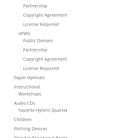
Partnership
Copyright Agreement
License Required
HFWS
Public Domain
Partnership
Copyright Agreement
License Required
Paper Hymnals
Instructional
Workshops
Audio CDs
Favorite Hymns Quartet
Children
Pitching Devices
Worship/Devotional Books