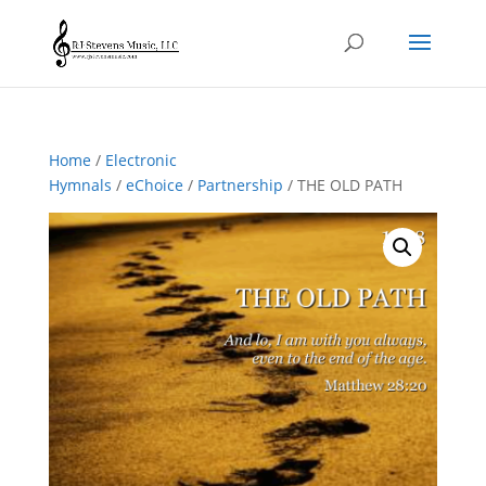
Home
/
Electronic
Hymnals
/
eChoice
/
Partnership
/ THE OLD PATH