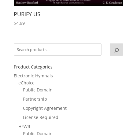
PURIFY US
$
4.99
Product Categories
Electronic Hymnals
eChoice
Public Domain
Partnership
Copyright Agreement
License Required
HFWR
Public Domain