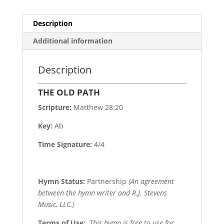
Description
Additional information
Description
THE OLD PATH
Scripture:
Matthew 28:20
Key:
Ab
Time Signature:
4/4
Hymn Status:
Partnership
(An agreement
between the hymn writer and R.J. Stevens
Music, LLC.)
Terms of Use
:
This hymn is free to use for