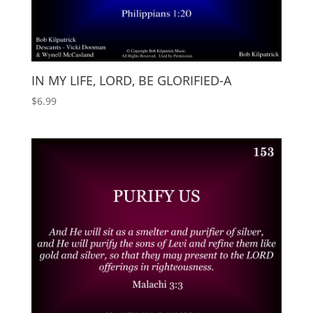
IN MY LIFE, LORD, BE GLORIFIED-A
$
6.99