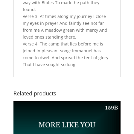
way with Bibles To mark the path they
found.
Verse 3: At times along my journey I close
my eyes in prayer And faintly see not far
from me A meadow green with mercy And
loved ones standing there.
Verse 4: The camp that lies before me Is
joined in pleasant song; Immanuel has
come to dwell And spread the tent of glory
That I have sought so long.
Related products