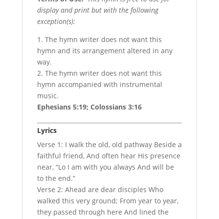
display and print but with the following
exception(s):
1. The hymn writer does not want this
hymn and its arrangement altered in any
way.
2. The hymn writer does not want this
hymn accompanied with instrumental
music.
Ephesians 5:19; Colossians 3:16
Lyrics
Verse 1: I walk the old, old pathway Beside a
faithful friend, And often hear His presence
near, “Lo I am with you always And will be
to the end.”
Verse 2: Ahead are dear disciples Who
walked this very ground; From year to year,
they passed through here And lined the