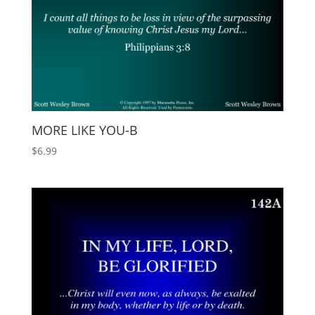
MORE LIKE YOU-B
$
6.99