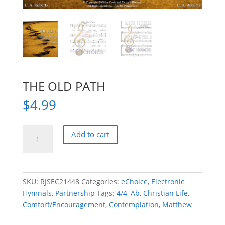
THE OLD PATH
$
4.99
THE
Add to cart
OLD
PATH
quantity
SKU:
RJSEC21448
Categories:
eChoice
,
Electronic
Hymnals
,
Partnership
Tags:
4/4
,
Ab
,
Christian Life
,
Comfort/Encouragement
,
Contemplation
,
Matthew