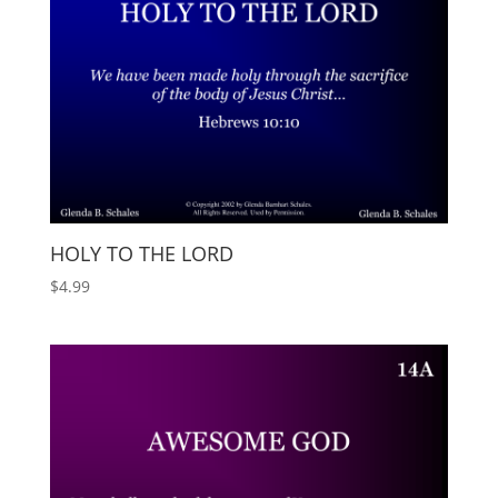
HOLY TO THE LORD
$
4.99