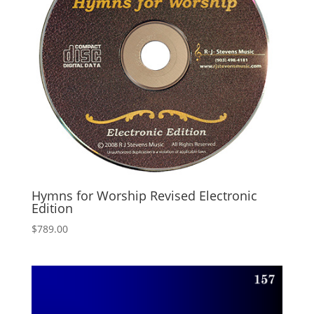
Hymns for Worship Revised Electronic
Edition
$
789.00