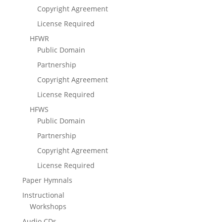
Copyright Agreement
License Required
HFWR
Public Domain
Partnership
Copyright Agreement
License Required
HFWS
Public Domain
Partnership
Copyright Agreement
License Required
Paper Hymnals
Instructional
Workshops
Audio CDs