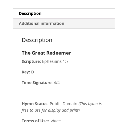
Description
Additional information
Description
The Great Redeemer
Scripture:
Ephesians 1:7
Key:
D
Time Signature:
4/4
Hymn Status:
Public Domain
(This hymn is
free to use for display and print)
Terms of Use
:
None