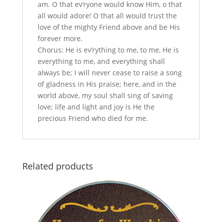
am. O that ev’ryone would know Him, o that
all would adore! O that all would trust the
love of the mighty Friend above and be His
forever more.
Chorus: He is ev’rything to me, to me, He is
everything to me, and everything shall
always be; I will never cease to raise a song
of gladness in His praise; here, and in the
world above, my soul shall sing of saving
love; life and light and joy is He the
precious Friend who died for me.
Related products