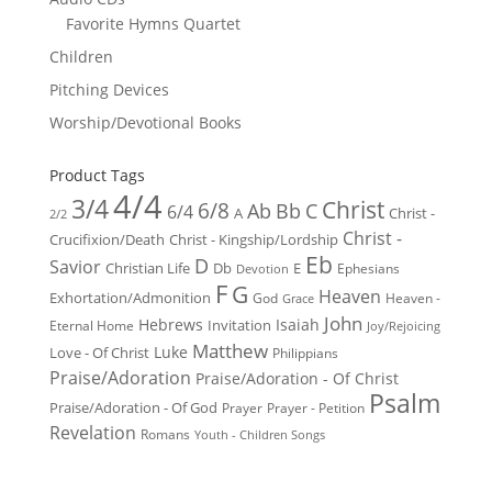
Favorite Hymns Quartet
Children
Pitching Devices
Worship/Devotional Books
Product Tags
4/4
3/4
Christ
6/8
Ab
Bb
C
6/4
Christ -
A
2/2
Christ -
Crucifixion/Death
Christ - Kingship/Lordship
Eb
D
Savior
Christian Life
Db
E
Ephesians
Devotion
F
G
Heaven
Exhortation/Admonition
God
Heaven -
Grace
John
Hebrews
Isaiah
Invitation
Eternal Home
Joy/Rejoicing
Matthew
Luke
Love - Of Christ
Philippians
Praise/Adoration
Praise/Adoration - Of Christ
Psalm
Praise/Adoration - Of God
Prayer
Prayer - Petition
Revelation
Romans
Youth - Children Songs