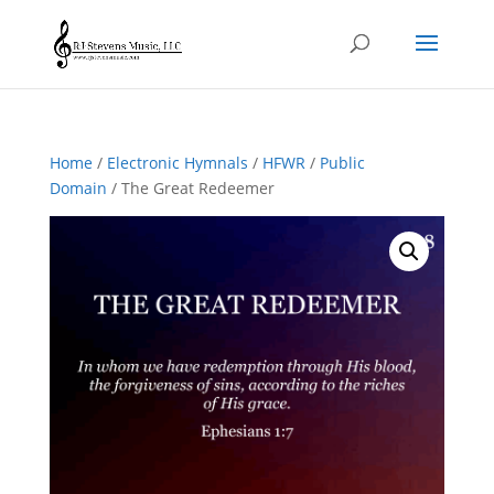
Home
/
Electronic Hymnals
/
HFWR
/
Public
Domain
/ The Great Redeemer