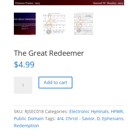
The Great Redeemer
$
4.99
The
Add to cart
Great
Redeemer
quantity
SKU:
RJSEC018
Categories:
Electronic Hymnals
,
HFWR
,
Public Domain
Tags:
4/4
,
Christ - Savior
,
D
,
Ephesians
,
Redemption