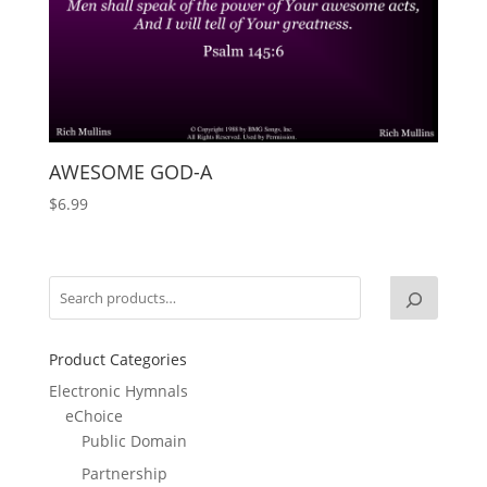
AWESOME GOD-A
$
6.99
Product Categories
Electronic Hymnals
eChoice
Public Domain
Partnership