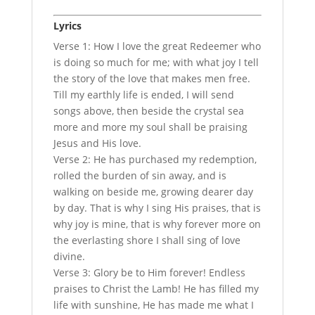
Lyrics
Verse 1: How I love the great Redeemer who
is doing so much for me; with what joy I tell
the story of the love that makes men free.
Till my earthly life is ended, I will send
songs above, then beside the crystal sea
more and more my soul shall be praising
Jesus and His love.
Verse 2: He has purchased my redemption,
rolled the burden of sin away, and is
walking on beside me, growing dearer day
by day. That is why I sing His praises, that is
why joy is mine, that is why forever more on
the everlasting shore I shall sing of love
divine.
Verse 3: Glory be to Him forever! Endless
praises to Christ the Lamb! He has filled my
life with sunshine, He has made me what I