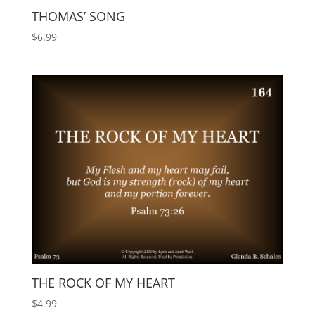
THOMAS’ SONG
$
6.99
THE ROCK OF MY HEART
$
4.99