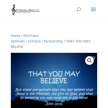
Home
/
Electronic
Hymnals
/
eChoice
/
Partnership
/ THAT YOU MAY
BELIEVE