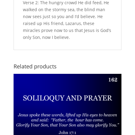
Verse 2: The hungry crowd He did feed, He
walked on the stormy sea, the blind man
now sees just so you and I’d believe. He
raised up His friend, Lazarus, these
miracles prove now to us that Jesus is God’s
only Son, now I believe.
Related products