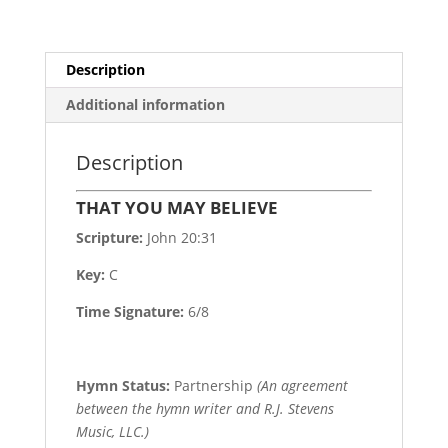
Description
Additional information
Description
THAT YOU MAY BELIEVE
Scripture:
John 20:31
Key:
C
Time Signature:
6/8
Hymn Status:
Partnership
(An agreement
between the hymn writer and R.J. Stevens
Music, LLC.)