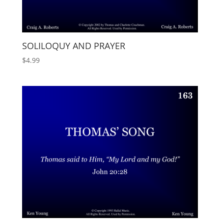
SOLILOQUY AND PRAYER
$
4.99