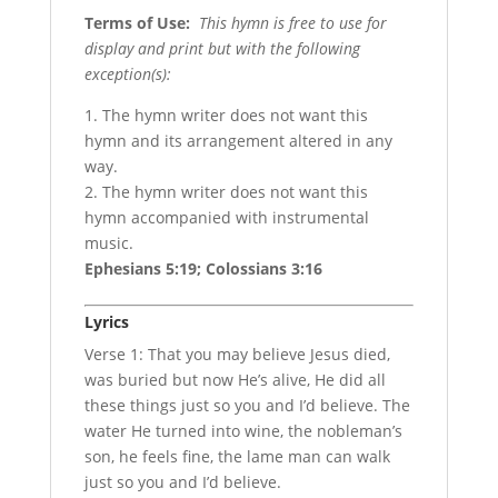
Terms of Use
:
This hymn is free to use for
display and print but with the following
exception(s):
1. The hymn writer does not want this
hymn and its arrangement altered in any
way.
2. The hymn writer does not want this
hymn accompanied with instrumental
music.
Ephesians 5:19; Colossians 3:16
Lyrics
Verse 1: That you may believe Jesus died,
was buried but now He’s alive, He did all
these things just so you and I’d believe. The
water He turned into wine, the nobleman’s
son, he feels fine, the lame man can walk
just so you and I’d believe.