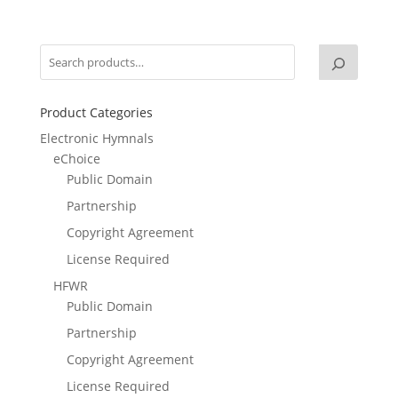
Product Categories
Electronic Hymnals
eChoice
Public Domain
Partnership
Copyright Agreement
License Required
HFWR
Public Domain
Partnership
Copyright Agreement
License Required