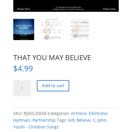
THAT YOU MAY BELIEVE
$
4.99
THAT
Add to cart
YOU
MAY
BELIEVE
quantity
SKU:
RJSEC20650
Categories:
eChoice
,
Electronic
Hymnals
,
Partnership
Tags:
6/8
,
Believe
,
C
,
John
,
Youth - Children Songs