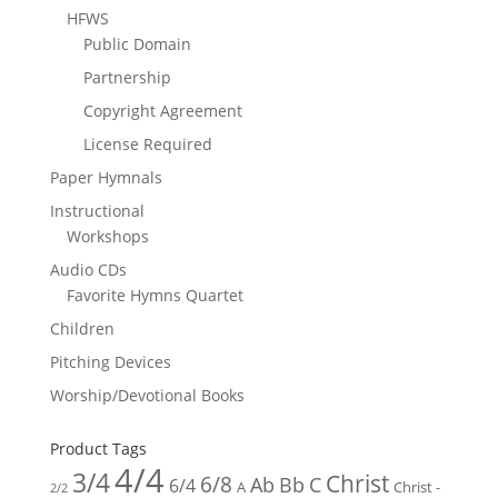
HFWS
Public Domain
Partnership
Copyright Agreement
License Required
Paper Hymnals
Instructional
Workshops
Audio CDs
Favorite Hymns Quartet
Children
Pitching Devices
Worship/Devotional Books
Product Tags
4/4
3/4
Christ
6/8
Ab
Bb
C
6/4
Christ -
A
2/2