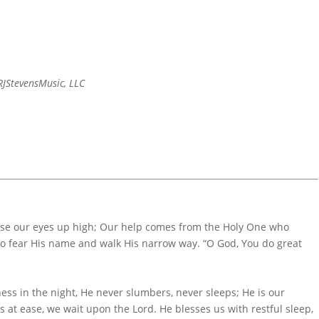
JStevensMusic, LLC
aise our eyes up high; Our help comes from the Holy One who
ho fear His name and walk His narrow way. “O God, You do great
ss in the night, He never slumbers, never sleeps; He is our
es at ease, we wait upon the Lord. He blesses us with restful sleep,