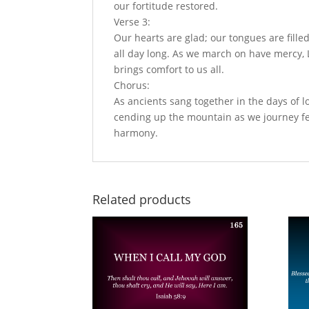
our fortitude restored.
Verse 3:
Our hearts are glad; our tongues are fille
all day long. As we march on have mercy, L
brings comfort to us all.
Chorus:
As ancients sang together in the days of lo
cending up the mountain as we journey fe
harmony.
Related products