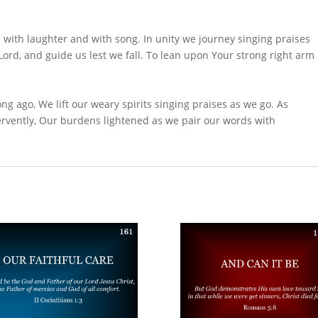
d with laughter and with song. In unity we journey singing praises
ord, and guide us lest we fall. To lean upon Your strong right arm
ng ago, We lift our weary spirits singing praises as we go. As
rvently, Our burdens lightened as we pair our words with