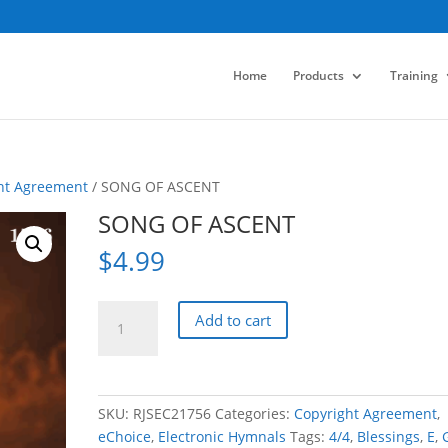
Home
Products
Training
ht Agreement
/ SONG OF ASCENT
SONG OF ASCENT
$
4.99
SONG
Add to cart
OF
ASCENT
quantity
SKU:
RJSEC21756
Categories:
Copyright Agreement
,
eChoice
,
Electronic Hymnals
Tags:
4/4
,
Blessings
,
E
,