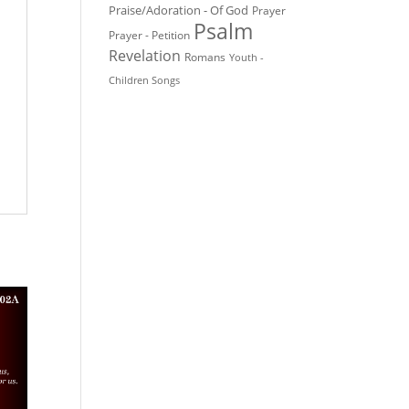
Praise/Adoration - Of God
Prayer
Psalm
Prayer - Petition
Revelation
Romans
Youth -
Children Songs