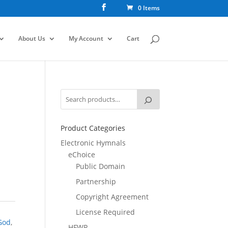
0 Items
About Us
My Account
Cart
Product Categories
Electronic Hymnals
eChoice
Public Domain
Partnership
Copyright Agreement
License Required
God
,
HFWR