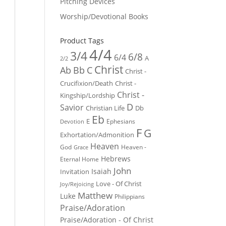
Pitching Devices
Worship/Devotional Books
Product Tags
4/4
3/4
6/8
6/4
A
2/2
Christ
Ab
Bb
C
Christ -
Crucifixion/Death
Christ -
Christ -
Kingship/Lordship
D
Savior
Christian Life
Db
Eb
E
Ephesians
Devotion
F
G
Exhortation/Admonition
Heaven
God
Heaven -
Grace
Hebrews
Eternal Home
John
Isaiah
Invitation
Love - Of Christ
Joy/Rejoicing
Matthew
Luke
Philippians
Praise/Adoration
Praise/Adoration - Of Christ