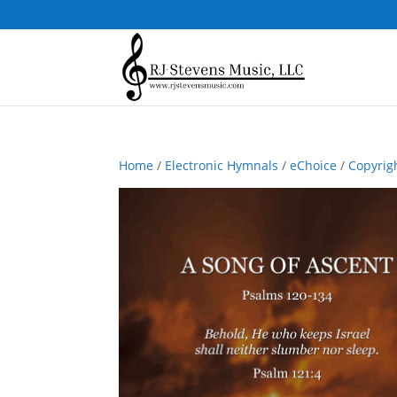
Home
/
Electronic Hymnals
/
eChoice
/
Copyrig