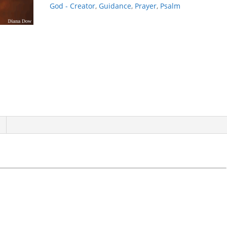
God - Creator
,
Guidance
,
Prayer
,
Psalm