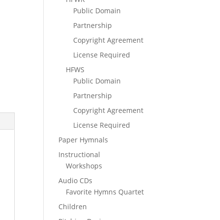
Public Domain
Partnership
Copyright Agreement
License Required
HFWS
Public Domain
Partnership
Copyright Agreement
License Required
Paper Hymnals
Instructional
Workshops
Audio CDs
Favorite Hymns Quartet
Children