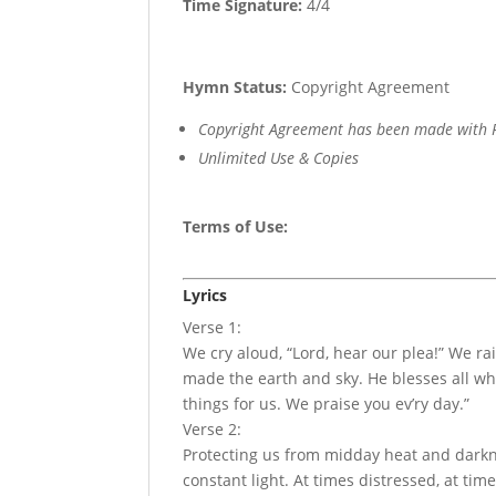
Time Signature:
4/4
Hymn Status:
Copyright Agreement
Copyright Agreement has been made with R
Unlimited Use & Copies
Terms of Use
:
Lyrics
Verse 1:
We cry aloud, “Lord, hear our plea!” We r
made the earth and sky. He blesses all w
things for us. We praise you ev’ry day.”
Verse 2:
Protecting us from midday heat and darkne
constant light. At times distressed, at tim