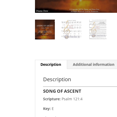
Description
Additional information
Description
SONG OF ASCENT
Scripture:
Psalm 121:4
Key:
E