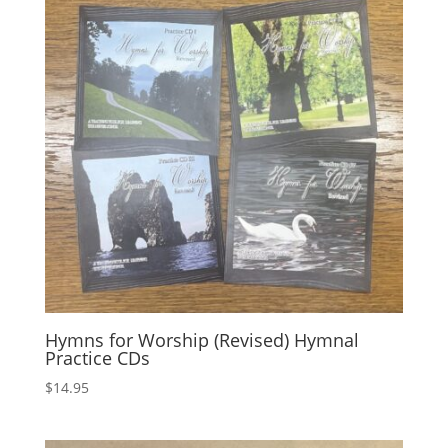
Hymns for Worship (Revised) Hymnal
Practice CDs
$
14.95