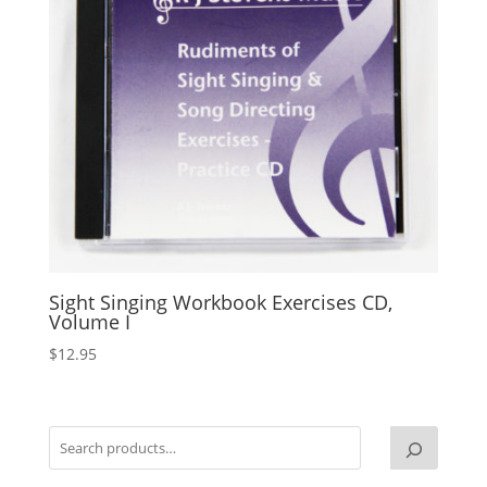
Sight Singing Workbook Exercises CD,
Volume I
$
12.95