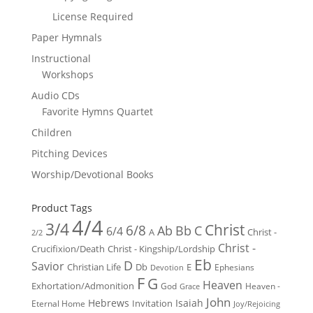
License Required
Paper Hymnals
Instructional
Workshops
Audio CDs
Favorite Hymns Quartet
Children
Pitching Devices
Worship/Devotional Books
Product Tags
4/4
3/4
Christ
6/8
Ab
Bb
C
6/4
Christ -
A
2/2
Christ -
Crucifixion/Death
Christ - Kingship/Lordship
Eb
D
Savior
Christian Life
Db
E
Ephesians
Devotion
F
G
Heaven
Exhortation/Admonition
God
Heaven -
Grace
John
Hebrews
Isaiah
Invitation
Eternal Home
Joy/Rejoicing