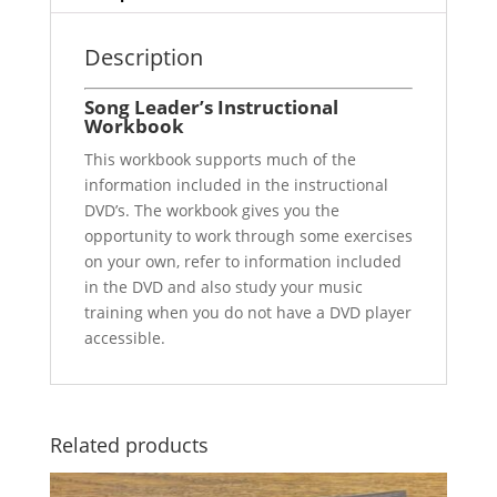
Description
Song Leader’s Instructional
Workbook
This workbook supports much of the
information included in the instructional
DVD’s. The workbook gives you the
opportunity to work through some exercises
on your own, refer to information included
in the DVD and also study your music
training when you do not have a DVD player
accessible.
Related products