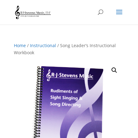
Home
/
Instructional
/ Song Leader’s Instructional
Workbook