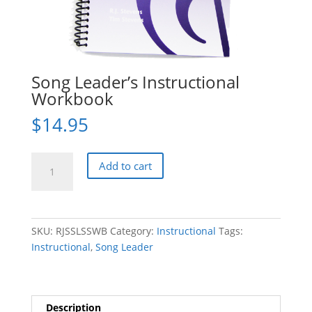
Song Leader’s Instructional
Workbook
$
14.95
Song
Add to cart
Leader's
Instructional
Workbook
quantity
SKU:
RJSSLSSWB
Category:
Instructional
Tags:
Instructional
,
Song Leader
Description