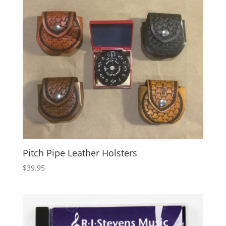
Pitch Pipe Leather Holsters
$
39.95