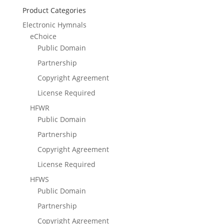
Product Categories
Electronic Hymnals
eChoice
Public Domain
Partnership
Copyright Agreement
License Required
HFWR
Public Domain
Partnership
Copyright Agreement
License Required
HFWS
Public Domain
Partnership
Copyright Agreement