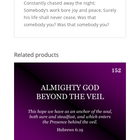
Constantly chased away the night;
Somebody’s work bore joy and peace, Surely
his life shall never cease, Was that
somebody you? Was that somebody you?
Related products