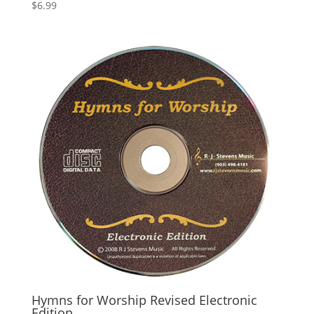
$
6.99
Hymns for Worship Revised Electronic
Edition