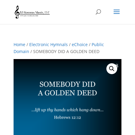
Home
/
Electronic Hymnals
/
eChoice
/
Public
Domain
/ SOMEBODY DID A GOLDEN DEED