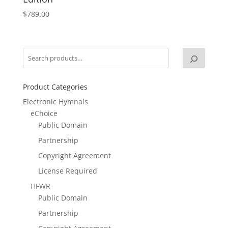
$
789.00
Product Categories
Electronic Hymnals
eChoice
Public Domain
Partnership
Copyright Agreement
License Required
HFWR
Public Domain
Partnership