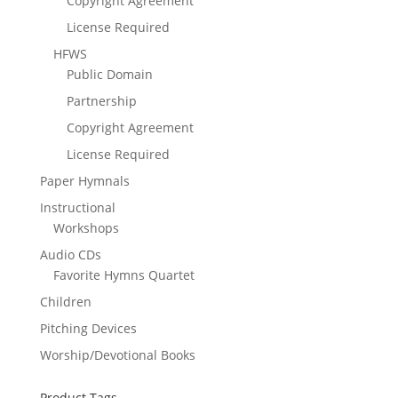
Copyright Agreement
License Required
HFWS
Public Domain
Partnership
Copyright Agreement
License Required
Paper Hymnals
Instructional
Workshops
Audio CDs
Favorite Hymns Quartet
Children
Pitching Devices
Worship/Devotional Books
Product Tags