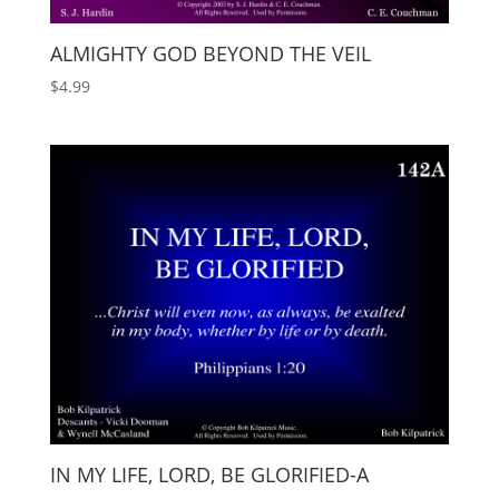
ALMIGHTY GOD BEYOND THE VEIL
$
4.99
IN MY LIFE, LORD, BE GLORIFIED-A