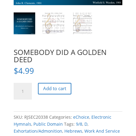
SOMEBODY DID A GOLDEN
DEED
$
4.99
SOMEBODY
Add to cart
DID
A
GOLDEN
DEED
SKU:
RJSEC20338
Categories:
eChoice
,
Electronic
quantity
Hymnals
,
Public Domain
Tags:
9/8
,
D
,
Exhortation/Admonition
,
Hebrews
,
Work And Service