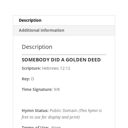
Description
Additional information
Description
SOMEBODY DID A GOLDEN DEED
Scripture:
Hebrews 12:12
Key:
D
Time Signature:
9/8
Hymn Status:
Public Domain
(This hymn is
free to use for display and print)
Terms of Use
:
None