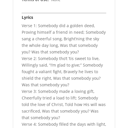
Lyrics
Verse 1: Somebody did a golden deed,
Proving himself a friend in need; Somebody
sang a cheerful song, Bright’ning the sky
the whole day long, Was that somebody
you? Was that somebody you?
Verse 2: Somebody tho’t ’tis sweet to live,
Willingly said, “I’m glad to give;” Somebody
fought a valiant fight, Bravely he lives to
shield the right, Was that somebody you?
Was that somebody you?
Verse 3: Somebody made a loving gift,
Cheerfully tried a load to lift; Somebody
told the love of Christ, Told how His will was
sacrificed, Was that somebody you? Was
that somebody you?
Verse 4: Somebody filled the days with light,