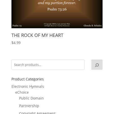
THE ROCK OF MY HEART
$
4.99
Product Categories
Electronic Hymnals
eChoice
Public Domain
Partnership
Copyright Agreement