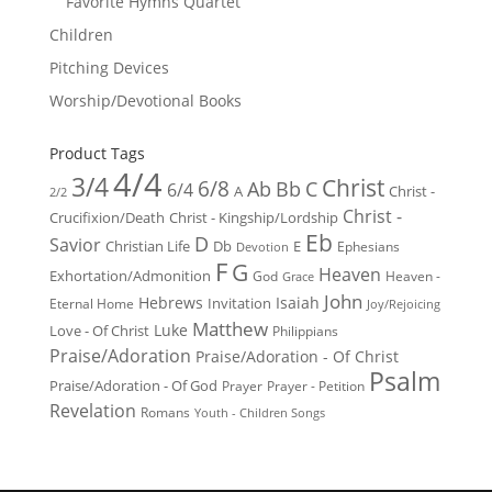
Favorite Hymns Quartet
Children
Pitching Devices
Worship/Devotional Books
Product Tags
4/4
3/4
Christ
6/8
Ab
Bb
C
6/4
Christ -
A
2/2
Christ -
Crucifixion/Death
Christ - Kingship/Lordship
Eb
D
Savior
Christian Life
Db
E
Ephesians
Devotion
F
G
Heaven
Exhortation/Admonition
God
Heaven -
Grace
John
Hebrews
Isaiah
Invitation
Eternal Home
Joy/Rejoicing
Matthew
Luke
Love - Of Christ
Philippians
Praise/Adoration
Praise/Adoration - Of Christ
Psalm
Praise/Adoration - Of God
Prayer
Prayer - Petition
Revelation
Romans
Youth - Children Songs