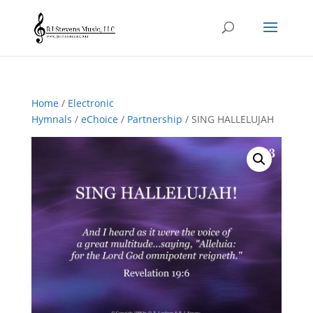
Home
/
Electronic
Hymnals
/
eChoice
/
Partnership
/ SING HALLELUJAH