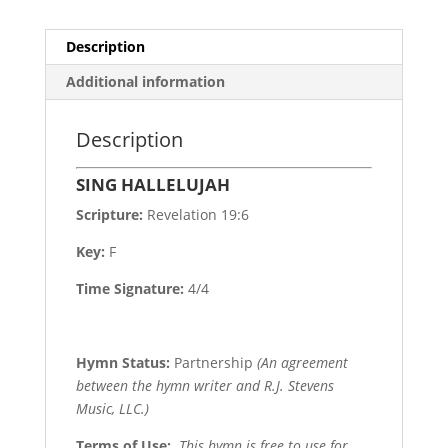
Description
Additional information
Description
SING HALLELUJAH
Scripture:
Revelation 19:6
Key:
F
Time Signature:
4/4
Hymn Status:
Partnership
(An agreement
between the hymn writer and R.J. Stevens
Music, LLC.)
Terms of Use
:
This hymn is free to use for