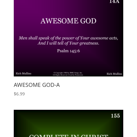
AWESOME GOD-A
$
6.99