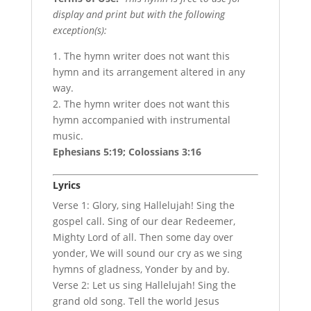
display and print but with the following
exception(s):
1. The hymn writer does not want this
hymn and its arrangement altered in any
way.
2. The hymn writer does not want this
hymn accompanied with instrumental
music.
Ephesians 5:19; Colossians 3:16
Lyrics
Verse 1: Glory, sing Hallelujah! Sing the
gospel call. Sing of our dear Redeemer,
Mighty Lord of all. Then some day over
yonder, We will sound our cry as we sing
hymns of gladness, Yonder by and by.
Verse 2: Let us sing Hallelujah! Sing the
grand old song. Tell the world Jesus