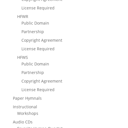
License Required
HFWR
Public Domain
Partnership
Copyright Agreement
License Required
HFWS
Public Domain
Partnership
Copyright Agreement
License Required
Paper Hymnals
Instructional
Workshops
Audio CDs