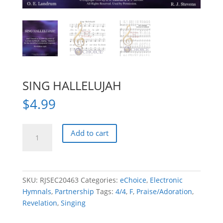
SING HALLELUJAH
$
4.99
SING
Add to cart
HALLELUJAH
quantity
SKU:
RJSEC20463
Categories:
eChoice
,
Electronic
Hymnals
,
Partnership
Tags:
4/4
,
F
,
Praise/Adoration
,
Revelation
,
Singing