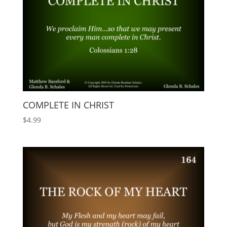
COMPLETE IN CHRIST
$
4.99