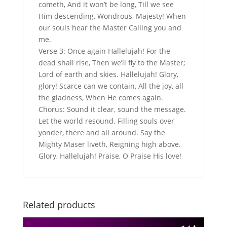
cometh, And it won’t be long, Till we see
Him descending, Wondrous, Majesty! When
our souls hear the Master Calling you and
me.
Verse 3: Once again Hallelujah! For the
dead shall rise, Then we’ll fly to the Master;
Lord of earth and skies. Hallelujah! Glory,
glory! Scarce can we contain, All the joy, all
the gladness, When He comes again.
Chorus: Sound it clear, sound the message.
Let the world resound. Filling souls over
yonder, there and all around. Say the
Mighty Maser liveth, Reigning high above.
Glory, Hallelujah! Praise, O Praise His love!
Related products