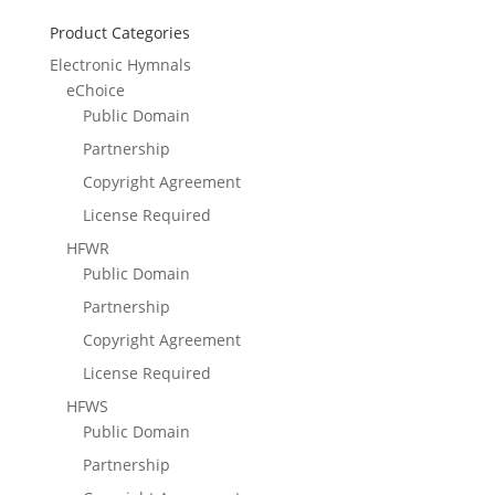
Product Categories
Electronic Hymnals
eChoice
Public Domain
Partnership
Copyright Agreement
License Required
HFWR
Public Domain
Partnership
Copyright Agreement
License Required
HFWS
Public Domain
Partnership