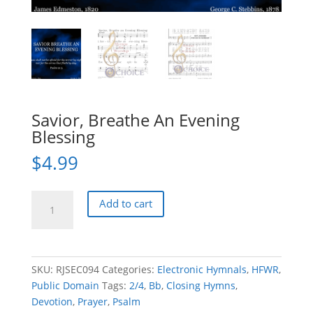
Savior, Breathe An Evening
Blessing
$
4.99
Savior,
Add to cart
Breathe
An
Evening
Blessing
SKU:
RJSEC094
Categories:
Electronic Hymnals
,
HFWR
,
quantity
Public Domain
Tags:
2/4
,
Bb
,
Closing Hymns
,
Devotion
,
Prayer
,
Psalm