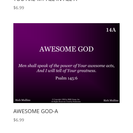
$
6.99
AWESOME GOD-A
$
6.99