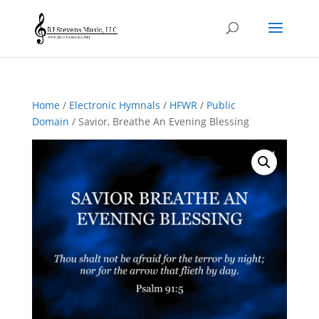
Home
/
Electronic Hymnals
/
HFWR
/
Public
Domain
/ Savior, Breathe An Evening Blessing