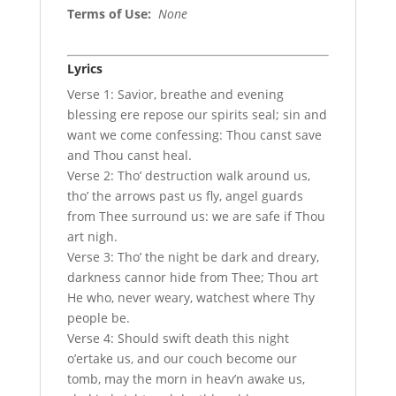
Terms of Use
:
None
Lyrics
Verse 1: Savior, breathe and evening
blessing ere repose our spirits seal; sin and
want we come confessing: Thou canst save
and Thou canst heal.
Verse 2: Tho’ destruction walk around us,
tho’ the arrows past us fly, angel guards
from Thee surround us: we are safe if Thou
art nigh.
Verse 3: Tho’ the night be dark and dreary,
darkness cannor hide from Thee; Thou art
He who, never weary, watchest where Thy
people be.
Verse 4: Should swift death this night
o’ertake us, and our couch become our
tomb, may the morn in heav’n awake us,