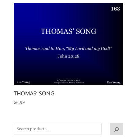
THOMAS’ SONG
$
6.99