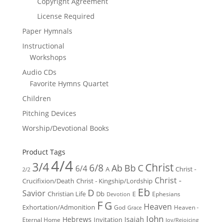
Copyright Agreement
License Required
Paper Hymnals
Instructional
Workshops
Audio CDs
Favorite Hymns Quartet
Children
Pitching Devices
Worship/Devotional Books
Product Tags
4/4
3/4
Christ
6/8
Ab
Bb
C
6/4
Christ -
A
2/2
Christ -
Crucifixion/Death
Christ - Kingship/Lordship
Eb
D
Savior
Christian Life
Db
E
Ephesians
Devotion
F
G
Heaven
Exhortation/Admonition
God
Heaven -
Grace
John
Hebrews
Isaiah
Invitation
Eternal Home
Joy/Rejoicing