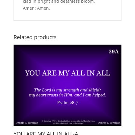
clad in bright and deathless bloom.
Amen: Amen.
Related products
YOU ARE MY ALL IN ALL-A