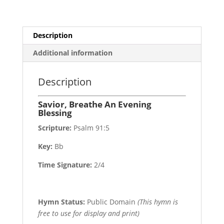
Description
Additional information
Description
Savior, Breathe An Evening
Blessing
Scripture:
Psalm 91:5
Key:
Bb
Time Signature:
2/4
Hymn Status:
Public Domain
(This hymn is
free to use for display and print)