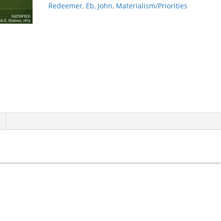
Redeemer
,
Eb
,
John
,
Materialism/Priorities