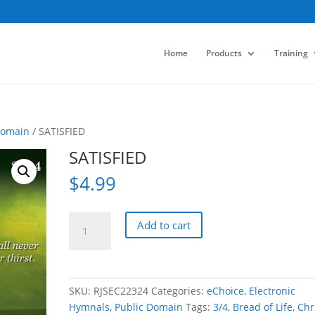
Home
Products
Training
Domain
/ SATISFIED
SATISFIED
$
4.99
SATISFIED
Add to cart
quantity
SKU:
RJSEC22324
Categories:
eChoice
,
Electronic
Hymnals
,
Public Domain
Tags:
3/4
,
Bread of Life
,
Chri