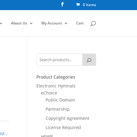
0 Items
About Us
My Account
Cart
Product Categories
Electronic Hymnals
eChoice
Public Domain
Partnership
Copyright Agreement
License Required
st -
HFWR