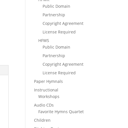
Public Domain
Partnership
Copyright Agreement
License Required
HFWS
Public Domain
Partnership
Copyright Agreement
License Required
Paper Hymnals
Instructional
Workshops
Audio CDs
Favorite Hymns Quartet
Children