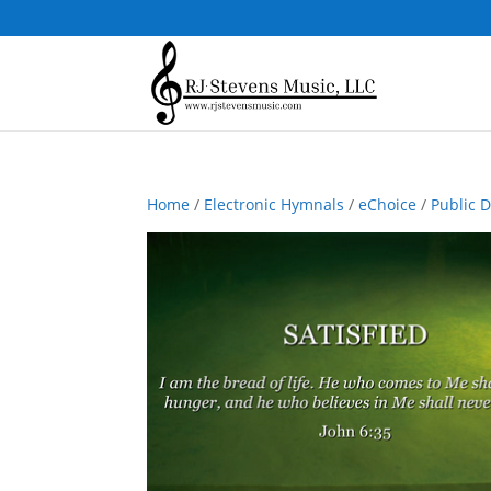
Home
/
Electronic Hymnals
/
eChoice
/
Public 