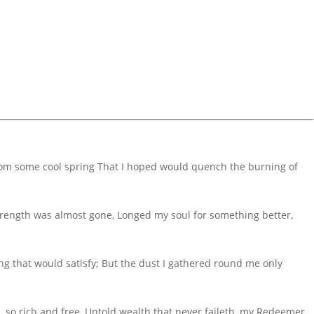
 from some cool spring That I hoped would quench the burning of
trength was almost gone, Longed my soul for something better,
ng that would satisfy; But the dust I gathered round me only
fe, so rich and free, Untold wealth that never faileth, my Redeemer