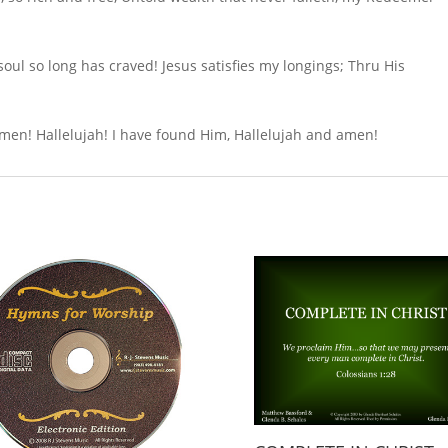
l so long has craved! Jesus satisfies my longings; Thru His
 amen! Hallelujah! I have found Him, Hallelujah and amen!