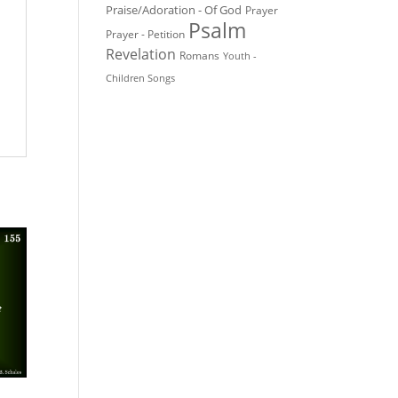
Praise/Adoration - Of God
Prayer
Psalm
Prayer - Petition
Revelation
Romans
Youth -
Children Songs