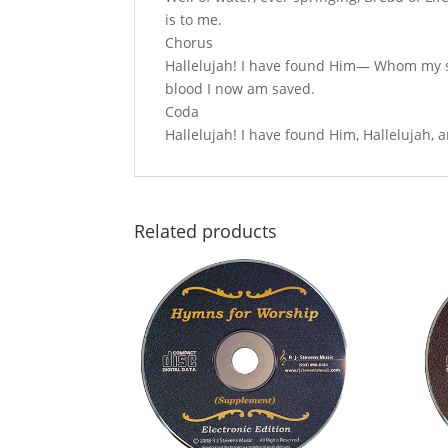
is to me.
Chorus
Hallelujah! I have found Him— Whom my sou
blood I now am saved.
Coda
Hallelujah! I have found Him, Hallelujah,
Related products