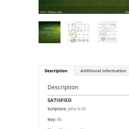
Description
Additional information
Description
SATISFIED
Scripture:
John 6:35
Key:
Eb