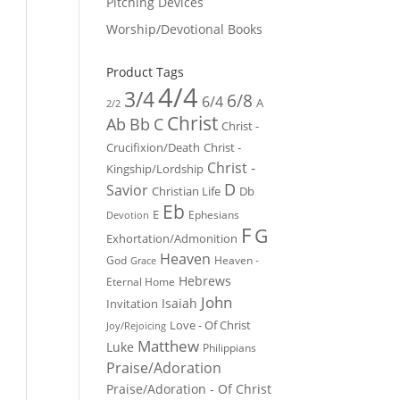
Pitching Devices
Worship/Devotional Books
Product Tags
4/4
3/4
6/8
6/4
A
2/2
Christ
Ab
Bb
C
Christ -
Crucifixion/Death
Christ -
Christ -
Kingship/Lordship
D
Savior
Christian Life
Db
Eb
E
Ephesians
Devotion
F
G
Exhortation/Admonition
Heaven
God
Heaven -
Grace
Hebrews
Eternal Home
John
Isaiah
Invitation
Love - Of Christ
Joy/Rejoicing
Matthew
Luke
Philippians
Praise/Adoration
Praise/Adoration - Of Christ