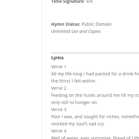
Time Signature:
3/4
Hymn Status:
Public Domain
Unlimited Use and Copies
Lyrics
Verse 1
All my life-long I had panted for a drink
the thirst I felt within.
Verse 2
Feeding on the husks around me till my s
only still to hunger on.
Verse 3
Poor I was, and sought for riches, somethi
mocked my soul’s sad cry.
Verse 4
Well of water, ever springing, Bread of Li