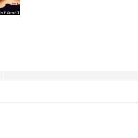
quantity