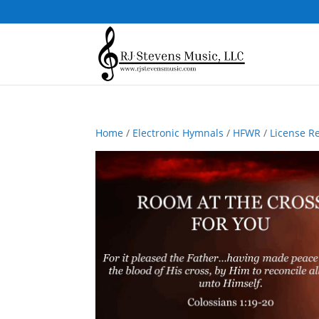
Home
/
Electronic Hymnals
/
HFWR
/
License R