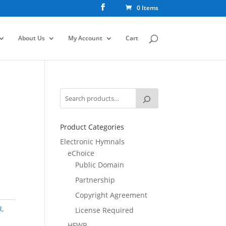
0 Items
About Us
My Account
Cart
Product Categories
Electronic Hymnals
eChoice
Public Domain
Partnership
Copyright Agreement
R
,
License Required
HFWR