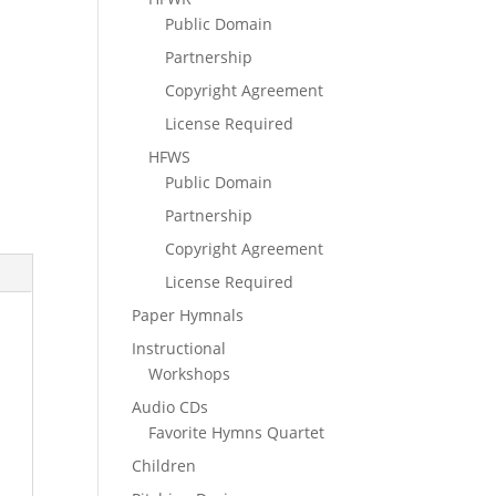
Public Domain
Partnership
Copyright Agreement
License Required
HFWS
Public Domain
Partnership
Copyright Agreement
License Required
Paper Hymnals
Instructional
Workshops
Audio CDs
Favorite Hymns Quartet
Children