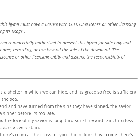
f this hymn must have a license with CCLI, OneLicense or other licensing
ng its usage.)
 been commercially authorized to present this hymn for sale only and
mances, recording, or use beyond the sale of the download. The
icense or other licensing entity and assume the responsibility of
 a shelter in which we can hide, and its grace so free is sufficient
s the sea.
iend and have turned from the sins they have sinned, the savior
 sinner before its too late.
d the love of my savior is long; thru sunshine and rain, thru loss
 cleanse every stain.
there’s room at the cross for you; tho millions have come, there’s