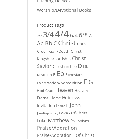
Pitching Devices
Worship/Devotional Books
Product Tags
4/4
3/4
6/8
6/4
A
2/2
Christ
Ab
Bb
C
Christ -
Crucifixion/Death
Christ -
Christ -
Kingship/Lordship
D
Savior
Christian Life
Db
Eb
E
Ephesians
Devotion
F
G
Exhortation/Admonition
Heaven
God
Heaven -
Grace
Hebrews
Eternal Home
John
Isaiah
Invitation
Love - Of Christ
Joy/Rejoicing
Matthew
Luke
Philippians
Praise/Adoration
Praise/Adoration - Of Christ