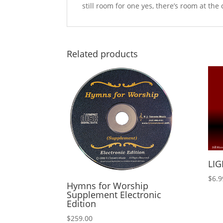
still room for one yes, there’s room at the 
Related products
LIG
$
6.9
Hymns for Worship
Supplement Electronic
Edition
$
259.00