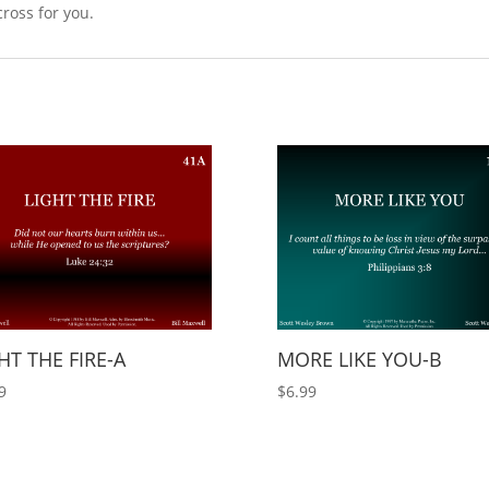
cross for you.
HT THE FIRE-A
MORE LIKE YOU-B
9
$
6.99