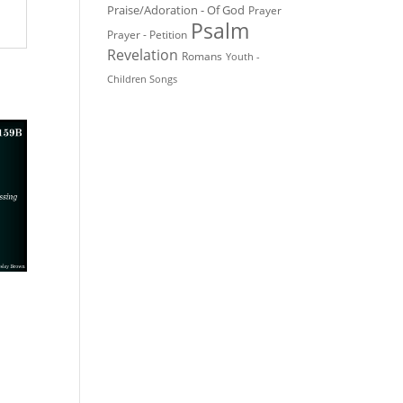
Praise/Adoration - Of God
Prayer
Psalm
Prayer - Petition
Revelation
Romans
Youth -
Children Songs