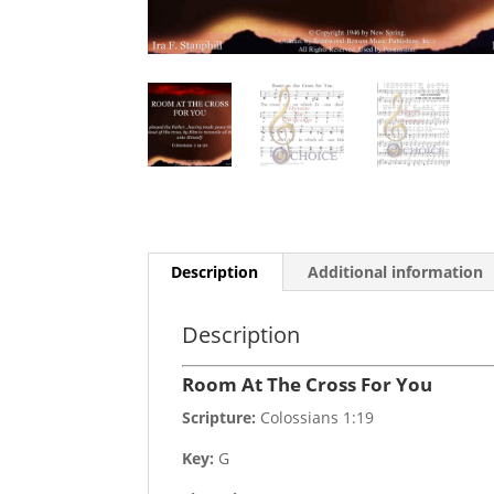
Description
Additional information
Description
Room At The Cross For You
Scripture:
Colossians 1:19
Key:
G