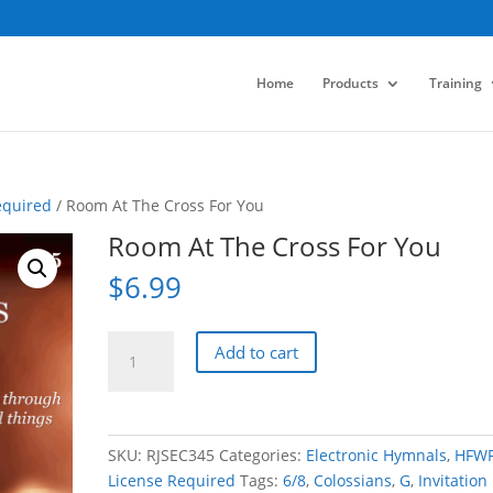
Home
Products
Training
equired
/ Room At The Cross For You
Room At The Cross For You
$
6.99
Room
Add to cart
At
The
Cross
For
SKU:
RJSEC345
Categories:
Electronic Hymnals
,
HFW
You
License Required
Tags:
6/8
,
Colossians
,
G
,
Invitation