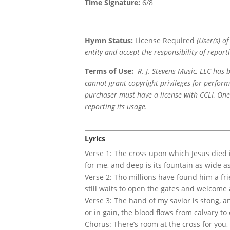
Time Signature:
6/8
Hymn Status:
License Required
(User(s) o
entity and accept the responsibility of reporti
Terms of Use
:
R. J. Stevens Music, LLC has
cannot grant copyright privileges for perfor
purchaser must have a license with CCLI, OneL
reporting its usage.
Lyrics
Verse 1: The cross upon which Jesus died is
for me, and deep is its fountain as wide a
Verse 2: Tho millions have found him a fr
still waits to open the gates and welcome a
Verse 3: The hand of my savior is stong, an
or in gain, the blood flows from calvary to
Chorus: There’s room at the cross for you, 