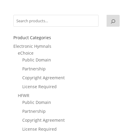
Product Categories
Electronic Hymnals
eChoice
Public Domain
Partnership
Copyright Agreement
License Required
HFWR
Public Domain
Partnership
Copyright Agreement
License Required