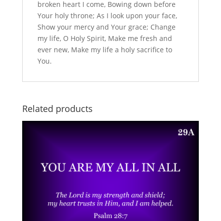
broken heart I come, Bowing down before
Your holy throne; As I look upon your face,
Show your mercy and Your grace; Change
my life, O Holy Spirit, Make me fresh and
ever new, Make my life a holy sacrifice to
You.
Related products