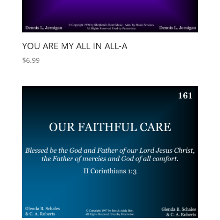
YOU ARE MY ALL IN ALL-A
$
6.99