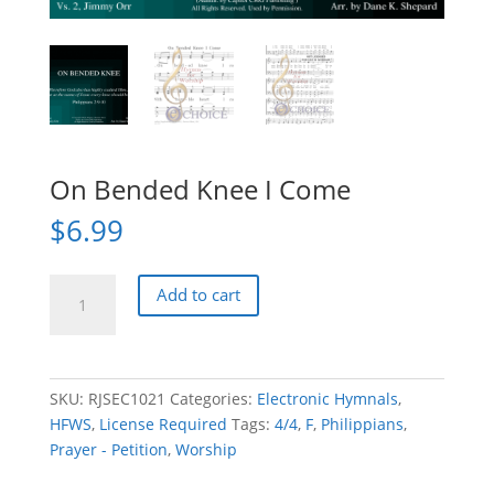
On Bended Knee I Come
$
6.99
On
Add to cart
Bended
Knee
I
Come
SKU:
RJSEC1021
Categories:
Electronic Hymnals
,
quantity
HFWS
,
License Required
Tags:
4/4
,
F
,
Philippians
,
Prayer - Petition
,
Worship