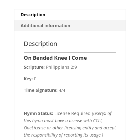
Description
Additional information
Description
On Bended Knee I Come
Scripture:
Philippians 2:9
Key:
F
Time Signature:
4/4
Hymn Status:
License Required
(User(s) of
this hymn must have a license with CCLI,
OneLicense or other licensing entity and accept
the responsibility of reporting its usage.)