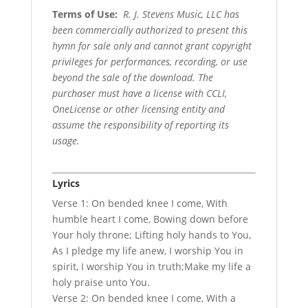
Terms of Use
:
R. J. Stevens Music, LLC has
been commercially authorized to present this
hymn for sale only and cannot grant copyright
privileges for performances, recording, or use
beyond the sale of the download. The
purchaser must have a license with CCLI,
OneLicense or other licensing entity and
assume the responsibility of reporting its
usage.
Lyrics
Verse 1: On bended knee I come, With
humble heart I come, Bowing down before
Your holy throne; Lifting holy hands to You,
As I pledge my life anew, I worship You in
spirit, I worship You in truth;Make my life a
holy praise unto You.
Verse 2: On bended knee I come, With a