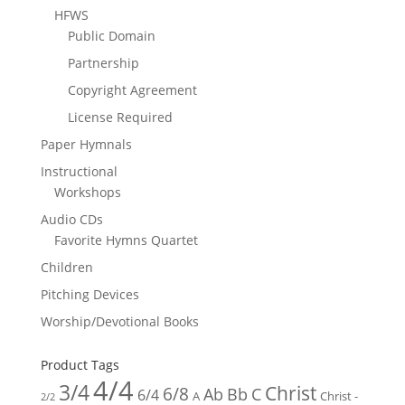
HFWS
Public Domain
Partnership
Copyright Agreement
License Required
Paper Hymnals
Instructional
Workshops
Audio CDs
Favorite Hymns Quartet
Children
Pitching Devices
Worship/Devotional Books
Product Tags
4/4
3/4
Christ
6/8
Ab
Bb
C
6/4
Christ -
A
2/2