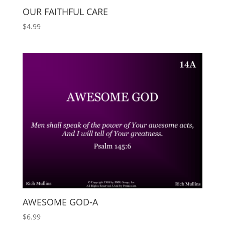
OUR FAITHFUL CARE
$
4.99
AWESOME GOD-A
$
6.99