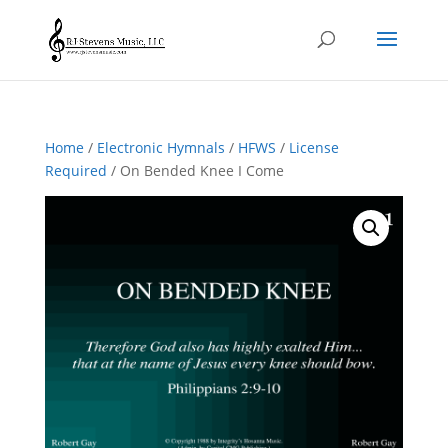
Home
/
Electronic Hymnals
/
HFWS
/
License
Required
/ On Bended Knee I Come