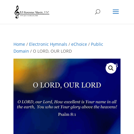
Home
/
Electronic Hymnals
/
eChoice
/
Public
Domain
/ O LORD, OUR LORD