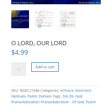
O LORD, OUR LORD
$
4.99
O
Add to cart
LORD,
OUR
LORD
quantity
SKU:
RJSEC21446
Categories:
eChoice
,
Electronic
Hymnals
,
Public Domain
Tags:
3/4
,
Eb
,
God
,
Praise/Adoration
,
Praise/Adoration - Of God
,
Psalm