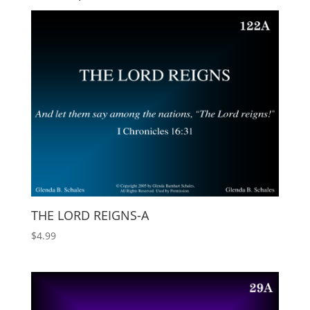
THE LORD REIGNS-A
$
4.99