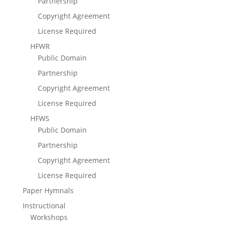
Partnership
Copyright Agreement
License Required
HFWR
Public Domain
Partnership
Copyright Agreement
License Required
HFWS
Public Domain
Partnership
Copyright Agreement
License Required
Paper Hymnals
Instructional
Workshops