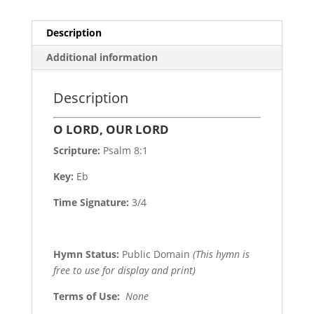
Description
Additional information
Description
O LORD, OUR LORD
Scripture:
Psalm 8:1
Key:
Eb
Time Signature:
3/4
Hymn Status:
Public Domain
(This hymn is
free to use for display and print)
Terms of Use
:
None