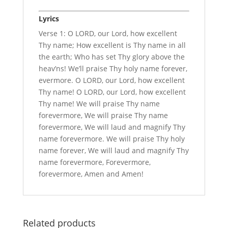
Lyrics
Verse 1: O LORD, our Lord, how excellent
Thy name; How excellent is Thy name in all
the earth; Who has set Thy glory above the
heav’ns! We’ll praise Thy holy name forever,
evermore. O LORD, our Lord, how excellent
Thy name! O LORD, our Lord, how excellent
Thy name! We will praise Thy name
forevermore, We will praise Thy name
forevermore, We will laud and magnify Thy
name forevermore. We will praise Thy holy
name forever, We will laud and magnify Thy
name forevermore, Forevermore,
forevermore, Amen and Amen!
Related products