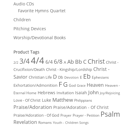
Audio CDs
Favorite Hymns Quartet
Children
Pitching Devices
Worship/Devotional Books
Product Tags
4/4
3/4
Christ
6/8
Ab
Bb
C
6/4
Christ -
A
2/2
Christ -
Crucifixion/Death
Christ - Kingship/Lordship
Eb
D
Savior
Christian Life
Db
E
Ephesians
Devotion
F
G
Heaven
Exhortation/Admonition
God
Heaven -
Grace
John
Hebrews
Isaiah
Invitation
Eternal Home
Joy/Rejoicing
Matthew
Luke
Love - Of Christ
Philippians
Praise/Adoration
Praise/Adoration - Of Christ
Psalm
Praise/Adoration - Of God
Prayer
Prayer - Petition
Revelation
Romans
Youth - Children Songs