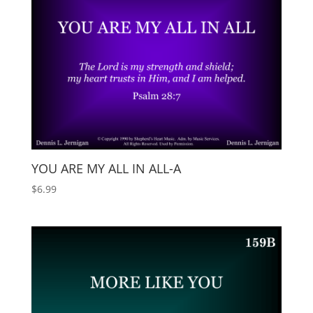
YOU ARE MY ALL IN ALL-A
$
6.99