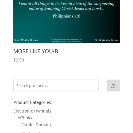
MORE LIKE YOU-B
$
6.99
Product Categories
Electronic Hymnals
eChoice
Public Domain