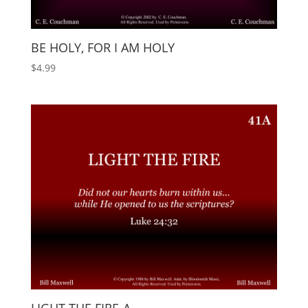
BE HOLY, FOR I AM HOLY
$
4.99
LIGHT THE FIRE-A