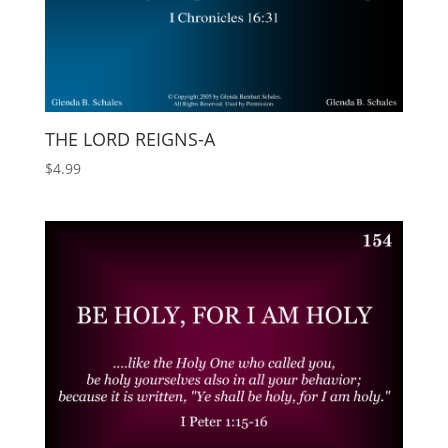
THE LORD REIGNS-A
$
4.99