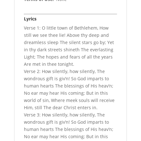
Lyrics
Verse 1: O little town of Bethlehem, How
still we see thee lie! Above thy deep and
dreamless sleep The silent stars go by; Yet
in thy dark streets shineth The everlasting
Light; The hopes and fears of all the years
Are met in thee tonight.
Verse 2: How silently, how silently, The
wondrous gift is giv’n! So God imparts to
human hearts The blessings of His heav’n;
No ear may hear His coming; But in this
world of sin, Where meek souls will receive
Him, still The dear Christ enters in.
Verse 3: How silently, how silently, The
wondrous gift is giv’n! So God imparts to
human hearts The blessings of His heav’n;
No ear may hear His coming; But in this