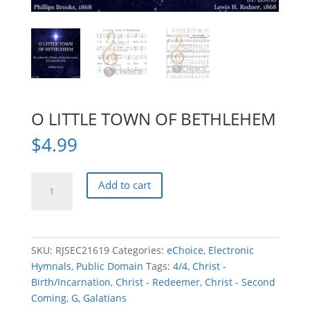
O LITTLE TOWN OF BETHLEHEM
$
4.99
O
Add to cart
LITTLE
TOWN
OF
BETHLEHEM
SKU:
RJSEC21619
Categories:
eChoice
,
Electronic
quantity
Hymnals
,
Public Domain
Tags:
4/4
,
Christ -
Birth/Incarnation
,
Christ - Redeemer
,
Christ - Second
Coming
,
G
,
Galatians