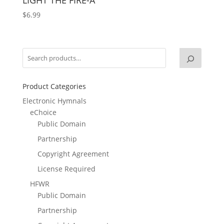
$
6.99
Product Categories
Electronic Hymnals
eChoice
Public Domain
Partnership
Copyright Agreement
License Required
HFWR
Public Domain
Partnership