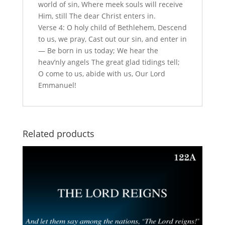
world of sin, Where meek souls will receive
Him, still The dear Christ enters in.
Verse 4: O holy child of Bethlehem, Descend
to us, we pray, Cast out our sin, and enter in
— Be born in us today; We hear the
heav’nly angels The great glad tidings tell;
O come to us, abide with us, Our Lord
Emmanuel!
Related products