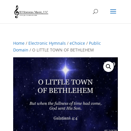
Home
/
Electronic Hymnals
/
eChoice
/
Public
Domain
/ O LITTLE TOWN OF BETHLEHEM