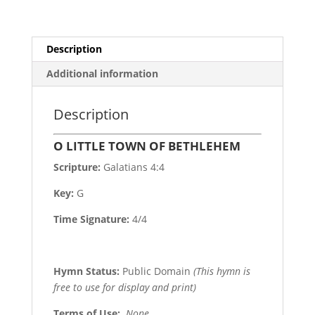
Description
Additional information
Description
O LITTLE TOWN OF BETHLEHEM
Scripture:
Galatians 4:4
Key:
G
Time Signature:
4/4
Hymn Status:
Public Domain
(This hymn is
free to use for display and print)
Terms of Use
:
None