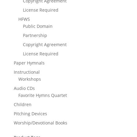
Copyright Agreement
License Required
HFWS
Public Domain
Partnership
Copyright Agreement
License Required
Paper Hymnals
Instructional
Workshops
Audio CDs
Favorite Hymns Quartet
Children
Pitching Devices
Worship/Devotional Books