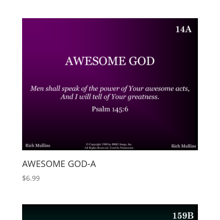
AWESOME GOD-A
$
6.99