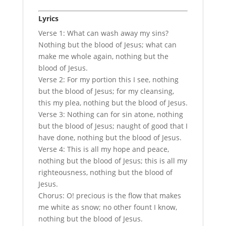
Lyrics
Verse 1: What can wash away my sins?
Nothing but the blood of Jesus; what can
make me whole again, nothing but the
blood of Jesus.
Verse 2: For my portion this I see, nothing
but the blood of Jesus; for my cleansing,
this my plea, nothing but the blood of Jesus.
Verse 3: Nothing can for sin atone, nothing
but the blood of Jesus; naught of good that I
have done, nothing but the blood of Jesus.
Verse 4: This is all my hope and peace,
nothing but the blood of Jesus; this is all my
righteousness, nothing but the blood of
Jesus.
Chorus: O! precious is the flow that makes
me white as snow; no other fount I know,
nothing but the blood of Jesus.