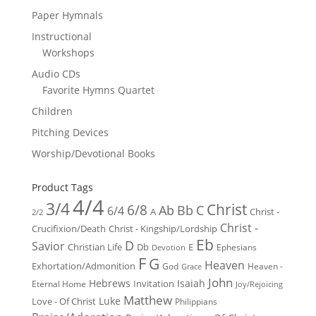
Paper Hymnals
Instructional
Workshops
Audio CDs
Favorite Hymns Quartet
Children
Pitching Devices
Worship/Devotional Books
Product Tags
4/4
3/4
Christ
6/8
Ab
Bb
C
6/4
Christ -
A
2/2
Christ -
Crucifixion/Death
Christ - Kingship/Lordship
Eb
D
Savior
Christian Life
Db
E
Ephesians
Devotion
F
G
Heaven
Exhortation/Admonition
God
Heaven -
Grace
John
Hebrews
Isaiah
Invitation
Eternal Home
Joy/Rejoicing
Matthew
Luke
Love - Of Christ
Philippians