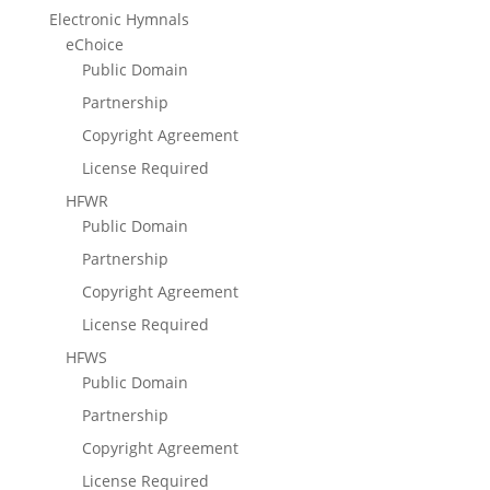
Electronic Hymnals
eChoice
Public Domain
Partnership
Copyright Agreement
License Required
HFWR
Public Domain
Partnership
Copyright Agreement
License Required
HFWS
Public Domain
Partnership
Copyright Agreement
License Required