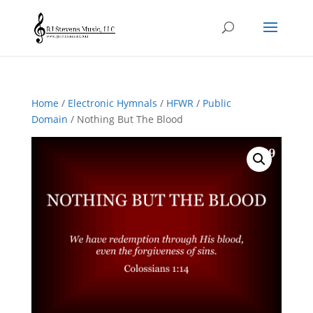
Home
/
Electronic Hymnals
/
HFWR
/
Public
Domain
/ Nothing But The Blood