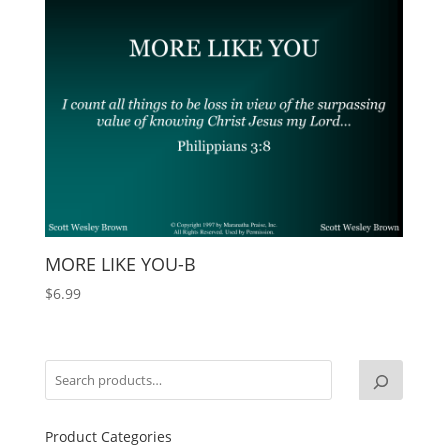
MORE LIKE YOU-B
$
6.99
Product Categories