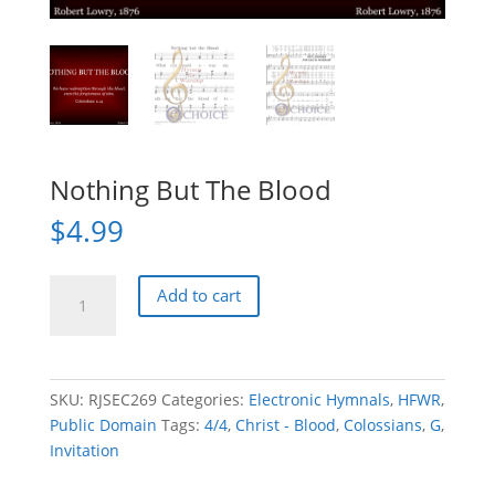
Nothing But The Blood
$
4.99
Nothing
Add to cart
But
The
Blood
quantity
SKU:
RJSEC269
Categories:
Electronic Hymnals
,
HFWR
,
Public Domain
Tags:
4/4
,
Christ - Blood
,
Colossians
,
G
,
Invitation