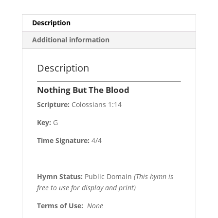
Description
Additional information
Description
Nothing But The Blood
Scripture:
Colossians 1:14
Key:
G
Time Signature:
4/4
Hymn Status:
Public Domain
(This hymn is
free to use for display and print)
Terms of Use
:
None