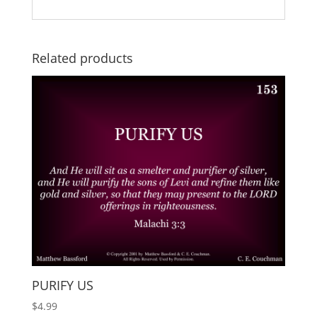
Related products
PURIFY US
$
4.99