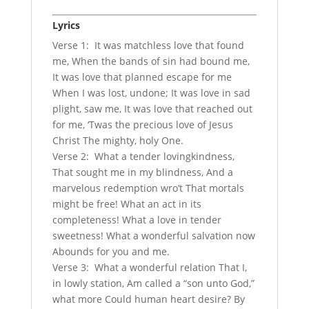
Lyrics
Verse 1: It was matchless love that found
me, When the bands of sin had bound me,
It was love that planned escape for me
When I was lost, undone; It was love in sad
plight, saw me, It was love that reached out
for me, ‘Twas the precious love of Jesus
Christ The mighty, holy One.
Verse 2: What a tender lovingkindness,
That sought me in my blindness, And a
marvelous redemption wro’t That mortals
might be free! What an act in its
completeness! What a love in tender
sweetness! What a wonderful salvation now
Abounds for you and me.
Verse 3: What a wonderful relation That I,
in lowly station, Am called a “son unto God,”
what more Could human heart desire? By