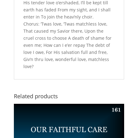
His tender love o’ershaded, I’ll be kept till
earth has faded From my sight, and I shall
enter in To join the heav’nly choir.
Chorus: ‘Twas love, ‘Twas matchless love,
That caused my Savior there, Upon the
cruel cross to choose A death of shame for
even me; How can I e’er repay The debt of
love I owe, For His salvation full and free,
Giv’n thru love, wonderful love, matchless
love?
Related products