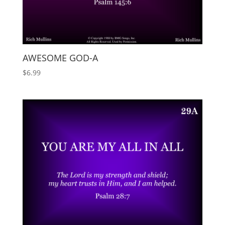
AWESOME GOD-A
$
6.99