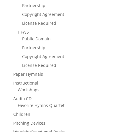
Partnership
Copyright Agreement
License Required
HFWS
Public Domain
Partnership
Copyright Agreement
License Required
Paper Hymnals
Instructional
Workshops
Audio CDs
Favorite Hymns Quartet
Children
Pitching Devices
Worship/Devotional Books