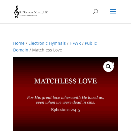
Home
/
Electronic Hymnals
/
HFWR
/
Public
Domain
/ Matchless Love