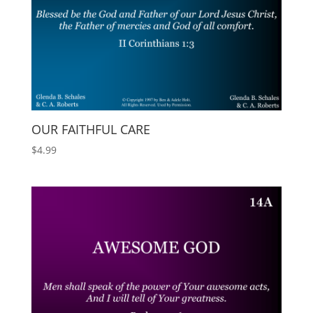
OUR FAITHFUL CARE
$
4.99