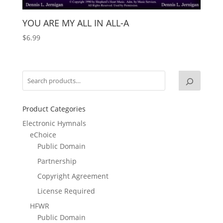
YOU ARE MY ALL IN ALL-A
$
6.99
Product Categories
Electronic Hymnals
eChoice
Public Domain
Partnership
Copyright Agreement
License Required
HFWR
Public Domain