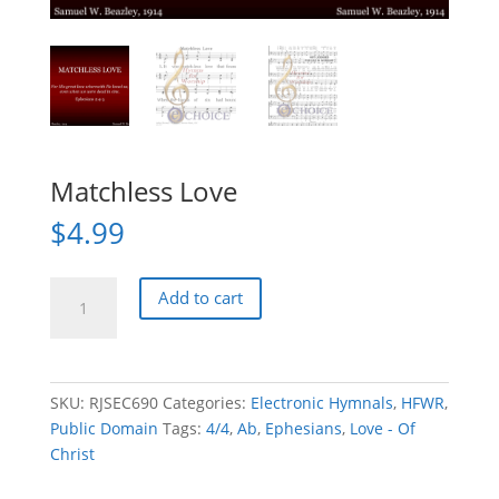
Matchless Love
$
4.99
Matchless
Add to cart
Love
quantity
SKU:
RJSEC690
Categories:
Electronic Hymnals
,
HFWR
,
Public Domain
Tags:
4/4
,
Ab
,
Ephesians
,
Love - Of
Christ