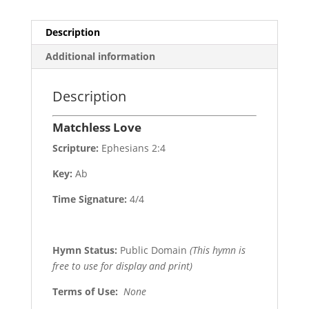
Description
Additional information
Description
Matchless Love
Scripture:
Ephesians 2:4
Key:
Ab
Time Signature:
4/4
Hymn Status:
Public Domain
(This hymn is
free to use for display and print)
Terms of Use
:
None