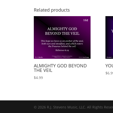
Related products
ALMIGHTY GOD BEYOND
YOU
THE VEIL
$
6.9
$
4.99
© 2026 R.J. Stevens Music, LLC. All Rights Rese