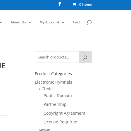
0 Items
About Us
My Account
Cart
UE
Product Categories
Electronic Hymnals
eChoice
Public Domain
Partnership
Copyright Agreement
License Required
HFWR