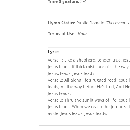
Time Signature:
3/4
Hymn Status:
Public Domain
(This hymn is
Terms of Use
:
None
Lyrics
Verse 1: Like a shepherd, tender, true, Jes
Jesus leads; If thick mists are o’er the way
Jesus, leads, Jesus leads.
Verse 2: All along life’s rugged road Jesus 
leads; All the way before He’s trod, And He
Jesus leads.
Verse 3: Thru the sunlit ways of life Jesus
Jesus leads; When we reach the Jordan’s ti
aside: Jesus leads, Jesus leads.