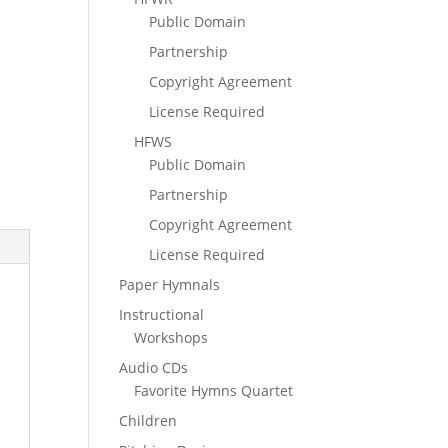
Public Domain
Partnership
Copyright Agreement
License Required
HFWS
Public Domain
Partnership
Copyright Agreement
License Required
Paper Hymnals
Instructional
Workshops
Audio CDs
Favorite Hymns Quartet
Children