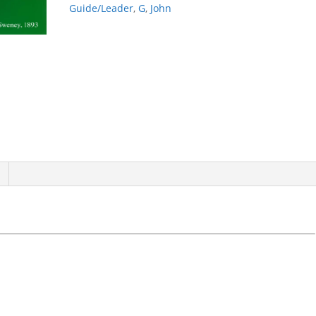
Guide/Leader
,
G
,
John