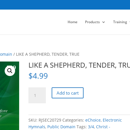
Home
Products
Training
Domain
/ LIKE A SHEPHERD, TENDER, TRUE
LIKE A SHEPHERD, TENDER, TR
$
4.99
LIKE
Add to cart
A
SHEPHERD,
TENDER,
TRUE
SKU:
RJSEC20729
Categories:
eChoice
,
Electronic
quantity
Hymnals
,
Public Domain
Tags:
3/4
,
Christ -