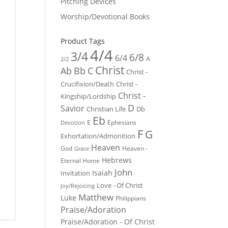
Pitching Devices
Worship/Devotional Books
Product Tags
4/4
3/4
6/8
6/4
A
2/2
Christ
Ab
Bb
C
Christ -
Crucifixion/Death
Christ -
Christ -
Kingship/Lordship
D
Savior
Christian Life
Db
Eb
E
Ephesians
Devotion
F
G
Exhortation/Admonition
Heaven
God
Heaven -
Grace
Hebrews
Eternal Home
John
Isaiah
Invitation
Love - Of Christ
Joy/Rejoicing
Matthew
Luke
Philippians
Praise/Adoration
Praise/Adoration - Of Christ