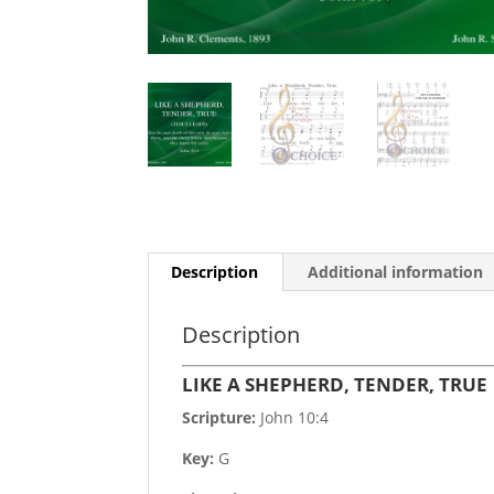
Description
Additional information
Description
LIKE A SHEPHERD, TENDER, TRUE
Scripture:
John 10:4
Key:
G