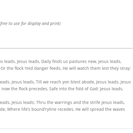
 free to use for display and print)
us leads, Jesus leads, Daily finds us pastures new, Jesus leads,
, Or the flock ‘mid danger feeds, He will watch them lest they stray:
leads, Jesus leads, Till we reach yon blest abode, Jesus leads, Jesus
 now the flock precedes, Safe into the fold of God: Jesus leads,
 leads, Jesus leads; Thru the warrings and the strife Jesus leads,
de, Where life’s bound’ryline recedes, He will spread the waves