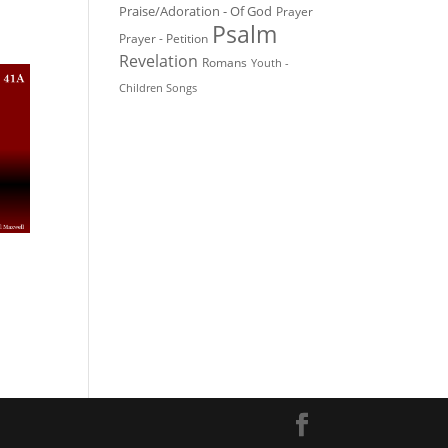
Praise/Adoration - Of God
Prayer
Psalm
Prayer - Petition
Revelation
Romans
Youth -
Children Songs