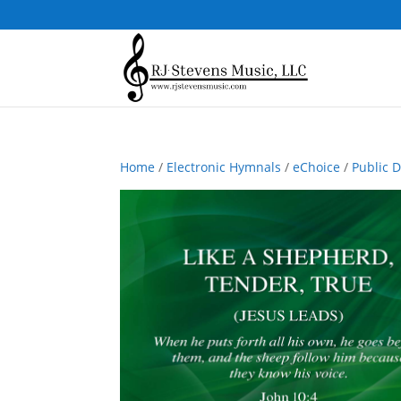
Home
/
Electronic Hymnals
/
eChoice
/
Public 