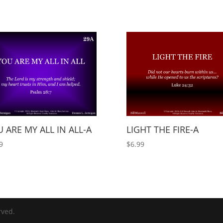
 ARE MY ALL IN ALL-A
LIGHT THE FIRE-A
9
$
6.99
rved.