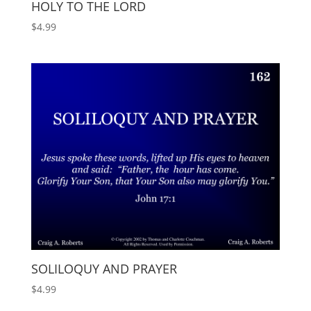
HOLY TO THE LORD
$
4.99
SOLILOQUY AND PRAYER
$
4.99