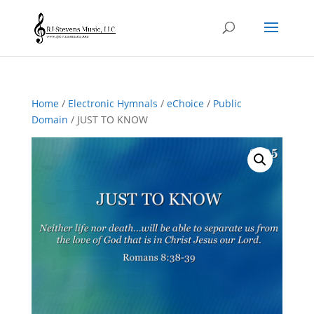
Home
/
Electronic Hymnals
/
eChoice
/
Public
Domain
/ JUST TO KNOW