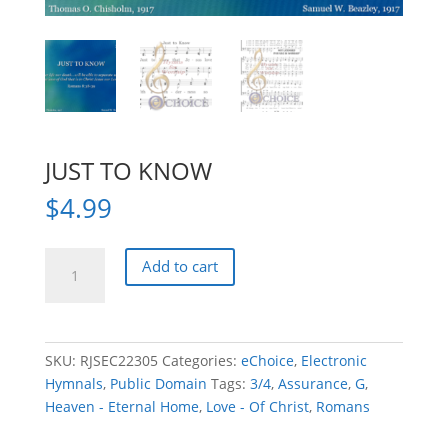
JUST TO KNOW
$
4.99
JUST
Add to cart
TO
KNOW
quantity
SKU:
RJSEC22305
Categories:
eChoice
,
Electronic
Hymnals
,
Public Domain
Tags:
3/4
,
Assurance
,
G
,
Heaven - Eternal Home
,
Love - Of Christ
,
Romans