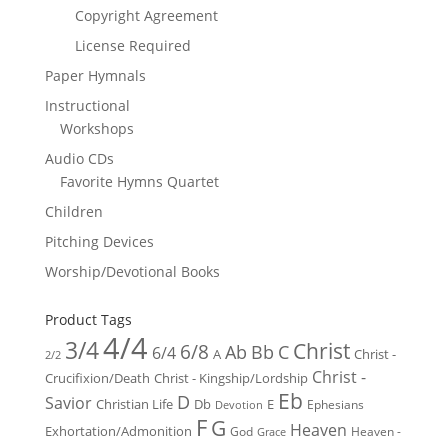
Copyright Agreement
License Required
Paper Hymnals
Instructional
Workshops
Audio CDs
Favorite Hymns Quartet
Children
Pitching Devices
Worship/Devotional Books
Product Tags
4/4
3/4
Christ
6/8
Ab
Bb
C
6/4
Christ -
A
2/2
Christ -
Crucifixion/Death
Christ - Kingship/Lordship
Eb
D
Savior
Christian Life
Db
E
Ephesians
Devotion
F
G
Heaven
Exhortation/Admonition
God
Heaven -
Grace