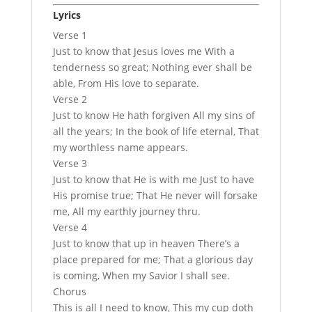
Lyrics
Verse 1
Just to know that Jesus loves me With a
tenderness so great; Nothing ever shall be
able, From His love to separate.
Verse 2
Just to know He hath forgiven All my sins of
all the years; In the book of life eternal, That
my worthless name appears.
Verse 3
Just to know that He is with me Just to have
His promise true; That He never will forsake
me, All my earthly journey thru.
Verse 4
Just to know that up in heaven There’s a
place prepared for me; That a glorious day
is coming, When my Savior I shall see.
Chorus
This is all I need to know, This my cup doth