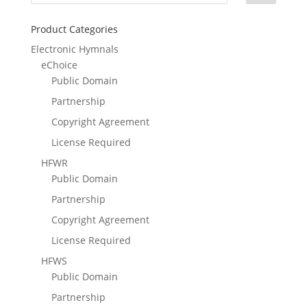
Product Categories
Electronic Hymnals
eChoice
Public Domain
Partnership
Copyright Agreement
License Required
HFWR
Public Domain
Partnership
Copyright Agreement
License Required
HFWS
Public Domain
Partnership