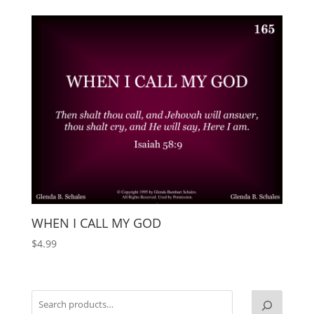
WHEN I CALL MY GOD
$
4.99