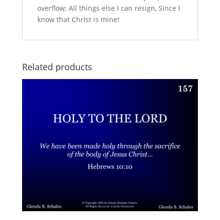
overflow; All things else I can resign, Since I
know that Christ is mine!
Related products