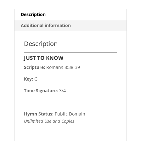
Description
Additional information
Description
JUST TO KNOW
Scripture:
Romans 8:38-39
Key:
G
Time Signature:
3/4
Hymn Status:
Public Domain
Unlimited Use and Copies