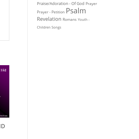
Praise/Adoration - Of God
Prayer
Psalm
Prayer - Petition
Revelation
Romans
Youth -
Children Songs
ND