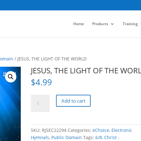
Home
Products
Training
Domain
/ JESUS, THE LIGHT OF THE WORLD
JESUS, THE LIGHT OF THE WOR
$
4.99
JESUS,
Add to cart
THE
LIGHT
OF
THE
SKU:
RJSEC22294
Categories:
eChoice
,
Electronic
WORLD
Hymnals
,
Public Domain
Tags:
6/8
,
Christ -