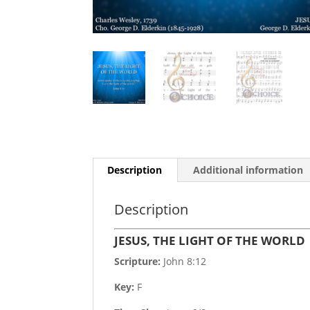
Description
Additional information
Description
JESUS, THE LIGHT OF THE WORLD
Scripture:
John 8:12
Key:
F