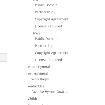
Public Domain
Partnership
Copyright Agreement
License Required
HFWS
Public Domain
Partnership
Copyright Agreement
License Required
Paper Hymnals
Instructional
Workshops
Audio CDs
Favorite Hymns Quartet
Children