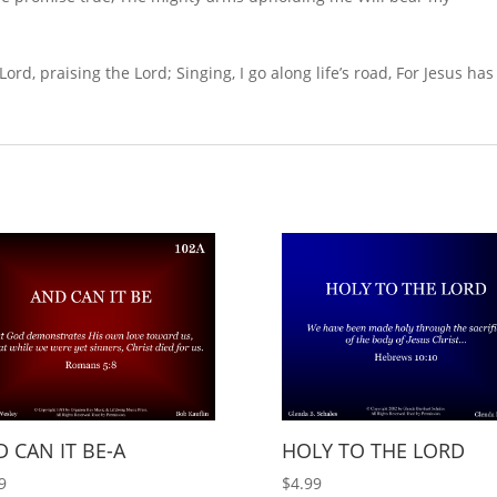
 Lord, praising the Lord; Singing, I go along life’s road, For Jesus has
 CAN IT BE-A
HOLY TO THE LORD
9
$
4.99