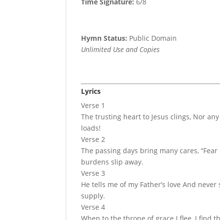
Time Signature:
6/8
Hymn Status:
Public Domain
Unlimited Use and Copies
Lyrics
Verse 1
The trusting heart to Jesus clings, Nor any 
loads!
Verse 2
The passing days bring many cares, “Fear 
burdens slip away.
Verse 3
He tells me of my Father’s love And never
supply.
Verse 4
When to the throne of grace I flee, I fin