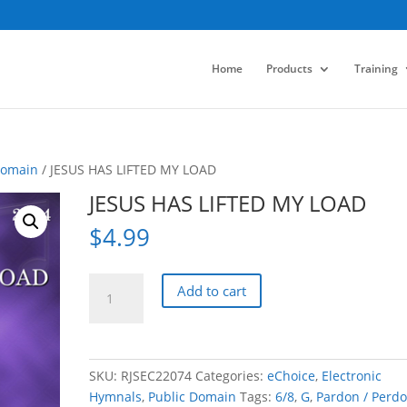
Home
Products
Training
Domain
/ JESUS HAS LIFTED MY LOAD
JESUS HAS LIFTED MY LOAD
$
4.99
JESUS
Add to cart
HAS
LIFTED
MY
LOAD
SKU:
RJSEC22074
Categories:
eChoice
,
Electronic
quantity
Hymnals
,
Public Domain
Tags:
6/8
,
G
,
Pardon / Perd