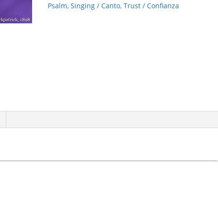
Psalm
,
Singing / Canto
,
Trust / Confianza