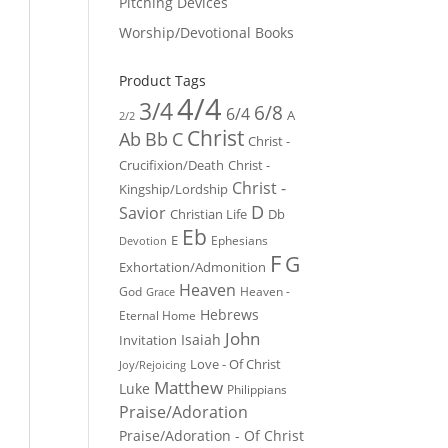
Pitching Devices
Worship/Devotional Books
Product Tags
4/4
3/4
6/8
6/4
A
2/2
Christ
Ab
Bb
C
Christ -
Crucifixion/Death
Christ -
Christ -
Kingship/Lordship
D
Savior
Christian Life
Db
Eb
E
Ephesians
Devotion
F
G
Exhortation/Admonition
Heaven
God
Heaven -
Grace
Hebrews
Eternal Home
John
Isaiah
Invitation
Love - Of Christ
Joy/Rejoicing
Matthew
Luke
Philippians
Praise/Adoration
Praise/Adoration - Of Christ