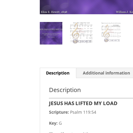
Description
Additional information
Description
JESUS HAS LIFTED MY LOAD
Scripture:
Psalm 119:54
Key:
G