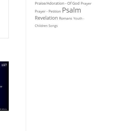
Praise/Adoration - Of God
Prayer
Psalm
Prayer - Petition
Revelation
Romans
Youth -
Children Songs