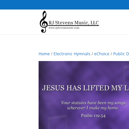
Home
/
Electronic Hymnals
/
eChoice
/
Public 