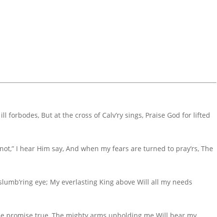
ill forbodes, But at the cross of Calv’ry sings, Praise God for lifted
not,” I hear Him say, And when my fears are turned to pray’rs, The
 slumb’ring eye; My everlasting King above Will all my needs
d the promise true, The mighty arms upholding me Will bear my