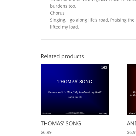
burdens too.
Chorus
Singing, I go along life’s road, Praising the
lifted my load.
Related products
THOMAS’ SONG
AND
$
6.99
$
6.9