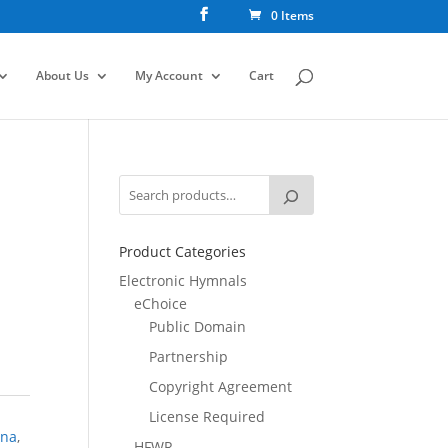
0 Items
About Us
My Account
Cart
Product Categories
Electronic Hymnals
eChoice
Public Domain
Partnership
Copyright Agreement
License Required
ona
,
HFWR