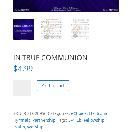
IN TRUE COMMUNION
$
4.99
IN
Add to cart
TRUE
COMMUNION
quantity
SKU:
RJSEC20956
Categories:
eChoice
,
Electronic
Hymnals
,
Partnership
Tags:
3/4
,
Eb
,
Fellowship
,
Psalm
,
Worship