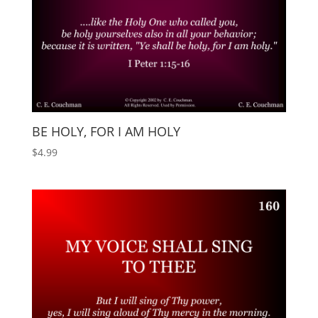
BE HOLY, FOR I AM HOLY
$
4.99