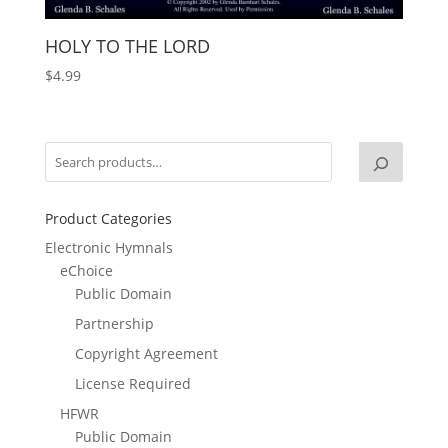
HOLY TO THE LORD
$
4.99
Product Categories
Electronic Hymnals
eChoice
Public Domain
Partnership
Copyright Agreement
License Required
HFWR
Public Domain