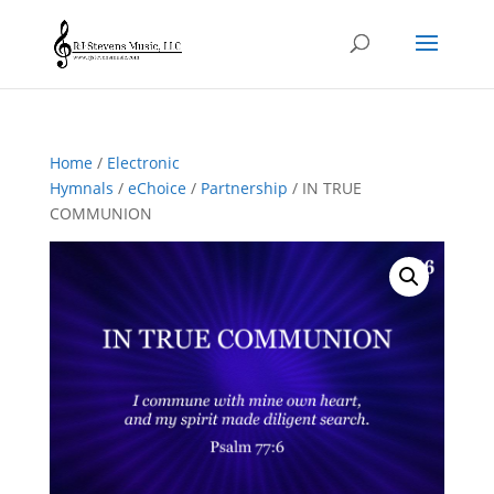
Home
/
Electronic
Hymnals
/
eChoice
/
Partnership
/ IN TRUE
COMMUNION