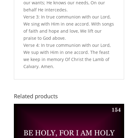
our wants; He knows our needs, On our
behalf He intercedes.
Verse 3: In true communion with our Lord,
We sing with Him in one accord. With songs
of faith and hope and love, We lift our
praise to God above.
Verse 4: In true communion with our Lord,
We sup with Him in one accord. The feast
we keep in memory Of Christ the Lamb of
Calvary. Amen.
Related products