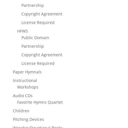
Partnership
Copyright Agreement
License Required
HFWS
Public Domain
Partnership
Copyright Agreement
License Required
Paper Hymnals
Instructional
Workshops
Audio CDs
Favorite Hymns Quartet
Children
Pitching Devices
Worship/Devotional Books