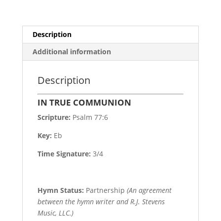
Description
Additional information
Description
IN TRUE COMMUNION
Scripture:
Psalm 77:6
Key:
Eb
Time Signature:
3/4
Hymn Status:
Partnership
(An agreement
between the hymn writer and R.J. Stevens
Music, LLC.)