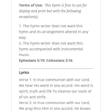
Terms of Use
:
This hymn is free to use for
display and print but with the following
exception(s):
1. The hymn writer does not want this
hymn and its arrangement altered in any
way.
2. The hymn writer does not want this
hymn accompanied with instrumental
music.
Ephesians 5:19; Colossians 3:16
Lyrics
Verse 1: In true communion with our Lord,
We hear His word in one accord. His word is
spirit, truth and life To cleanse our souls of
of sin and strife.
Verse 2: In true communion with our Lord,
We pray thru Him in one accord. He knows