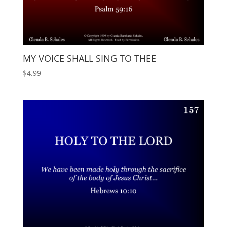
MY VOICE SHALL SING TO THEE
$
4.99